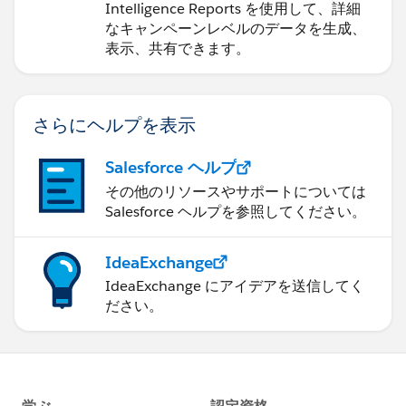
Intelligence Reports を使用して、詳細
なキャンペーンレベルのデータを生成、
表示、共有できます。
さらにヘルプを表示
Salesforce ヘルプ
その他のリソースやサポートについては
Salesforce ヘルプを参照してください。
IdeaExchange
IdeaExchange にアイデアを送信してく
ださい。