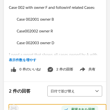
Case 002 with owner F and followinf related Cases:
Case 002001 owner B
Case002002 owner R
Case 002003 owner D
I need a report that shows all cases owned by A with
表示件数を増やす
all related cases :
0 件のいいね!
2 件の回答
共有
Show menu
Parent Case Case
001 001001
並び替え
2 件の回答
日付で並び替え
001 001002
the need is that when the owner A runs the reports,
承認された回答