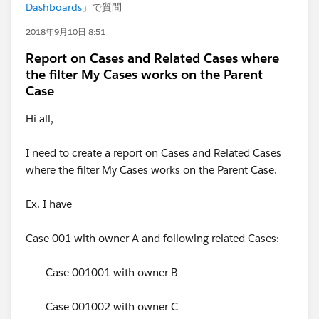
Dashboards
」で質問
2018年9月10日 8:51
Report on Cases and Related Cases where
the filter My Cases works on the Parent
Case
Hi all,
I need to create a report on Cases and Related Cases
where the filter My Cases works on the Parent Case.
Ex. I have
Case 001 with owner A and following related Cases:
Case 001001 with owner B
Case 001002 with owner C