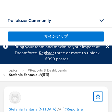
Trailblazer Community
サインアップ
Bring your team and maximize your impact at
Dreamforce.
Register
three or more to unlock
$999 passes.
Topics
#Reports & Dashboards
Stefania Fantasia の質問
Stefania Fantasia (NTTDATA)
が「
#Reports &