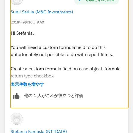
using the filter My Cases, the report shows all owned
Parent Cases with the related Cases
Sunil Sarilla (M&G Investments)
2018年9月10日 9:40
If i create a report type on Case and then I add to
layout,through lookup relationship, Parent Case fields,
Hi Stefania,
the filter My Cases works on related Cases and not on
Parent Cases, but I need a filter on Parent Cases.
You will need a custom formula field to do this
unfortunately not possible to do with report filters.
Any suggestion?
Create a custom formula field on case object, formula
Thanks
return type checkbox
表示件数を増やす
formula will be as below
他の 1 人がこれが役立つと評価
OR(
 OwnerId = $User.Id,
 Parent.OwnerId =  $User.Id
)
Stefania Fantasia (NTTDATA)