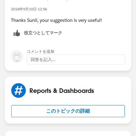
If User A is running the report, the above formula field
2018年9月10日 12:56
will returrn true for the following cases
Thanks Sunil, your suggestion is very useful!
Parent Cases owned by User A
役立つとしてマーク
Child Cases owned by User A
コメントを追加
All Child cases related to a parent case owned by User
回答を記入...
A
Now on the report , under the global filter show All
Cases and use the field filter where checkbox equals
Reports & Dashboards
to True
このトピックの詳細