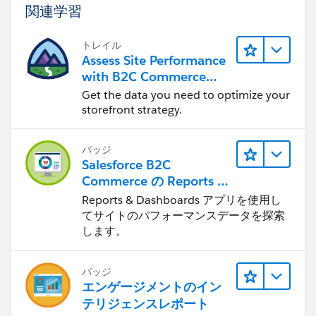
関連学習
トレイル
Assess Site Performance
with B2C Commerce
Reports & Dashboards
Get the data you need to optimize your
storefront strategy.
バッジ
Salesforce B2C
Commerce の Reports &
Dashboards
Reports & Dashboards アプリを使用し
てサイトのパフォーマンスデータを探索
します。
バッジ
エンゲージメントのイン
テリジェンスレポート