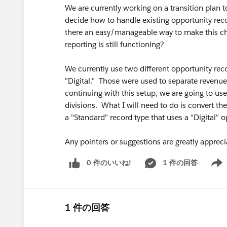
We are currently working on a transition plan t
decide how to handle existing opportunity reco
there an easy/manageable way to make this cha
reporting is still functioning?
We currently use two different opportunity reco
"Digital." Those were used to separate revenue
continuing with this setup, we are going to us
divisions. What I will need to do is convert th
a "Standard" record type that uses a "Digital"
Any pointers or suggestions are greatly apprec
0 件のいいね!
1 件の回答
Show 
1 件の回答