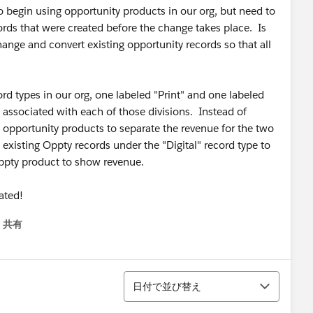
o begin using opportunity products in our org, but need to
rds that were created before the change takes place. Is
nge and convert existing opportunity records so that all
rd types in our org, one labeled "Print" and one labeled
 associated with each of those divisions. Instead of
e opportunity products to separate the revenue for the two
e existing Oppty records under the "Digital" record type to
 oppty product to show revenue.
iated!
共有
menu
並び替え
日付で並び替え