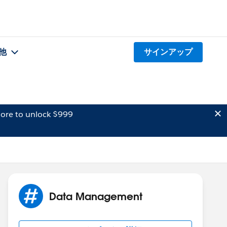
他
サインアップ
ore to unlock $999
Data Management