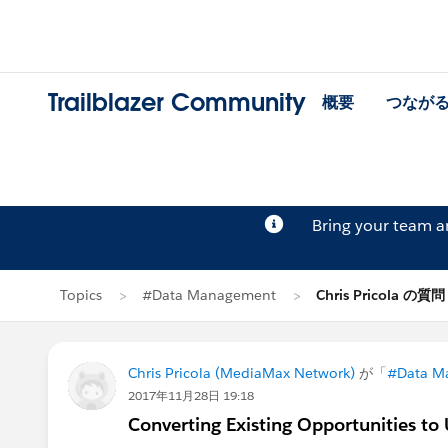
Trailblazer Community
概要
つなが
Bring your team 
Topics
#Data Management
Chris Pricola の質問
Chris Pricola (MediaMax Network)
が「
#Data M
2017年11月28日 19:18
Converting Existing Opportunities to