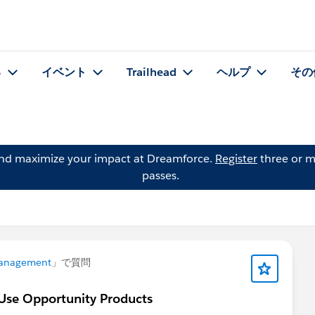
る
イベント
Trailhead
ヘルプ
その
and maximize your impact at Dreamforce.
Register
three or m
passes.
anagement
」で質問
 Use Opportunity Products