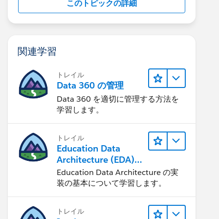
このトピックの詳細
関連学習
トレイル
Data 360 の管理
Data 360 を適切に管理する方法を
学習します。
トレイル
Education Data
Architecture (EDA)
の管理
Education Data Architecture の実
装の基本について学習します。
トレイル