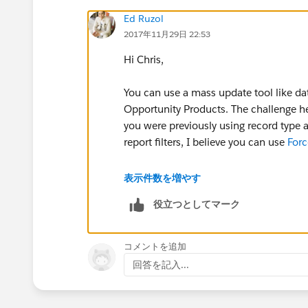
Ed Ruzol
2017年11月29日 22:53
Hi Chris,
You can use a mass update tool like d
Opportunity Products. The challenge her
you were previously using record type as
report filters, I believe you can use
For
https://success.salesforce.com/id
表示件数を増やす
役立つとしてマーク
Thanks!
コメントを追加
回答を記入...