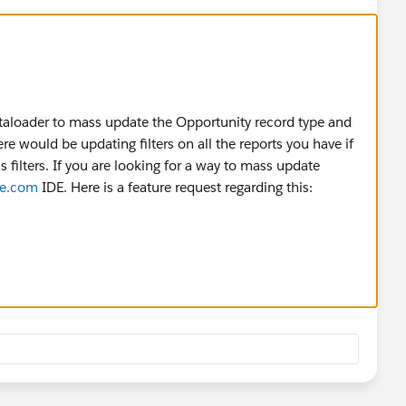
ataloader to mass update the Opportunity record type and
e would be updating filters on all the reports you have if
 filters. If you are looking for a way to mass update
ce.com
IDE. Here is a feature request regarding this:
eaView?id=08730000000kctMAAQ