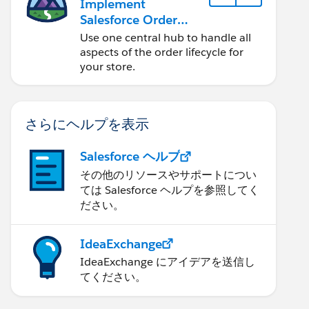
Implement
Salesforce Order
Management with a
Use one central hub to handle all
B2B, B2C, or B2B2C
aspects of the order lifecycle for
Commerce Store
your store.
さらにヘルプを表示
Salesforce ヘルプ
その他のリソースやサポートについ
ては Salesforce ヘルプを参照してく
ださい。
IdeaExchange
IdeaExchange にアイデアを送信し
てください。