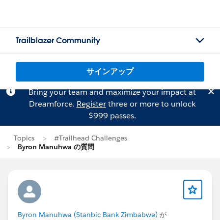
Trailblazer Community
サインアップ
Bring your team and maximize your impact at
Dreamforce.
Register
three or more to unlock
$999 passes.
Topics
#Trailhead Challenges
Byron Manuhwa の質問
Byron Manuhwa (Stanbic Bank Zimbabwe)
が