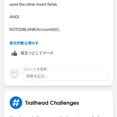
used the other insert fields.
AND(
NOT(ISBLANK(AccountId)),
Account.BillingPostalCode <>
表示件数を増やす
Account.ShippingPostalCode
役立つとしてマーク
)
コメントを追加
It works. Thanks a lot for your help.
回答を記入...
Trailhead Challenges