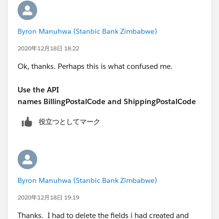
Byron Manuhwa (Stanbic Bank Zimbabwe)
2020年12月18日 18:22
Ok, thanks. Perhaps this is what confused me.
Use the API
names BillingPostalCode and ShippingPostalCode
役立つとしてマーク
Byron Manuhwa (Stanbic Bank Zimbabwe)
2020年12月18日 19:19
Thanks. I had to delete the fields i had created and