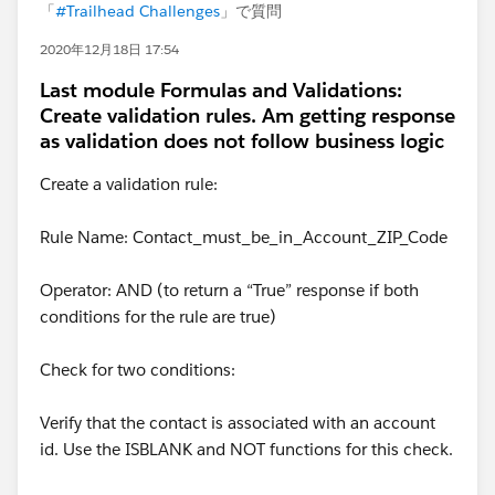
「
#Trailhead Challenges
」で質問
2020年12月18日 17:54
Last module Formulas and Validations:
Create validation rules. Am getting response
as validation does not follow business logic
Create a validation rule:
Rule Name: Contact_must_be_in_Account_ZIP_Code
Operator: AND (to return a “True” response if both
conditions for the rule are true)
Check for two conditions:
Verify that the contact is associated with an account
id. Use the ISBLANK and NOT functions for this check.