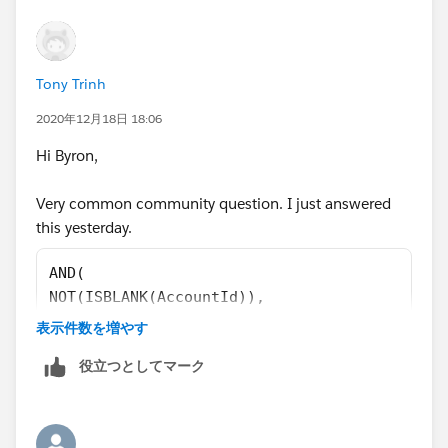
Tony Trinh
2020年12月18日 18:06
Hi Byron,
Very common community question. I just answered
this yesterday.
AND( 
NOT(ISBLANK(AccountId)), 
MailingPostalCode <> Account.ShippingPostalC
表示件数を増やす
)
役立つとしてマーク
Are you sure it says compare the Billing and Shipping
postal codes? It's usually Mailing on the Contact. You
didn't have to create any fields. You only use the