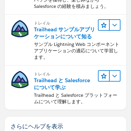
Salesforce の経験を積みましょう。
トレイル
Trailhead サンプルアプリ
ケーションについて知る
サンプル Lightning Web コンポーネント
アプリケーションの適応について学習し
ます。
トレイル
Trailhead と Salesforce
について学ぶ
Trailhead と Salesforce プラットフォー
ムについて理解します。
さらにヘルプを表示