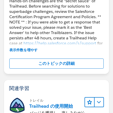
Hands-on challenges are the “secret sauce” of
Trailhead. Before searching for solutions to
superbadge challenges, review the Salesforce
Certification Program Agreement and Policies. **
NOTE ** : If you were able to get a response that
solved your issue, please mark it as the 'Best
Answer' to help other Trailblazers. If the issue
persists after 48 hours, create a Trailhead Help
case at
https://help.salesforce.com/s/support
for
further assistance.
表示件数を増やす
このトピックの詳細
関連学習
トレイル
Trailhead の使用開始
バッジを獲得し、楽しみながら