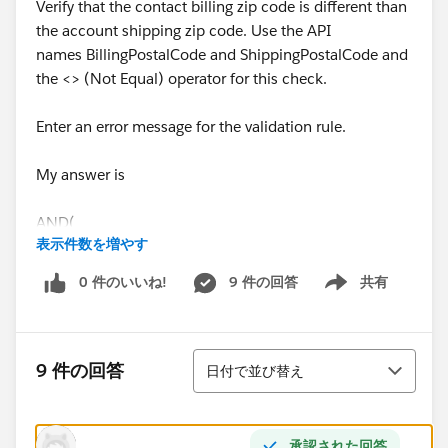
Verify that the contact billing zip code is different than
the account shipping zip code. Use the API
names BillingPostalCode and ShippingPostalCode and
the <> (Not Equal) operator for this check.
Enter an error message for the validation rule.
My answer is
AND(
表示件数を増やす
NOT(ISBLANK(AccountId)),
0 件のいいね!
9 件の回答
共有
Show menu
/*NOT(ISNUMBER(AccountId))*/
並び替え
(BillingPostalCode__c <> ShippingPostalCode__c))
9 件の回答
日付で並び替え
What am I doing wrong?
承認された回答