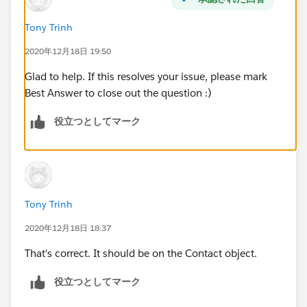
Tony Trinh
2020年12月18日 19:50
Glad to help. If this resolves your issue, please mark
Best Answer to close out the question :)
役立つとしてマーク
Tony Trinh
2020年12月18日 18:37
That's correct. It should be on the Contact object.
役立つとしてマーク