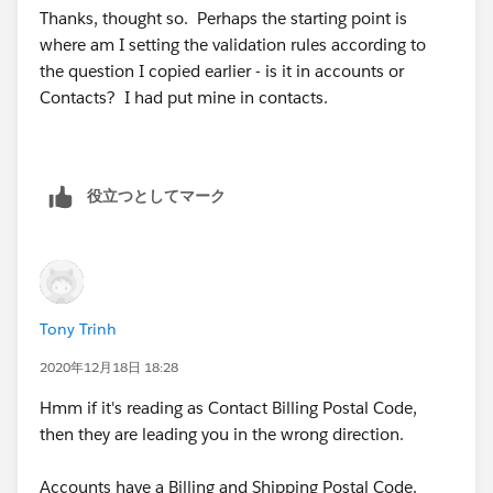
Thanks, thought so. Perhaps the starting point is
where am I setting the validation rules according to
the question I copied earlier - is it in accounts or
Contacts? I had put mine in contacts.
役立つとしてマーク
Tony Trinh
2020年12月18日 18:28
Hmm if it's reading as Contact Billing Postal Code,
then they are leading you in the wrong direction.
Accounts have a Billing and Shipping Postal Code.