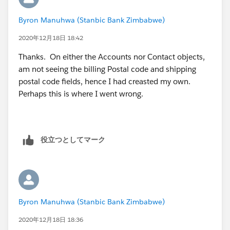
standard ones.
Byron Manuhwa (Stanbic Bank Zimbabwe)
2020年12月18日 18:42
Thanks. On either the Accounts nor Contact objects,
am not seeing the billing Postal code and shipping
postal code fields, hence I had creasted my own.
Perhaps this is where I went wrong.
役立つとしてマーク
Byron Manuhwa (Stanbic Bank Zimbabwe)
2020年12月18日 18:36