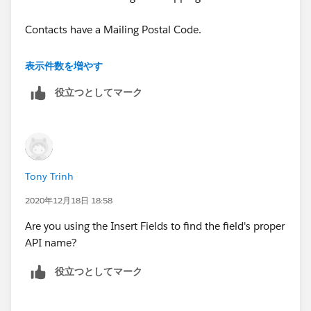
Contacts have a Mailing Postal Code.
My formula above should work.
表示件数を増やす
役立つとしてマーク
Tony Trinh
2020年12月18日 18:58
Are you using the Insert Fields to find the field's proper
API name?
役立つとしてマーク