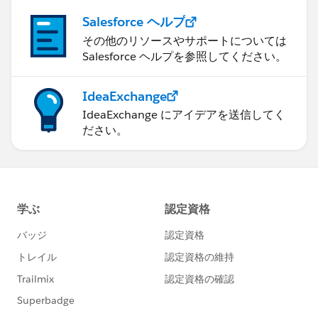
Salesforce ヘルプ
その他のリソースやサポートについては
Salesforce ヘルプを参照してください。
IdeaExchange
IdeaExchange にアイデアを送信してく
ださい。