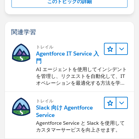
このトピックの詳細
https://success.salesforce.com/_ui/core/chatter/grou
ps/GroupProfilePage?
g=0F9300000001pQ5&s=marketing+cloud&r=1
(
https://success.salesforce.com/_ui/core/chatter/grou
関連学習
ps/GroupProfilePage?
g=0F9300000001pQ5&s=marketing+cloud&r=1
)
トレイル
Agentforce IT Service 入
門
AI エージェントを使用してインシデント
を管理し、リクエストを自動化して、IT
オペレーションを最適化する方法を学習
します。
トレイル
Slack 向け Agentforce
Service
Agentforce Service と Slack を使用して
カスタマーサービスを向上させます。