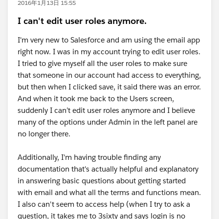
2016年1月13日 15:55
I can't edit user roles anymore.
I'm very new to Salesforce and am using the email app
right now. I was in my account trying to edit user roles.
I tried to give myself all the user roles to make sure
that someone in our account had access to everything,
but then when I clicked save, it said there was an error.
And when it took me back to the Users screen,
suddenly I can’t edit user roles anymore and I believe
many of the options under Admin in the left panel are
no longer there.
Additionally, I'm having trouble finding any
documentation that's actually helpful and explanatory
in answering basic questions about getting started
with email and what all the terms and functions mean.
I also can't seem to access help (when I try to ask a
question, it takes me to 3sixty and says login is no