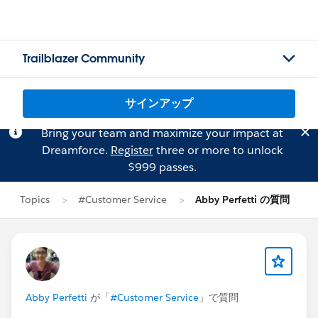
Trailblazer Community
サインアップ
Bring your team and maximize your impact at
Dreamforce.
Register
three or more to unlock
$999 passes.
Topics
#Customer Service
Abby Perfetti の質問
Abby Perfetti
が「
#Customer Service
」で質問