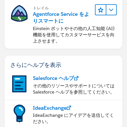
トレイル
Agentforce Service をよ
りスマートに
Einstein ボットやその他の人工知能 (AI)
機能を使用してカスタマーサービスを向
上させます。
さらにヘルプを表示
Salesforce ヘルプ
その他のリソースやサポートについては
Salesforce ヘルプを参照してください。
IdeaExchange
IdeaExchange にアイデアを送信してく
ださい。