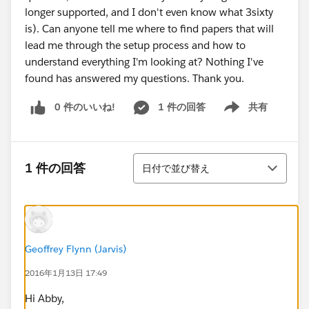
longer supported, and I don't even know what 3sixty
is). Can anyone tell me where to find papers that will
lead me through the setup process and how to
understand everything I'm looking at? Nothing I've
found has answered my questions. Thank you.
0 件のいいね!
1 件の回答
共有
Show menu
並び替え
1 件の回答
日付で並び替え
Geoffrey Flynn (Jarvis)
2016年1月13日 17:49
Hi Abby,