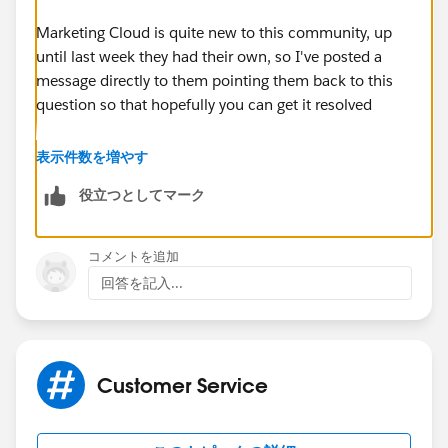
Marketing Cloud is quite new to this community, up
until last week they had their own, so I've posted a
message directly to them pointing them back to this
question so that hopefully you can get it resolved
You can see my post here:
表示件数を増やす
役立つとしてマーク
https://success.salesforce.com/_ui/core/userprofile/
UserProfilePage?
u=0053000000CTVWRAA5&tab=sfdc.ProfilePlatformF
コメントを追加
eed
回答を記入...
(
https://success.salesforce.com/_ui/core/userprofile/
UserProfilePage?
u=0053000000CTVWRAA5&tab=sfdc.ProfilePlatformF
eed
)
Customer Service
You can also try the Marketing Cloud chatter group: