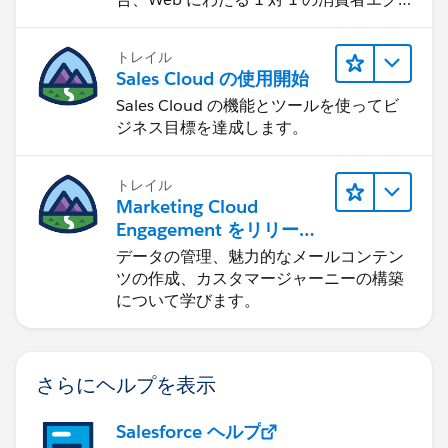
スペリエンスを作ります。
トレイル
Sales Cloud の使用開始
Sales Cloud の機能とツールを使ってビ
ジネス目標を達成します。
トレイル
Marketing Cloud
Engagement をリリース
する
データの管理、魅力的なメールコンテン
ツの作成、カスタマージャーニーの構築
について学びます。
さらにヘルプを表示
Salesforce ヘルプ