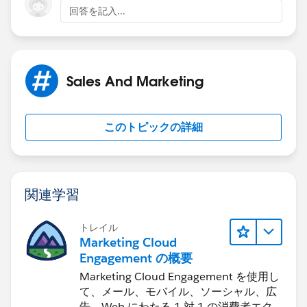
回答を記入...
Sales And Marketing
このトピックの詳細
関連学習
トレイル
Marketing Cloud
Engagement の概要
Marketing Cloud Engagement を使用し
て、メール、モバイル、ソーシャル、広
告、Web にわたる 1 対 1 の消費者エク