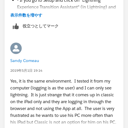
- If you go to Setup and click on "Lightning
Experience Transition Assistant" (in Lightning) and
then click on "Go to Steps" for the "Optimize
表示件数を増やす
Phase" - under item 2 (Motivate Users to Work in
役立つとしてマーク
Lightning), is "Make Lightning Experience your
org's only experience" enabled?
Sandy Comeau
2019年5月1日 19:14
Yes, it is the same environment. I tested it from my
computer (logging is as the user) and I can only see
lightning. It is just strange that it comes up in classic
on the iPad only and they are logging in through the
browser and not using the App at all. The user is very
frustrated as he wants to use his PC more often than
his iPad but Classic is not an option for him on his PC.