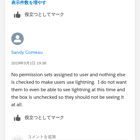
I don't understand...
表示件数を増やす
役立つとしてマーク
Sandy Comeau
2019年5月1日 19:38
No permission sets assigned to user and nothing else
is checked to make users use lightning. I do not want
them to even be able to see lightning at this time and
the box is unchecked so they should not be seeing it
at all.
役立つとしてマーク
コメントを追加