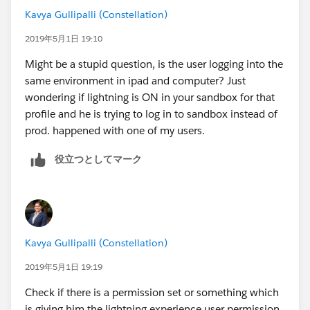
Kavya Gullipalli (Constellation)
2019年5月1日 19:10
Might be a stupid question, is the user logging into the
same environment in ipad and computer? Just
wondering if lightning is ON in your sandbox for that
profile and he is trying to log in to sandbox instead of
prod. happened with one of my users.
役立つとしてマーク
Kavya Gullipalli (Constellation)
2019年5月1日 19:19
Check if there is a permission set or something which
is giving him the lightning experience user permission.