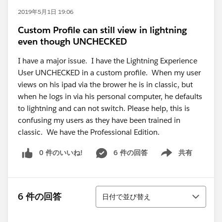
2019年5月1日 19:06
Custom Profile can still view in lightning
even though UNCHECKED
I have a major issue. I have the Lightning Experience
User UNCHECKED in a custom profile. When my user
views on his ipad via the brower he is in classic, but
when he logs in via his personal computer, he defaults
to lightning and can not switch. Please help, this is
confusing my users as they have been trained in
classic. We have the Professional Edition.
0 件のいいね!
6 件の回答
共有
Show menu
並び替え
6 件の回答
日付で並び替え