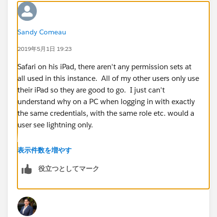
Sandy Comeau
2019年5月1日 19:23
Safari on his iPad, there aren't any permission sets at
all used in this instance. All of my other users only use
their iPad so they are good to go. I just can't
understand why on a PC when logging in with exactly
the same credentials, with the same role etc. would a
user see lightning only.
表示件数を増やす
役立つとしてマーク