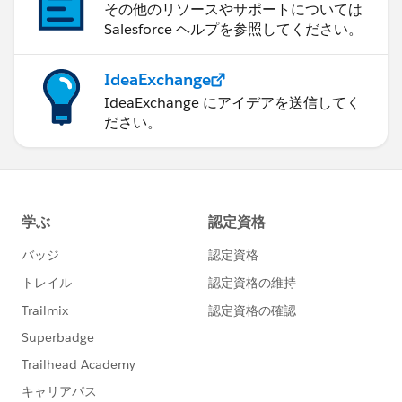
その他のリソースやサポートについては
Salesforce ヘルプを参照してください。
IdeaExchange
IdeaExchange にアイデアを送信してく
ださい。