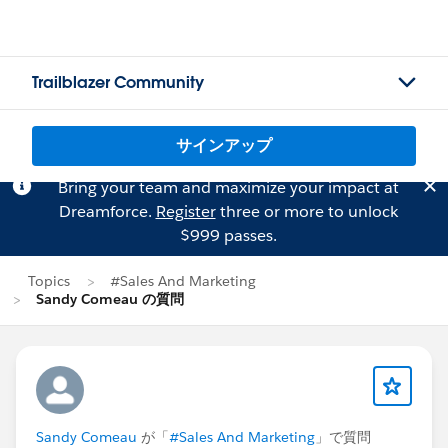
Trailblazer Community
サインアップ
Bring your team and maximize your impact at
Dreamforce.
Register
three or more to unlock
$999 passes.
Topics
#Sales And Marketing
Sandy Comeau の質問
Sandy Comeau
が「
#Sales And Marketing
」で質問