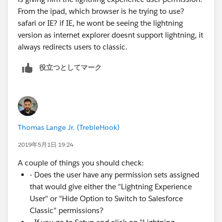
From the ipad, which browser is he trying to use?
safari or IE? if IE, he wont be seeing the lightning
version as internet explorer doesnt support lightning, it
always redirects users to classic.
役立つとしてマーク
Thomas Lange Jr. (TrebleHook)
2019年5月1日 19:24
A couple of things you should check:
- Does the user have any permission sets assigned
that would give either the "Lightning Experience
User" or "Hide Option to Switch to Salesforce
Classic" permissions?