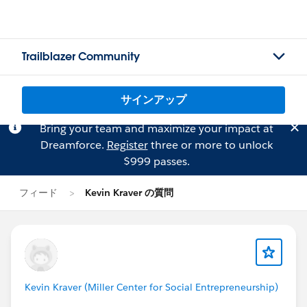
Trailblazer Community
サインアップ
Bring your team and maximize your impact at
Dreamforce.
Register
three or more to unlock
$999 passes.
フィード
Kevin Kraver の質問
Kevin Kraver (Miller Center for Social Entrepreneurship)