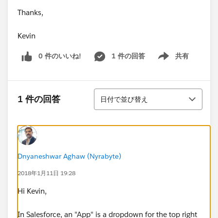
Thanks,
Kevin
0 件のいいね!
1 件の回答
共有
Show menu
並び替え
1 件の回答
日付で並び替え
Dnyaneshwar Aghaw (Nyrabyte)
2018年1月11日 19:28
Hi Kevin,
In Salesforce, an "App" is a dropdown for the top right