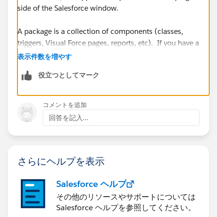
side of the Salesforce window.
A package is a collection of components (classes,
triggers, Visual Force pages, reports, etc). If you have a
managed package, you can install the entire package
表示件数を増やす
into Production and the package installer will take care
役立つとしてマーク
of all the individual components. No need for a
Change Set.
コメントを追加
https://success.salesforce.com/answers?
回答を記入...
id=90630000000iAywAAE
https://help.salesforce.com/articleView?
さらにヘルプを表示
id=changesets_about_components.htm&type=5
Salesforce ヘルプ
その他のリソースやサポートについては
Salesforce ヘルプを参照してください。