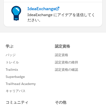
IdeaExchange
IdeaExchange にアイデアを送信してく
ださい。