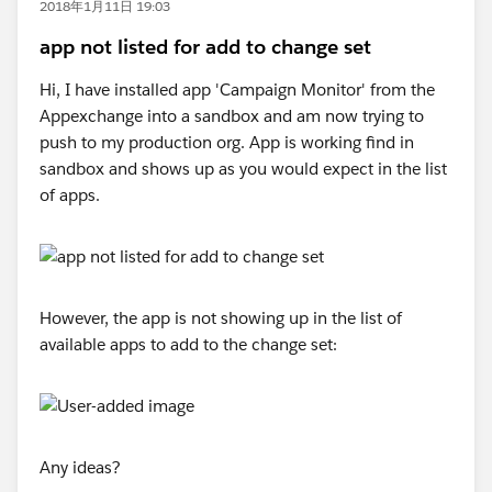
2018年1月11日 19:03
app not listed for add to change set
Hi, I have installed app 'Campaign Monitor' from the
Appexchange into a sandbox and am now trying to
push to my production org. App is working find in
sandbox and shows up as you would expect in the list
of apps.
However, the app is not showing up in the list of
available apps to add to the change set:
Any ideas?