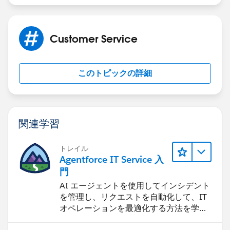
Customer Service
このトピックの詳細
関連学習
トレイル
Agentforce IT Service 入
門
AI エージェントを使用してインシデント
を管理し、リクエストを自動化して、IT
オペレーションを最適化する方法を学習
します。