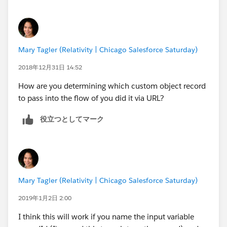
But if I try to pass it to the flow via an url it is null.
s/flow/demoflow?varToken=dddd
or s/flow/demoflow?{!varToken}=dddd neither works.
Mary Tagler (Relativity | Chicago Salesforce Saturday)
The flow will load and the firs screen displays but the
variable is null.
2018年12月31日 14:52
How are you determining which custom object record
I tried it logged in the community as system admin
to pass into the flow of you did it via URL?
and it is the same result as if I call it from a public url
not logged in, so that should illiminate permissions.
役立つとしてマーク
Any other Ideas on how to trouble shoot
Mary Tagler (Relativity | Chicago Salesforce Saturday)
2019年1月2日 2:00
I think this will work if you name the input variable