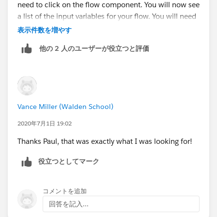
need to click on the flow component. You will now see
a list of the input variables for your flow. You will need
update these for any you want to be passed in.
表示件数を増やす
Otherwise, they will pass in as null values. For our
他の 2 人のユーザーが役立つと評価
example, the input would be {!UniqueToken} if the
value in the URL parameter is 'UniqueToken'.
https://www.cloudpacific.tech/post/how-to-pass-url-
parameter-into-a-community-flow
Vance Miller (Walden School)
2020年7月1日 19:02
Thanks Paul, that was exactly what I was looking for!
役立つとしてマーク
コメントを追加
回答を記入...