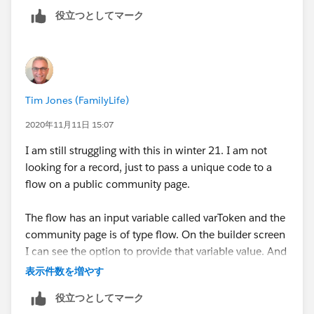
役立つとしてマーク
Tim Jones (FamilyLife)
2020年11月11日 15:07
I am still struggling with this in winter 21. I am not
looking for a record, just to pass a unique code to a
flow on a public community page.
The flow has an input variable called varToken and the
community page is of type flow. On the builder screen
I can see the option to provide that variable value. And
if I populate it there, it does show on the flow when
表示件数を増やす
the url is called.
役立つとしてマーク