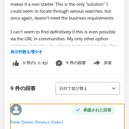
makes it a non-starter. This is the only "solution" I
could seem to locate through various searches, but
once again, doesn't meet the business requirements.
I can't seem to find definitively if this is even possible
via the URL in communities. My only other option
might be to build a visualforce page and place the flow
表示件数を増やす
in there but I don't know if the same limitation applies
there as well and I would hate to spend the time
0 件のいいね!
9 件の回答
共有
Show menu
building out the visualforce page if it is a functional
limitation.
並び替え
Any insight is appreciated.
9 件の回答
日付で並び替え
承認された回答
Peter Doten (Stratus Video)