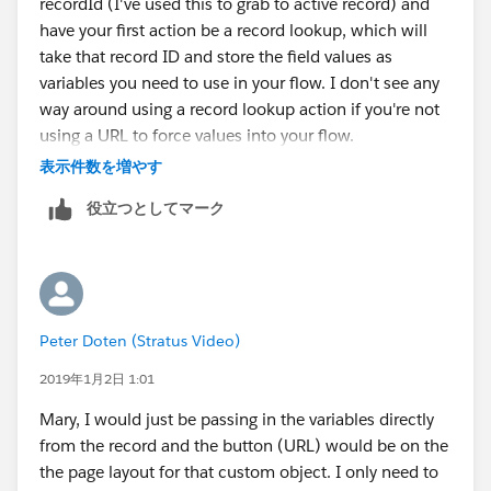
recordId (I've used this to grab to active record) and
have your first action be a record lookup, which will
take that record ID and store the field values as
variables you need to use in your flow. I don't see any
way around using a record lookup action if you're not
using a URL to force values into your flow.
表示件数を増やす
See this for more info on that variable.
役立つとしてマーク
https://success.salesforce.com/answers?
id=9063A000000id3jQAA
Peter Doten (Stratus Video)
2019年1月2日 1:01
Mary, I would just be passing in the variables directly
from the record and the button (URL) would be on the
the page layout for that custom object. I only need to