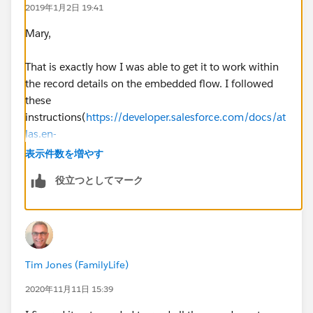
2019年1月2日 19:41
Mary,
That is exactly how I was able to get it to work within
the record details on the embedded flow. I followed
these
instructions(
https://developer.salesforce.com/docs/at
las.en-
us.salesforce_vpm_guide.meta/salesforce_vpm_guide
表示件数を増やす
/vpm_distribute_external_community.htm
)
役立つとしてマーク
The lookup worked but it presented the issue of having
to be in the record detail page which was a non-starter.
BUT, I did find a solution! I created a flow action
Tim Jones (FamilyLife)
which is bound to a button that I have since added to
the layout. The documentation here frames it in the
2020年11月11日 15:39
context of an internal user but it works fine in the