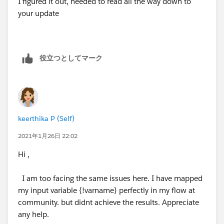
I figured it out, needed to read all the way down to
community:
your update
https://trailhead.salesforce.com/en/content/learn/m
odules/screen_flow_distribution/screen_flow_distribut
ion_action
役立つとしてマーク
keerthika P (Self)
2021年1月26日 22:02
Hi ,
I am too facing the same issues here. I have mapped
my input variable {!varname} perfectly in my flow at
community. but didnt achieve the results. Appreciate
any help.