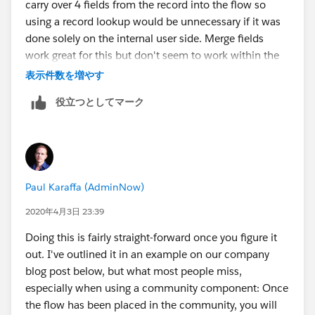
carry over 4 fields from the record into the flow so
using a record lookup would be unnecessary if it was
done solely on the internal user side. Merge fields
work great for this but don't seem to work within the
confines of the community.
表示件数を増やす
役立つとしてマーク
Paul Karaffa (AdminNow)
2020年4月3日 23:39
Doing this is fairly straight-forward once you figure it
out. I've outlined it in an example on our company
blog post below, but what most people miss,
especially when using a community component: Once
the flow has been placed in the community, you will