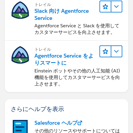
トレイル
Slack 向け Agentforce
Service
Agentforce Service と Slack を使用して
カスタマーサービスを向上させます。
トレイル
Agentforce Service をよ
りスマートに
Einstein ボットやその他の人工知能 (AI)
機能を使用してカスタマーサービスを向
上させます。
さらにヘルプを表示
Salesforce ヘルプ
その他のリソースやサポートについては