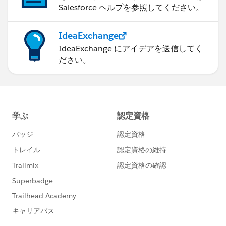
Salesforce ヘルプを参照してください。
IdeaExchange
IdeaExchange にアイデアを送信してく
ださい。