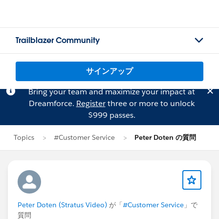
Trailblazer Community
サインアップ
Bring your team and maximize your impact at
Dreamforce.
Register
three or more to unlock
$999 passes.
Topics
#Customer Service
Peter Doten の質問
Peter Doten (Stratus Video)
が「
#Customer Service
」で
質問