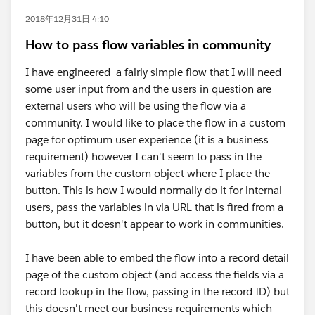
2018年12月31日 4:10
How to pass flow variables in community
I have engineered a fairly simple flow that I will need
some user input from and the users in question are
external users who will be using the flow via a
community. I would like to place the flow in a custom
page for optimum user experience (it is a business
requirement) however I can't seem to pass in the
variables from the custom object where I place the
button. This is how I would normally do it for internal
users, pass the variables in via URL that is fired from a
button, but it doesn't appear to work in communities.
I have been able to embed the flow into a record detail
page of the custom object (and access the fields via a
record lookup in the flow, passing in the record ID) but
this doesn't meet our business requirements which