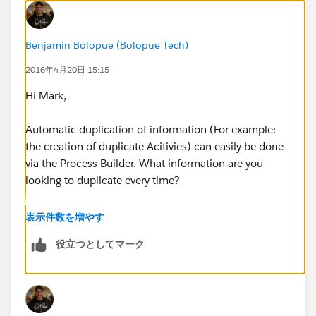
Benjamin Bolopue (Bolopue Tech)
2016年4月20日 15:15
Hi Mark,
Automatic duplication of information (For example:
the creation of duplicate Acitivies) can easily be done
via the Process Builder. What information are you
looking to duplicate every time?
Thanks,
表示件数を増やす
役立つとしてマーク
Ben