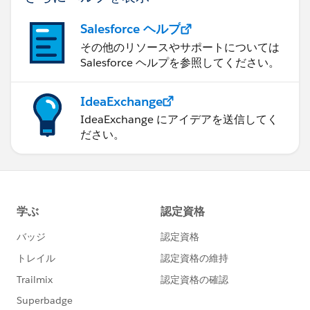
Salesforce ヘルプ
その他のリソースやサポートについては
Salesforce ヘルプを参照してください。
IdeaExchange
IdeaExchange にアイデアを送信してく
ださい。