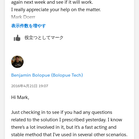
again next week and see if it will work.
Advanced: Allow recursion
I really appreciate your help on the matter.
Mark Doerr
Click "Save"
Business Development Associate
表示件数を増やす
[imap://
Click "Add Criteria" (Define Criteria for this Action
役立つとしてマーク
rventura@mail.uoguelph.ca
Group)
:143/fetch%3EUID%3E/INBOX%3E112825?
Criteria Name:
SRA Ready = True
header=quotebody∂=1.2&filename=image001.png]
Criteria for Executing Actions: Conditions are
Phone: 519-767-2665 ext. 306
met
Toll free: 1-855-246-2333 ext. 306
Set Conditions:
Benjamin Bolopue (Bolopue Tech)
Email:
Field: SRA Ready
mdoerr@bridgingintelligence.com
www.bridgingintellig
Operator: Equals
2016年4月21日 19:07
ence.com
Type: Boolean
Hi Mark,
Value: True
Make sure your settings loook like this
Just checking in to see if you had any questions
related to the solution I prescribed yesterday. I know
there’s a lot involved in it, but it’s a fast acting and
Click "Save"
stable method that I’ve used in several other scenarios.