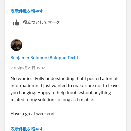
Click "Add Action" (Select and Define Action)
Action Type: Update Records
表示件数を増やす
Action Name: Populate SRA
Record Type: Select the Task Record that started
役立つとしてマーク
Please let me know if you have any questions,
your process
comments or concerns.
Click "Choose"
Criteria for Updating Records
Benjamin Bolopue (Bolopue Tech)
Thanks,
Updated records meet all conditions
2016年4月21日 19:13
Ben
Filter the Records you update based on these
No worries! Fully understanding that I posted a ton of
conditions:
informatiomn, I just wanted to make sure not to leave
Field: Related to ID
you hanging. Happy to help troubleshoot anything
Operator: Equals
related to my solution so long as I'm able.
Type: ID
Value:
Enter the ID of the primary Account
Have a great weekend,
here
Set new field values for the records you update
Ben
表示件数を増やす