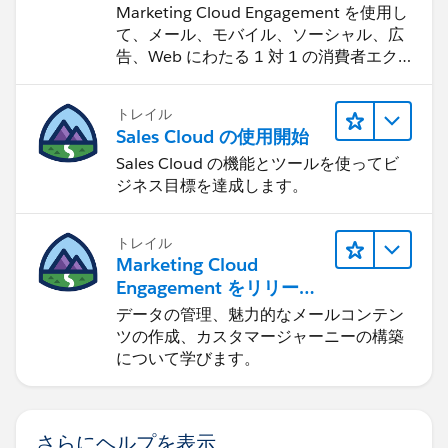
Change the "Related List Label" to: SRA Activities
Marketing Cloud Engagement を使用し
Please let me know if there are any questions!
て、メール、モバイル、ソーシャル、広
This will indicate that the Activities are showing
告、Web にわたる 1 対 1 の消費者エク
in the Related lists due to a secondary
スペリエンスを作ります。
Thanks,
relationship.
トレイル
Click "Save"
Ben
Sales Cloud の使用開始
Sales Cloud の機能とツールを使ってビ
In my next post, I'll walk you through how to
ジネス目標を達成します。
automatically populate your SRA lookup field
whenever one or the other Account is listed as the
トレイル
primary related Account via the Process Builder.
Marketing Cloud
Engagement をリリース
Thanks,
する
データの管理、魅力的なメールコンテン
ツの作成、カスタマージャーニーの構築
Ben
について学びます。
さらにヘルプを表示