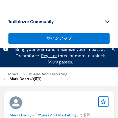
Trailblazer Community
サインアップ
Bring your team and maximize your impact at
Dreamforce.
Register
three or more to unlock
$999 passes.
Topics
#Sales And Marketing
Mark Doerr の質問
Mark Doerr
が「
#Sales And Marketing
」で質問