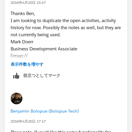
2016年4月20日 15:47
This says "If this Activity is Related to
anything
,
Thanks Ben,
check the box"
I am looking to duplicate the open activities, activity
history for now. Possibly the notes as well, but they are
Click "Next"
not currently being used.
Make this field visible only to admins
Mark Doerr
Click "Next"
Business Development Associate
Add to all Page Layouts
[imap://
Click "Save"
rventura@mail.uoguelph.ca
表示件数を増やす
:143/fetch%3EUID%3E/INBOX%3E112825?
役立つとしてマーク
header=quotebody∂=1.2&filename=image001.png]
Phone: 519-767-2665 ext. 306
Toll free: 1-855-246-2333 ext. 306
Email:
mdoerr@bridgingintelligence.com
www.bridgingintellig
Benjamin Bolopue (Bolopue Tech)
ence.com
2016年4月20日 17:17