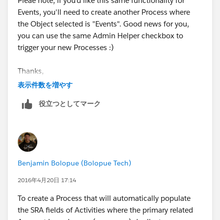
Pleae note, if you'd like this same functionality for
Events, you'll need to create another Process where
the Object selected is "Events". Good news for you,
you can use the same Admin Helper checkbox to
trigger your new Processes :)
Thanks,
表示件数を増やす
Ben
役立つとしてマーク
Benjamin Bolopue (Bolopue Tech)
2016年4月20日 17:14
To create a Process that will automatically populate
the SRA fields of Activities where the primary related