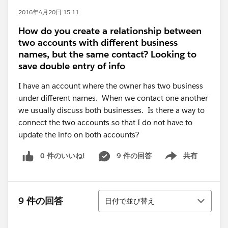
2016年4月20日 15:11
How do you create a relationship between
two accounts with different business
names, but the same contact? Looking to
save double entry of info
I have an account where the owner has two business
under different names. When we contact one another
we usually discuss both businesses. Is there a way to
connect the two accounts so that I do not have to
update the info on both accounts?
0 件のいいね!
9 件の回答
共有
Show menu
並び替え
9 件の回答
日付で並び替え