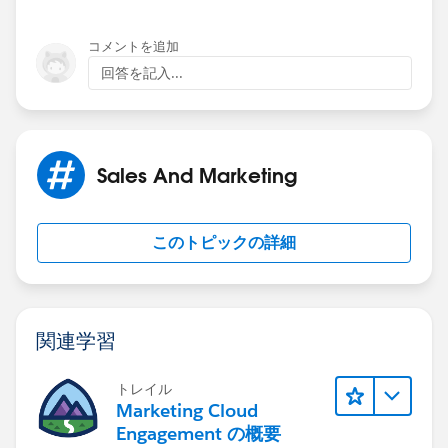
Navigate to: Setup | Customize | Activities | Activity
Custom Fields
This solution is scalable!
コメントを追加
Click "New"
回答を記入...
Lookup Relationship
To add the opposite action (if the
other
Account is the
Related to: Account
primary Account associated with the Task) simply
Field Lable: Secondary Related Account
repeat step 7 from above. This time, though, when you
May wasnt to abbreviate the label as "SRA" and
get to 7.6.4, enter the ID of the
other
Account.
Sales And Marketing
spell out the name in the Help Text/Description
Likewise, when you get to step 7.7.3, enter the ID of
your initial Primary Account.
Field Name: SRA
このトピックの詳細
Child Relationship Name: Activities
So... If while creating the first action you entered
What to do if the Lookup Record is Deleted?: Clear
"Company A" for step 7.6.4 and "Company B" for step
the value of this field
7.7.3, simply switch them for subsiquent Actions.
Click "Next"
Enter "Company B" for step 7.6.4 and "Company A: for
関連学習
Set Visibility/Read Only Permissions as needed
step 7.7.3.
Click "Next"
Add to the Layouts as needed
トレイル
If there are more Accounts with necessary duplicates.
Marketing Cloud
Click "Next"
Simply add more Actions!
Engagement の概要
Add Related Lists as needed