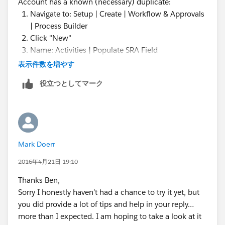
Account has a known (necessary) duplicate:
Navigate to: Setup | Create | Workflow & Approvals
| Process Builder
Click "New"
Name: Activities | Populate SRA Field
Description: Looks for Accounts with known
表示件数を増やす
secondary (necessary duplicate) Accounts and
役立つとしてマーク
populates the SRA fields of Activities as needed.
Mark Doerr
2016年4月21日 19:10
Click "Add Object" (Choose Object and Specify
Thanks Ben,
When to Start the Process)
Sorry I honestly haven’t had a chance to try it yet, but
Object: Task
you did provide a lot of tips and help in your reply…
Start the process: when a Record is created or
more than I expected. I am hoping to take a look at it
edited