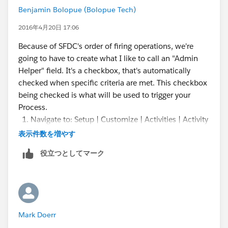
Benjamin Bolopue (Bolopue Tech)
2016年4月20日 17:06
Because of SFDC's order of firing operations, we're
going to have to create what I like to call an "Admin
Helper" field. It's a checkbox, that's automatically
checked when specific criteria are met. This checkbox
being checked is what will be used to trigger your
Process.
Navigate to: Setup | Customize | Activities | Activity
Custom Fields
表示件数を増やす
Click "New"
役立つとしてマーク
Select: Formula
Field Label: SRA Ready
Return Type: Checkbox
Click "Next"
Use the following formula:
Mark Doerr
IF( WhatId <> "", TRUE, FALSE)