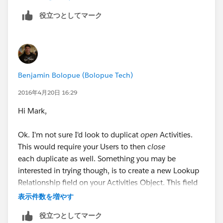
Field: SRA
役立つとしてマーク
Type: ID
Value:
Enter the Account ID of the
"duplicate" Account here
Ensure your settings look like this
Benjamin Bolopue (Bolopue Tech)
Click "Save"
2016年4月20日 16:29
Click "Activate"
Hi Mark,
Ok. I'm not sure I'd look to duplicat
open
Activities.
Now:
This would require your Users to then
close
each duplicate as well. Something you may be
1.) Whenever your primary Account is related to a
interested in trying though, is to create a new Lookup
Task, it's secondary (duplicate) counterpart will
Relationship field on your Activities Object. This field
automatically be populated in the SRA field.
would look-up to the Account Object and could be
表示件数を増やす
used to "link" Activities to both Accounts. Here's what
2.) The Task will show up on your SRA under its SRA
役立つとしてマーク
I'm thinking...
Activities Related List