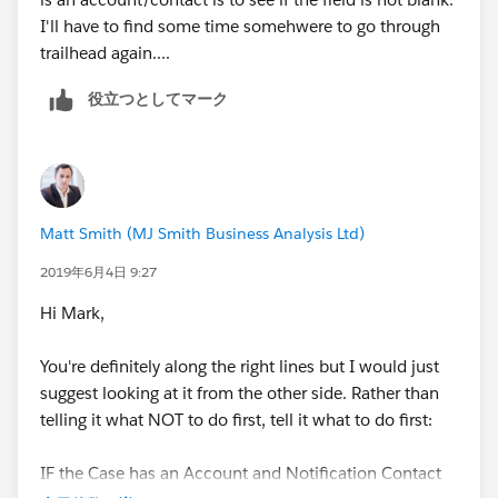
I'll have to find some time somehwere to go through
Matt
trailhead again....
役立つとしてマーク
Matt Smith (MJ Smith Business Analysis Ltd)
2019年6月4日 9:27
Hi Mark,
You're definitely along the right lines but I would just
suggest looking at it from the other side. Rather than
telling it what NOT to do first, tell it what to do first:
IF the Case has an Account and Notification Contact