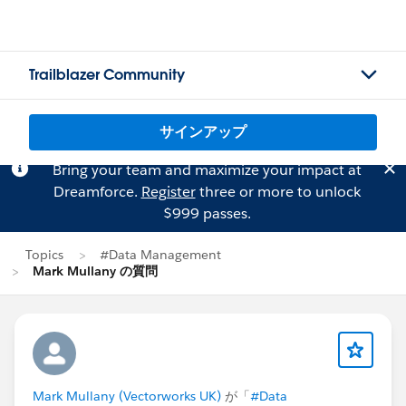
Trailblazer Community
サインアップ
Bring your team and maximize your impact at
Dreamforce.
Register
three or more to unlock
$999 passes.
Topics
#Data Management
Mark Mullany の質問
Mark Mullany (Vectorworks UK)
が「
#Data