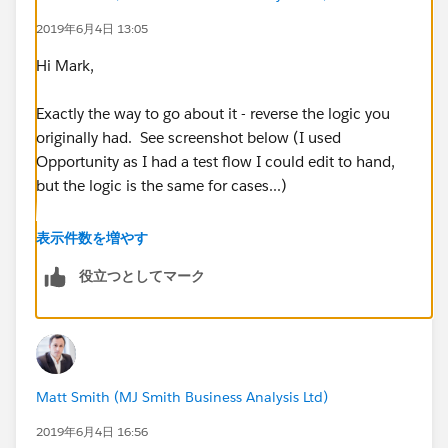
2019年6月4日 13:05
[Case].Account_ID__C / Is null / Boolean / True >
Hi Mark,
True > dummy action (cause i cant see how to get it to
do nothing) > Stop
Exactly the way to go about it - reverse the logic you
originally had. See screenshot below (I used
False >
Opportunity as I had a test flow I could edit to hand,
but the logic is the same for cases...)
Check Account has Case Notification
Contact: Conditions are met:
表示件数を増やす
役立つとしてマーク
[Case.Account.Case_Notification_Contact__c / Is
null / Boolean / False >
True > Pull email address from notification contact
and add it to hidden field on case (this works) > 1hour
Setting these as your criteria (blue diamond).
Matt Smith (MJ Smith Business Analysis Ltd)
later (cant make it shorter) send email alert to contact
and select Users (also works fine)
2019年6月4日 16:56
[Case].Account_ID__C / Is null / Boolean / False