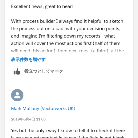
Excellent news, great to hear!
False > Stop
AND
With process builder I always find it helpful to sketch
As it succesfully send the email if there is an account
[Case].Account.Case_Notification_Contact__c / Is
the process out on a pad, with your decision points,
and a contact i suspect the bit im getting wrong is how
null / Boolean / False
and imagine I'm filtering down my records - what
to tell it to juts make a case as normal if there isnt.
action will cover the most actions first (half of them
Hope that all makes sense and someone can help me!
You can then create an immediate action - send the
will need this action), then next most (a third), all the
email.
way down, ending with "otherwise do nothing".
表示件数を増やす
役立つとしてマーク
Regards the time delay, create a separate process to
And definitely make time for Trailhead, as many trails
update the Case.ContactEmail__c field every time an
as you can! The time spent will pay for itself many
Account is updated to make the Contact field IsNull
times over. :-)
equals FALSE.
Mark Mullany (Vectorworks UK)
It will then be pre-populated ready for your immediate
action above and cut out the need to schedule it.
2019年6月4日 11:03
Yes but the only i way I know to tell it to check if there
Best,
is an account/contact is to see if the field is not blank.