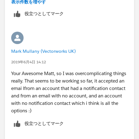
THEN send Email.
表示件数を増やす
役立つとしてマーク
That's it.
Process builder will inherently do nothing if the
conditions you stipulate are not met
, unless you tell it
otherwise or have another process with different
Mark Mullany (Vectorworks UK)
criteria.
2019年6月4日 14:12
If you're going to dive into Process builder more I can
Your Awesome Matt, so I was overcomplicating things
highly recomment the Trailhead modules on Process
really. That seems to be working so far, it accepted an
Automation
emai lfrom an account that had a notification contact
(
https://trailhead.salesforce.com/en/content/learn/pr
and from an email with no account, and an account
ojects/quickstart-process-builder
for starters).
with no notification contact which i think is all the
options :)
Best,
役立つとしてマーク
Matt