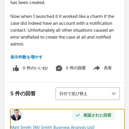
has been created.
Now when I launched it it worked like a charm if the
case did indeed have an account with a notification
contact. Unfortunately all other situations caused an
error andfailed to create the case at all and notified
admin.
表示件数を増やす
Essentially the logic I have for it to check i there is an
account and a contact must be wrong. Now I cant say
0 件のいいね!
5 件の回答
共有
Show menu
I understand Logic terribly well so bear with me.
Here is my Logic
並び替え
5 件の回答
日付で並び替え
Start >
Case: Only when a record is created >
承認された回答
Check Account is Null: Conditions are met:
Matt Smith (MJ Smith Business Analysis Ltd)