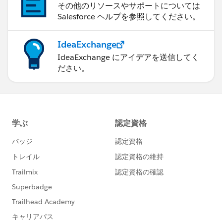
その他のリソースやサポートについては
Salesforce ヘルプを参照してください。
IdeaExchange
IdeaExchange にアイデアを送信してく
ださい。