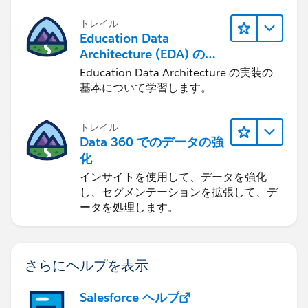
トレイル
Education Data
Architecture (EDA) の管
理
Education Data Architecture の実装の
基本について学習します。
トレイル
Data 360 でのデータの強
化
インサイトを使用して、データを強化
し、セグメンテーションを拡張して、デ
ータを処理します。
さらにヘルプを表示
Salesforce ヘルプ