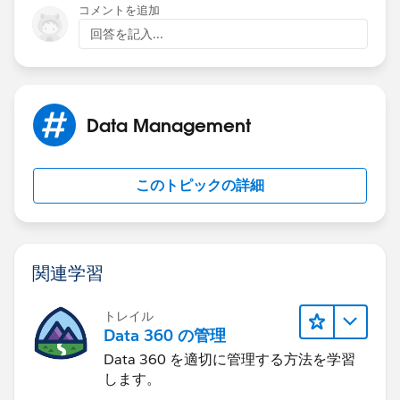
コメントを追加
回答を記入...
Data Management
このトピックの詳細
関連学習
トレイル
Data 360 の管理
Data 360 を適切に管理する方法を学習
します。