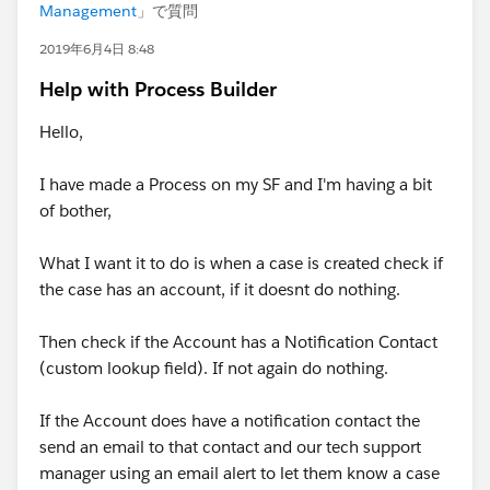
Management
」で質問
2019年6月4日 8:48
Help with Process Builder
Hello,
I have made a Process on my SF and I'm having a bit
of bother,
What I want it to do is when a case is created check if
the case has an account, if it doesnt do nothing.
Then check if the Account has a Notification Contact
(custom lookup field). If not again do nothing.
If the Account does have a notification contact the
send an email to that contact and our tech support
manager using an email alert to let them know a case