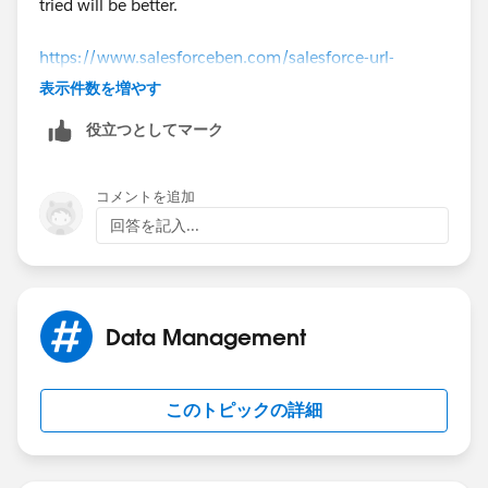
tried will be better.
https://www.salesforceben.com/salesforce-url-
hacking-tutorial/
表示件数を増やす
役立つとしてマーク
コメントを追加
回答を記入...
Data Management
このトピックの詳細