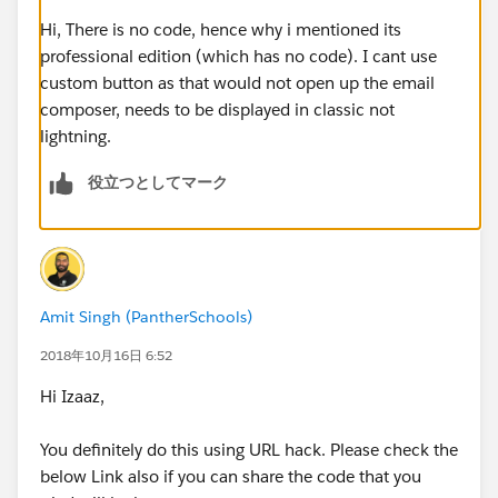
custom Send Email screen via Flow that will auto-
populate the RelatedTo field for the running user and
Hi, There is no code, hence why i mentioned its
also allows the user to draft their own email body and
professional edition (which has no code). I cant use
update recipients?
custom button as that would not open up the email
composer, needs to be displayed in classic not
PS: I can't use process builder to upload the RelatedTo
lightning.
field after the email record is saved, as this option is
役立つとしてマーク
not available and the RelatedTo field is "locked" after
the email message is not in draft status - the field is
also not available in flow either. Also, I'm using
Professional edition so don't have access to APEX / VF.
The build is done in Lightning interface.
Amit Singh (PantherSchools)
Thanks
2018年10月16日 6:52
Hi Izaaz,
You definitely do this using URL hack. Please check the
below Link also if you can share the code that you