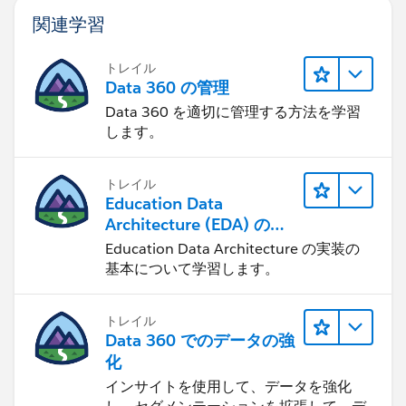
関連学習
トレイル
Data 360 の管理
Data 360 を適切に管理する方法を学習
します。
トレイル
Education Data
Architecture (EDA) の管
理
Education Data Architecture の実装の
基本について学習します。
トレイル
Data 360 でのデータの強
化
インサイトを使用して、データを強化