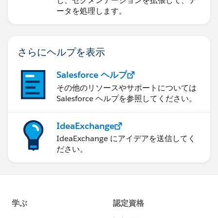
し、セグメンテーションを拡張して、デ
ータを処理します。
さらにヘルプを表示
Salesforce ヘルプ
その他のリソースやサポートについては
Salesforce ヘルプを参照してください。
IdeaExchange
IdeaExchange にアイデアを送信してく
ださい。