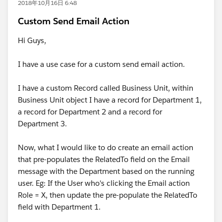
2018年10月16日 6:48
Custom Send Email Action
Hi Guys,
I have a use case for a custom send email action.
I have a custom Record called Business Unit, within
Business Unit object I have a record for Department 1,
a record for Department 2 and a record for
Department 3.
Now, what I would like to do create an email action
that pre-populates the RelatedTo field on the Email
message with the Department based on the running
user. Eg: If the User who's clicking the Email action
Role = X, then update the pre-populate the RelatedTo
field with Department 1.