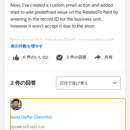
Now, I've created a custom email action and added
tried to add predefined value on the RelatedTo field by
entering in the record ID for the business unit,
however it won't accept it due to the error:
Formula result is data type (Text), incompatible with
表示件数を増やす
expected data type (Lookup(Account,Asset,Asset
Relationship,Business
0 件のいいね!
2 件の回答
共有
Show menu
Unit,Campaign,Contract,Opportunity,Order,Product,Q
uote,Solution)).
並び替え
Looks like it's not possible to add a text value into a
2 件の回答
日付で並び替え
Lookup field. I also created a field on the user object
which stores their business unit ID, then reference that
field in the pre-defined value for the RelatedTO -
however still getting the error.
Izaaz Gaffar (Deloitte)
What other options do I have? Am I able to create a
2018年10月16日 7:02