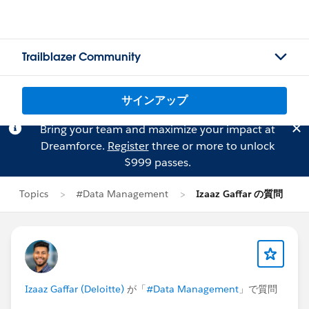
Trailblazer Community
サインアップ
Bring your team and maximize your impact at
Dreamforce.
Register
three or more to unlock
$999 passes.
Topics
#Data Management
Izaaz Gaffar の質問
Izaaz Gaffar (Deloitte)
が「
#Data Management
」で質問