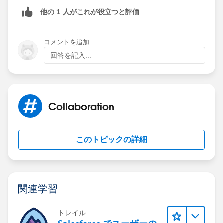
the process. Then you chose the fields to update. Here
他の 1 人がこれが役立つと評価
you will want to select the Hot Lead checkbox. Then
you will update it to equals TRUE.
コメントを追加
Let me know if you need more directions.
回答を記入...
Collaboration
このトピックの詳細
関連学習
トレイル