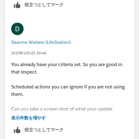
役立つとしてマーク
20170, TRUE, FALSE
),
Deanne Walters (LifeStation)
CASE(
2019年2月4日 20:48
LEFT( zipcode field name, 3),
You already have your criteria set. So you are good in
that respect.
750, TRUE,751, TRUE,752, TRUE,753, TRUE,754,
TRUE,770, TRUE,774, TRUE,775, TRUE,779, TRUE,785,
Scheduled actions you can ignore if you are not using
TRUE,765, TRUE,767, TRUE,786, TRUE,787, TRUE,789,
them.
TRUE,900, TRUE,901, TRUE,902, TRUE,904, TRUE,800,
TRUE,803, TRUE,806, TRUE,808, TRUE,810, TRUE,940,
Can you take a screen shot of what your update
TRUE,943, TRUE,944, TRUE,950, TRUE,951, TRUE,919,
checkbox action is?
TRUE,920, TRUE,921, TRUE,275, TRUE,276, TRUE,281,
表示件数を増やす
TRUE,282, TRUE,913, TRUE,922, TRUE,923, TRUE,924,
役立つとしてマーク
TRUE,925, TRUE,940, TRUE,941, TRUE,945, TRUE,946,