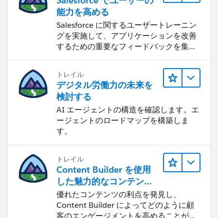
Salesforce でユーザーの
能力を高める
Salesforce に関するユーザートレーニン
グを実施して、アプリケーションを改善
するための重要なフィードバックを集め
ます。
トレイル
デジタル労働力の未来を
検討する
AI エージェントの構造を確認します。エ
ージェントのロードマップを構築しま
す。
トレイル
Content Builder を使用
した魅力的なコンテンツ
の作成
優れたコンテンツの利点を発見し、
Content Builder によってどのように顧
客のエンゲージメントを高めることがで