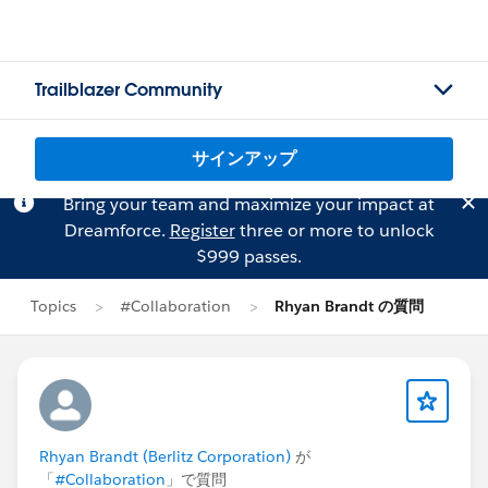
Trailblazer Community
サインアップ
Bring your team and maximize your impact at
Dreamforce.
Register
three or more to unlock
$999 passes.
Topics
#Collaboration
Rhyan Brandt の質問
Rhyan Brandt (Berlitz Corporation)
が
「
#Collaboration
」で質問