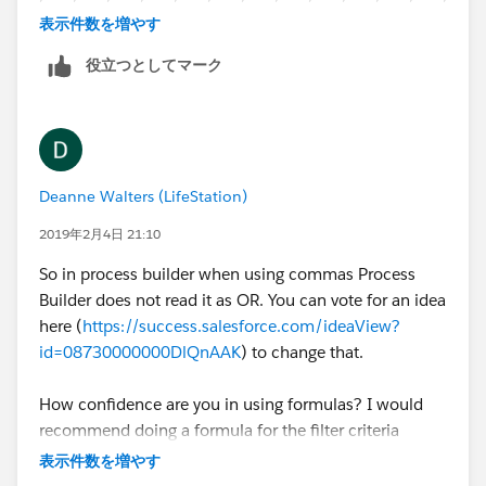
85014, TRUE,
810,940,943,944,950,951,919,920,921,275,276,281,
表示件数を増やす
282,913,922,923,924,925,33128,33129,33130,3313
85016, TRUE,
役立つとしてマーク
1,33132,33126,33133,33134,33135,33126,33145,33
146,92604,92648,92656,92663,92691,92525,85008,
85018, TRUE,
85014,85016,85018,85253,940,941,945,946,949,10
0,112,111,104,103,079,088,071,073,021,020,022,02
85253, TRUE,
4,211,212,210,22030,22180,22046,22102,22101,20
Deanne Walters (LifeStation)
190,20170,200,208,222,191,080,190,198,194,085,0
22030, TRUE,
86,088,189,089,070,078,074,075,076,110,113,114,1
2019年2月4日 21:10
15,116,117,118,105,106,107,108,068,069,066,601,6
22180, TRUE,
So in process builder when using commas Process
02,603,604,605,607,608,611,654,530,531,532,534,5
Builder does not read it as OR. You can vote for an idea
35,537,538,539,540,541,542,543,544,545,546,547,5
22046, TRUE,
here (
https://success.salesforce.com/ideaView?
48,549,550,551,553,554,450,451,452,453,454,410,4
id=08730000000DlQnAAK
) to change that.
70,471,472,473,483,481,482,480
22102, TRUE,
How confidence are you in using formulas? I would
I know... im sorry in advance
22101, TRUE,
recommend doing a formula for the filter criteria
instead of what you have now.
表示件数を増やす
20190, TRUE,