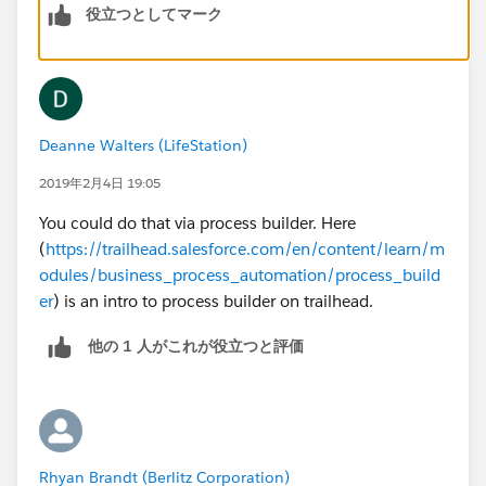
役立つとしてマーク
33129, TRUE,
33130, TRUE,
Deanne Walters (LifeStation)
33131, TRUE,
2019年2月4日 19:05
33132, TRUE,
You could do that via process builder. Here
(
https://trailhead.salesforce.com/en/content/learn/m
33126, TRUE,
odules/business_process_automation/process_build
er
) is an intro to process builder on trailhead.
33133, TRUE,
他の 1 人がこれが役立つと評価
33134, TRUE,
33135, TRUE,
33126, TRUE,
Rhyan Brandt (Berlitz Corporation)