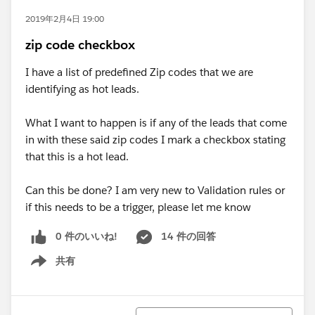
2019年2月4日 19:00
zip code checkbox
I have a list of predefined Zip codes that we are
identifying as hot leads.
What I want to happen is if any of the leads that come
in with these said zip codes I mark a checkbox stating
that this is a hot lead.
Can this be done? I am very new to Validation rules or
if this needs to be a trigger, please let me know
0 件のいいね!
14 件の回答
共有
Show menu
並び替え