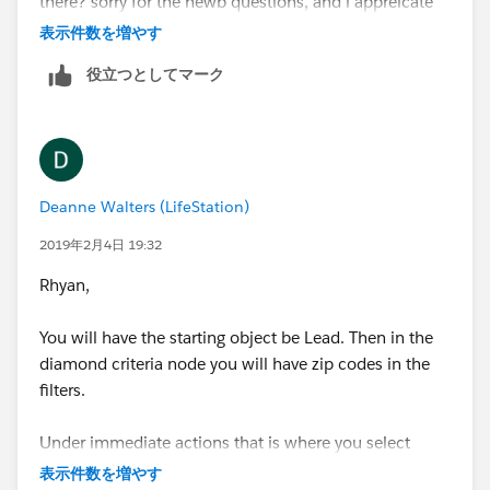
there? sorry for the newb questions, and i appreicate
all your guys help
表示件数を増やす
役立つとしてマーク
Deanne Walters (LifeStation)
2019年2月4日 19:32
Rhyan,
You will have the starting object be Lead. Then in the
diamond criteria node you will have zip codes in the
filters.
Under immediate actions that is where you select
update a record. Then update the record that started
表示件数を増やす