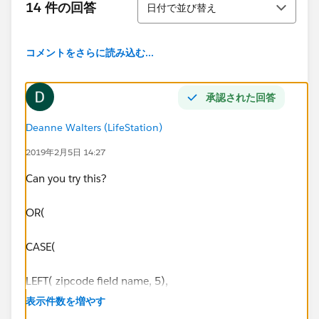
14 件の回答
日付で並び替え
コメントをさらに読み込む...
承認された回答
Deanne Walters (LifeStation)
2019年2月5日 14:27
Can you try this?
OR(
CASE(
LEFT( zipcode field name, 5),
表示件数を増やす
33128, TRUE,