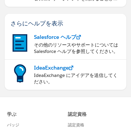
きるかを学習します。
さらにヘルプを表示
Salesforce ヘルプ
その他のリソースやサポートについては
Salesforce ヘルプを参照してください。
IdeaExchange
IdeaExchange にアイデアを送信してく
ださい。