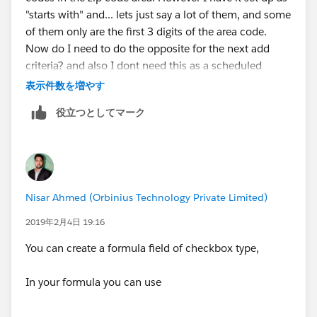
FALSE
"starts with" and... lets just say a lot of them, and some
of them only are the first 3 digits of the area code.
)
Now do I need to do the opposite for the next add
criteria? and also I dont need this as a scheduled
)
action, I just need it to run when the lead is created.
表示件数を増やす
役立つとしてマーク
Nisar Ahmed (Orbinius Technology Private Limited)
2019年2月4日 19:16
You can create a formula field of checkbox type,
In your formula you can use