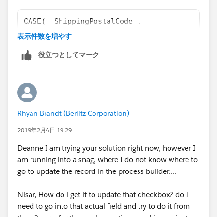
CASE(  ShippingPostalCode , 
"ZIP1", 1, 
表示件数を増やす
"ZIP2", 1,
役立つとしてマーク
"ZIP3", 1,
0)= 1
replace shippingPostalCode with your zip code field.
Rhyan Brandt (Berlitz Corporation)
Thank you
2019年2月4日 19:29
Nisar Ahmed
Deanne I am trying your solution right now, however I
am running into a snag, where I do not know where to
go to update the record in the process builder....
Nisar, How do i get it to update that checkbox? do I
need to go into that actual field and try to do it from