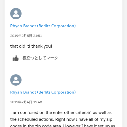
TRUE,949, TRUE,100, TRUE,112, TRUE,111, TRUE,104,
TRUE,103, TRUE,079, TRUE,088, TRUE,071, TRUE,073,
TRUE,021, TRUE,020, TRUE,022, TRUE,024, TRUE,211,
TRUE,212, TRUE,210, TRUE,200, TRUE,208, TRUE,222,
Rhyan Brandt (Berlitz Corporation)
TRUE,191, TRUE,080, TRUE,190, TRUE,198, TRUE,194,
TRUE,085, TRUE,086, TRUE,088, TRUE,189, TRUE,089,
2019年2月5日 21:51
TRUE,070, TRUE,078, TRUE,074, TRUE,075, TRUE,076,
that did it! thank you!
TRUE,110, TRUE,113, TRUE,114, TRUE,115, TRUE,116,
TRUE,117, TRUE,118, TRUE,105, TRUE,106, TRUE,107,
役立つとしてマーク
TRUE,108, TRUE,068, TRUE,069, TRUE,066, TRUE,601,
TRUE,602, TRUE,603, TRUE,604, TRUE,605, TRUE,607,
TRUE,608, TRUE,611, TRUE,654, TRUE,530, TRUE,531,
TRUE,532, TRUE,534, TRUE,535, TRUE,537, TRUE,538,
TRUE,539, TRUE,540, TRUE,541, TRUE,542, TRUE,543,
Rhyan Brandt (Berlitz Corporation)
TRUE,544, TRUE,545, TRUE,546, TRUE,547, TRUE,548,
2019年2月4日 19:48
TRUE,549, TRUE,550, TRUE,551, TRUE,553, TRUE,554,
TRUE,450, TRUE,451, TRUE,452, TRUE,453, TRUE,454,
I am confused on the enter other criteria? as well as
TRUE,410, TRUE,470, TRUE,471, TRUE,472, TRUE,473,
the scheduled actions. Right now I have all of my zip
TRUE,483, TRUE,481, TRUE,482, TRUE,480, TRUE,
codes in the zip code area. However I have it set up as