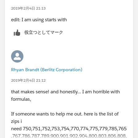
33145, TRUE,
2019年2月4日 21:13
edit: I am using starts with
33146, TRUE,
役立つとしてマーク
92604, TRUE,
92648, TRUE,
92656, TRUE,
Rhyan Brandt (Berlitz Corporation)
2019年2月4日 21:12
92663, TRUE,
that makes sense! and honestly... I am horrible with
92691, TRUE,
formulas,
92525, TRUE,
If someone wants to help me out. here is the list of
zips i
85008, TRUE,
need 750,751,752,753,754,770,774,775,779,785,765
,767,786,787,789,900,901,902,904,800,803,806,808,