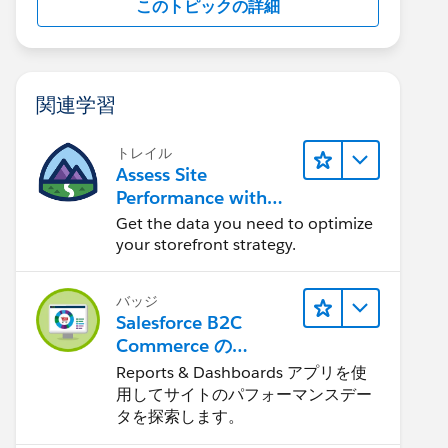
このトピックの詳細
関連学習
トレイル
Assess Site
Performance with
B2C Commerce
Get the data you need to optimize
Reports &
your storefront strategy.
Dashboards
バッジ
Salesforce B2C
Commerce の
Reports &
Reports & Dashboards アプリを使
Dashboards
用してサイトのパフォーマンスデー
タを探索します。