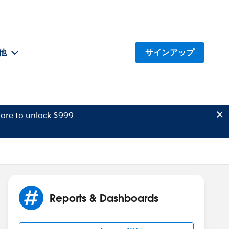
他
サインアップ
ore to unlock $999
Reports & Dashboards