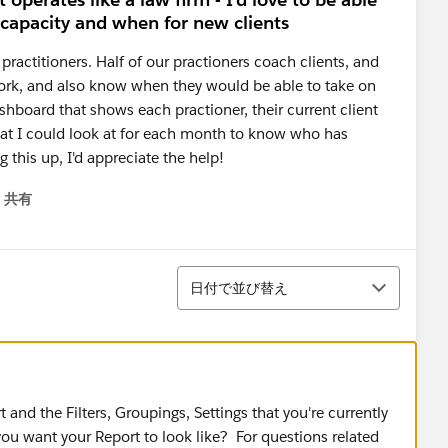
 capacity and when for new clients
0 practitioners. Half of our practioners coach clients, and
t work, and also know when they would be able to take on
ashboard that shows each practioner, their current client
that I could look at for each month to know who has
 this up, I'd appreciate the help!
共有
menu
並び替え
日付で並び替え
and the Filters, Groupings, Settings that you're currently
ou want your Report to look like? ​For questions related