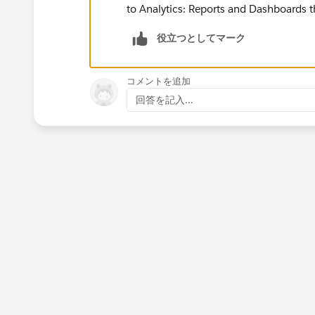
to Analytics: Reports and Dashboards th
役立つとしてマーク
コメントを追加
回答を記入...