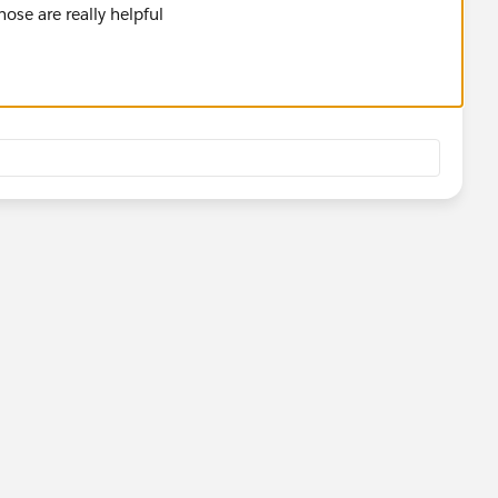
ose are really helpful