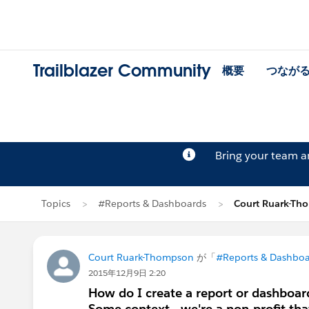
Trailblazer Community
概要
つなが
Bring your team 
Topics
#Reports & Dashboards
Court Ruark-T
Court Ruark-Thompson
が「
#Reports & Dashboa
2015年12月9日 2:20
How do I create a report or dashboard
Some context - we're a non-profit that 