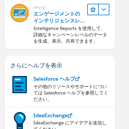
バッジ
エンゲージメントの
インテリジェンスレ
ポート
Intelligence Reports を使用して、
詳細なキャンペーンレベルのデータ
を生成、表示、共有できます。
さらにヘルプを表示
Salesforce ヘルプ
その他のリソースやサポートについ
ては Salesforce ヘルプを参照してく
ださい。
IdeaExchange
IdeaExchange にアイデアを送信し