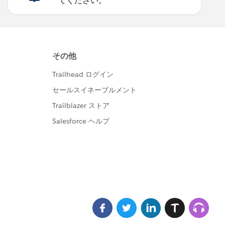
てください。