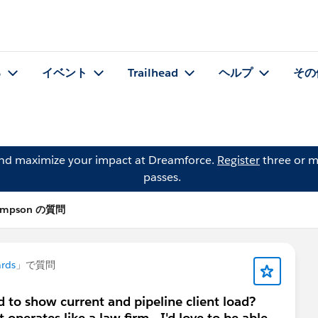
る
イベント
Trailhead
ヘルプ
その
and maximize your impact at Dreamforce.
Register
three or m
passes.
hompson の質問
rds
」で質問
 to show current and pipeline client load?
operates like a law firm - I'd love to be able