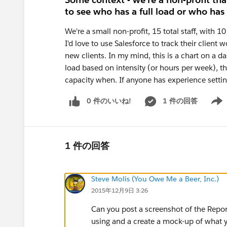
to see who has a full load or who has
We're a small non-profit, 15 total staff, with 1
I'd love to use Salesforce to track their clien
new clients. In my mind, this is a chart on a d
load based on intensity (or hours per week), 
capacity when. If anyone has experience setting
0 件のいいね!
1 件の回答
Show 
1 件の回答
Steve Molis (You Owe Me a Beer, Inc.)
2015年12月9日 3:26
Can you post a screenshot of the Report 
using and a create a mock-up of what y