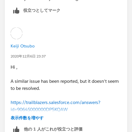
役立つとしてマーク
Keiji Otsubo
2020年12月6日 23:37
Hi ,
A similar issue has been reported, but it doesn't seem
to be resolved.
https://trailblazers.salesforce.com/answers?
id=9064S000000DP5KQAW
表示件数を増やす
https://trailblazers.salesforce.com/answers?
他の 1 人がこれが役立つと評価
id=9064S000000DPIrQAO