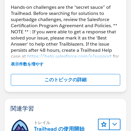
Hands-on challenges are the “secret sauce” of
Trailhead. Before searching for solutions to
superbadge challenges, review the Salesforce
Certification Program Agreement and Policies. **
NOTE ** : If you were able to get a response that
solved your issue, please mark it as the 'Best
Answer' to help other Trailblazers. If the issue
persists after 48 hours, create a Trailhead Help
case at
https://help.salesforce.com/s/support
for
further assistance.
表示件数を増やす
このトピックの詳細
関連学習
トレイル
Trailhead の使用開始