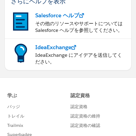
さらにヘルプを表示
Salesforce ヘルプ
その他のリソースやサポートについては
Salesforce ヘルプを参照してください。
IdeaExchange
IdeaExchange にアイデアを送信してく
ださい。