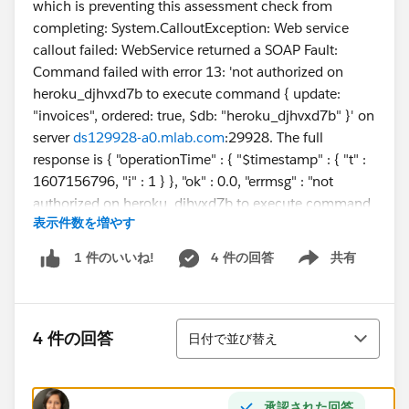
which is preventing this assessment check from
completing: System.CalloutException: Web service
callout failed: WebService returned a SOAP Fault:
Command failed with error 13: 'not authorized on
heroku_djhvxd7b to execute command { update:
"invoices", ordered: true, $db: "heroku_djhvxd7b" }' on
server
ds129928-a0.mlab.com
:29928. The full
response is { "operationTime" : { "$timestamp" : { "t" :
1607156796, "i" : 1 } }, "ok" : 0.0, "errmsg" : "not
authorized on heroku_djhvxd7b to execute command
表示件数を増やす
{ update: \"invoices\", ordered: true, $db:
\"heroku_djhvxd7b\" }", "code" : 13, "codeName" :
4 件の回答
共有
1 件のいいね!
Show menu
"Unauthorized", "$clusterTime" : { "clusterTime" : {
"$timestamp" : { "t" : 1607156796, "i" : 1 } },
"signature" : { "hash" : { "$binary" :
並び替え
"zK5NtIX4rn2m74QMrGxuqj56wDc=", "$type" : "0" },
4 件の回答
日付で並び替え
"keyId" : { "$numberLong" : "6870382948294590465"
} } } } faultcode=SOAP-ENV:Server faultactor=
承認された回答