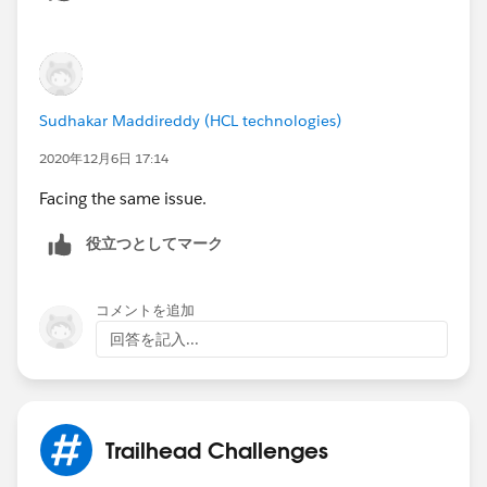
Sudhakar Maddireddy (HCL technologies)
2020年12月6日 17:14
Facing the same issue.
役立つとしてマーク
コメントを追加
回答を記入...
Trailhead Challenges