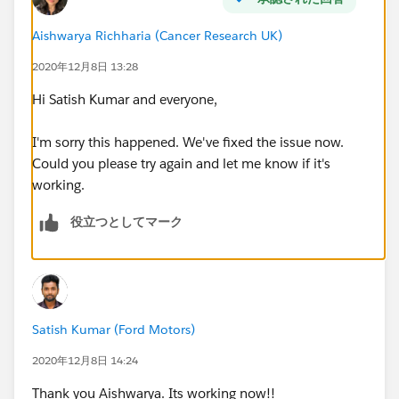
Aishwarya Richharia (Cancer Research UK)
2020年12月8日 13:28
Hi Satish Kumar and everyone,
I'm sorry this happened. We've fixed the issue now.
Could you please try again and let me know if it's
working.
役立つとしてマーク
Satish Kumar (Ford Motors)
2020年12月8日 14:24
Thank you Aishwarya. Its working now!!