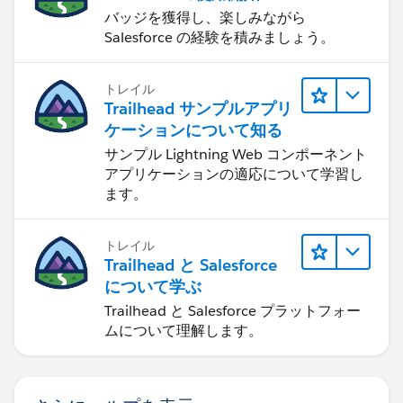
バッジを獲得し、楽しみながら
Salesforce の経験を積みましょう。
トレイル
Trailhead サンプルアプリ
ケーションについて知る
サンプル Lightning Web コンポーネント
アプリケーションの適応について学習し
ます。
トレイル
Trailhead と Salesforce
について学ぶ
Trailhead と Salesforce プラットフォー
ムについて理解します。