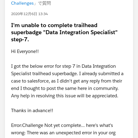
Challenges
」で質問
2020年12月6日 13:34
I'm unable to complete trailhead
superbadge "Data Integration Specialist"
step-7.
Hi Everyone!!
I got the below error for step 7 in Data Integration
Specialist trailhead superbadge. I already submitted a
case to salesforce, as I didn't get any reply from their
end I thought to post the same here in community.
Any help in resolving this issue will be appreciated.
Thanks in advance!!
Error:Challenge Not yet complete... here's what's
wrong: There was an unexpected error in your org