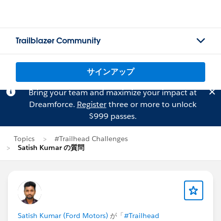
Trailblazer Community
サインアップ
Bring your team and maximize your impact at
Dreamforce.
Register
three or more to unlock
$999 passes.
Topics
#Trailhead Challenges
Satish Kumar の質問
Satish Kumar (Ford Motors)
が「
#Trailhead