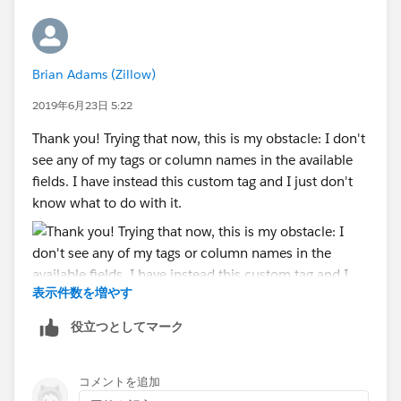
Brian Adams (Zillow)
2019年6月23日 5:22
Thank you! Trying that now, this is my obstacle: I don't
see any of my tags or column names in the available
fields. I have instead this custom tag and I just don't
know what to do with it.
表示件数を増やす
役立つとしてマーク
コメントを追加