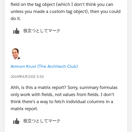
field on the tag object (which I don't think you can
unless you made a custom tag object), then you could
do it.
役立つとしてマーク
Amnon Kruvi (The Architech Club)
2019年6月23日 5:33
Ahh, is this a matrix report? Sorry, summary formulas
only work with fields, not values from fields. I don't
think there's a way to fetch individual columns in a
matrix report.
役立つとしてマーク