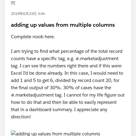
問
2019年6月23日 3:04
adding up values from multiple columns
Complete noob here.
I am trying to find what percentage of the total record
counts have a specific tag, e.g. #.marketadjustment
tag. I can see the numbers right there and if this were
Excel I'd be done already. In this case, I would need to
add 1 and 5 to get 6, divided by record count 20, for
the final output of 30%. 30% of cases have the
#.marketadjustment tag. I cannot for my life figure out
how to do that and then be able to easily represent
that in a dashboard summary. I appreciate any
direction!