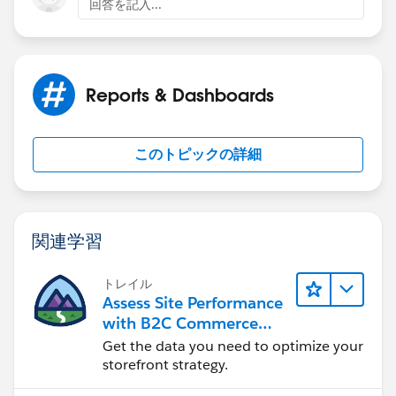
回答を記入...
Reports & Dashboards
このトピックの詳細
関連学習
トレイル
Assess Site Performance
with B2C Commerce
Reports & Dashboards
Get the data you need to optimize your
storefront strategy.