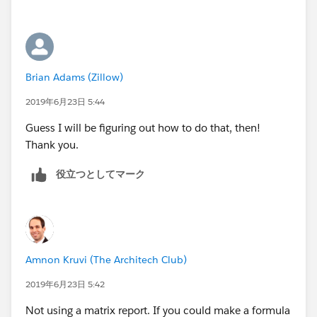
Brian Adams (Zillow)
2019年6月23日 5:44
Guess I will be figuring out how to do that, then!
Thank you.
役立つとしてマーク
Amnon Kruvi (The Architech Club)
2019年6月23日 5:42
Not using a matrix report. If you could make a formula