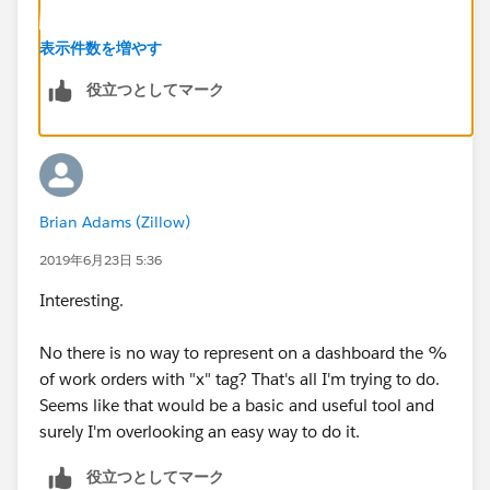
Next, use the field list on the left to get the sum of
表示件数を増やす
both columns (it would look like ColumnName:SUM)
役立つとしてマーク
and combine them by putting + in between. Then
divide them by RowCount by adding: / RowCount.
The final result should look something like:
Brian Adams (Zillow)
(MarketAdjustment:SUM +
NA_MarketAdjustment:SUM) / RowCount
2019年6月23日 5:36
Interesting.
That should give you the statistic you need.
No there is no way to represent on a dashboard the %
of work orders with "x" tag? That's all I'm trying to do.
Seems like that would be a basic and useful tool and
surely I'm overlooking an easy way to do it.
役立つとしてマーク