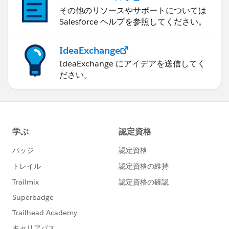
その他のリソースやサポートについては
Salesforce ヘルプを参照してください。
IdeaExchange
IdeaExchange にアイデアを送信してく
ださい。