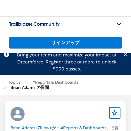
Trailblazer Community
サインアップ
Bring your team and maximize your impact at
Dreamforce.
Register
three or more to unlock
$999 passes.
Topics
#Reports & Dashboards
Brian Adams の質問
Brian Adams (Zillow)
が「
#Reports & Dashboards
」で質