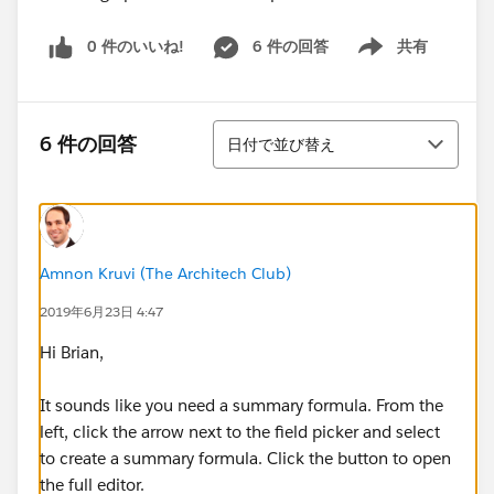
0 件のいいね!
6 件の回答
共有
Show menu
並び替え
6 件の回答
日付で並び替え
Amnon Kruvi (The Architech Club)
2019年6月23日 4:47
Hi Brian,
It sounds like you need a summary formula. From the
left, click the arrow next to the field picker and select
to create a summary formula. Click the button to open
the full editor.