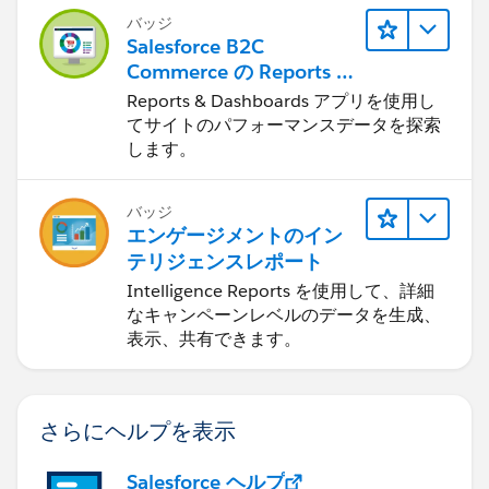
バッジ
Salesforce B2C
Commerce の Reports &
Dashboards
Reports & Dashboards アプリを使用し
てサイトのパフォーマンスデータを探索
します。
バッジ
エンゲージメントのイン
テリジェンスレポート
Intelligence Reports を使用して、詳細
なキャンペーンレベルのデータを生成、
表示、共有できます。
さらにヘルプを表示
Salesforce ヘルプ