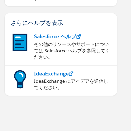
さらにヘルプを表示
Salesforce ヘルプ
その他のリソースやサポートについ
ては Salesforce ヘルプを参照してく
ださい。
IdeaExchange
IdeaExchange にアイデアを送信し
てください。