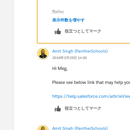
MARITAL STATUS Screenshot:
Bailey
表示件数を増やす
役立つとしてマーク
SPOUSE NAME Screenshots:
Amit Singh (PantherSchools)
2018年3月29日 14:00
Hi Meg,
Please see below link that may help y
https://help.salesforce.com/articleV
役立つとしてマーク
Amit Singh (PantherSchools)