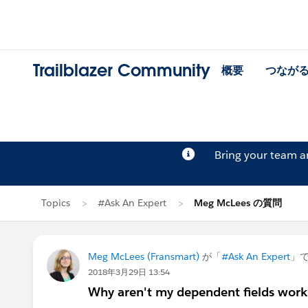
Trailblazer Community
概要
つなが
Bring your team 
Topics
#Ask An Expert
Meg McLees の質問
Meg McLees (Fransmart)
が「
#Ask An Expert
」
2018年3月29日 13:54
Why aren't my dependent fields work