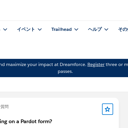
る
イベント
Trailhead
ヘルプ
その
and maximize your impact at Dreamforce.
Register
three or m
passes.
で質問
ing on a Pardot form?