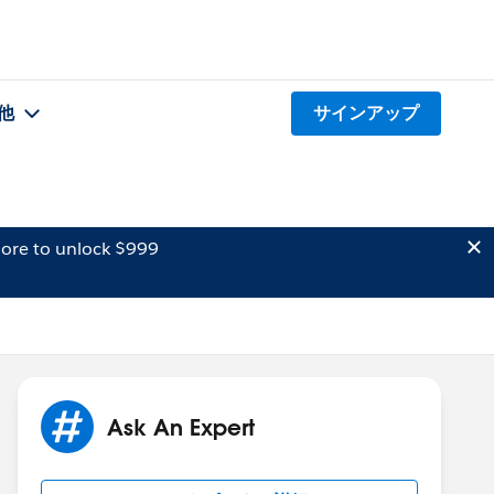
他
サインアップ
ore to unlock $999
Ask An Expert