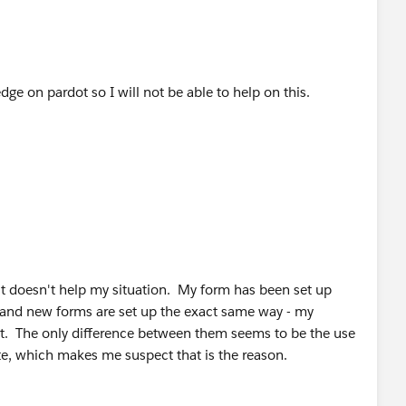
ge on pardot so I will not be able to help on this.
 it doesn't help my situation. My form has been set up
al and new forms are set up the exact same way - my
t. The only difference between them seems to be the use
te, which makes me suspect that is the reason.