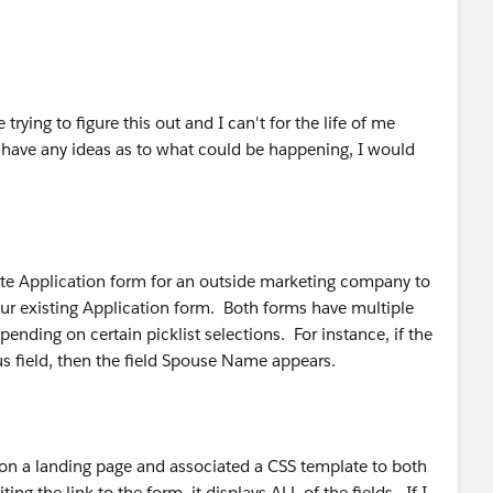
rying to figure this out and I can't for the life of me
 have any ideas as to what could be happening, I would
rate Application form for an outside marketing company to
 our existing Application form. Both forms have multiple
nding on certain picklist selections. For instance, if the
us field, then the field Spouse Name appears.
n a landing page and associated a CSS template to both
g the link to the form, it displays ALL of the fields. If I