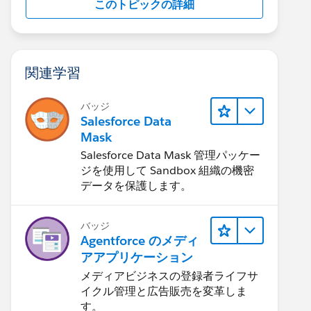
このトピックの詳細
関連学習
バッジ
Salesforce Data
Mask
Salesforce Data Mask 管理パッケー
ジを使用して Sandbox 組織の機密
データを保護します。
バッジ
Agentforce のメディ
アアプリケーション
メディアビジネスの登録者ライフサ
イクル管理と広告販売を変革しま
す。