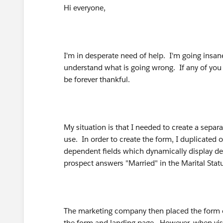
Hi everyone,
I'm in desperate need of help. I'm going insane t
understand what is going wrong. If any of you
be forever thankful.
My situation is that I needed to create a sepa
use. In order to create the form, I duplicated
dependent fields which dynamically display depe
prospect answers "Married" in the Marital Stat
The marketing company then placed the form o
the form and landing page. However, when visitin