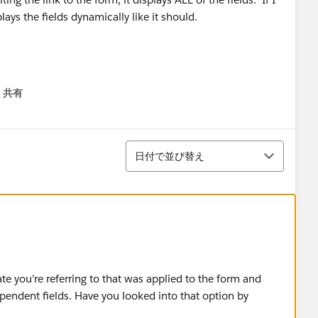
lays the fields dynamically like it should.
 be set up exactly the same. I've even opened up two tabs,
共有
menu
d compared the form edit pages, the field edit pop-up,
並び替え
日付で並び替え
Make this field required" on and off to no avail.
tus and Spouse Name field setups on the form to provide
g with this and the marketing company wants to launch our
e you're referring to that was applied to the form and
t would be most appreciated!!
pendent fields. Have you looked into that option by