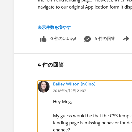
navigate to our original Application form it disp
表示件数を増やす
Since I duplicated the original form, it should
0 件のいいね!
4 件の回答
Show 
one with the original and one with the new, an
etc. It all appears identical.
4 件の回答
What am I missing...? I've even tried toggling "
Bailey Wilson (nCino)
2018年4月2日 21:37
Hey Meg,
I've taken some screenshots of my Marital Sta
additional insight below. I've been strugglin
My guess would be that the CSS templat
campaign ASAP, so if anyone has any insight i
landing page is missing behavior for de
chance?