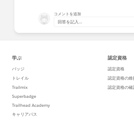
コメントを追加
回答を記入...