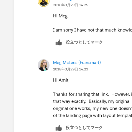
2018年3月29日 14:25
Hi Meg,
I am sorry I have not that much knowled
役立つとしてマーク
Meg McLees (Fransmart)
2018年3月29日 14:23
Hi Amit,
Thanks for sharing that link. However,
that way exactly. Basically, my origin
original one works, my new one doesn'
of the landing page with layout templa
役立つとしてマーク