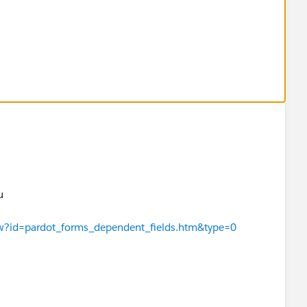
ou
iew?id=pardot_forms_dependent_fields.htm&type=0