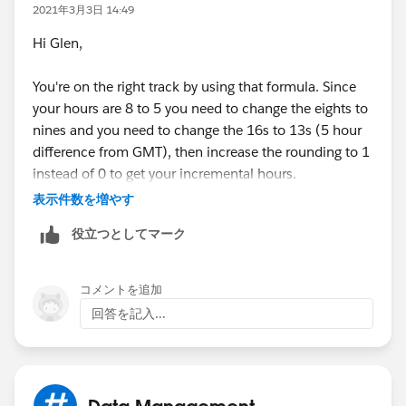
2021年3月3日 14:49
Hi Glen,
You're on the right track by using that formula. Since
your hours are 8 to 5 you need to change the eights to
nines and you need to change the 16s to 13s (5 hour
difference from GMT), then increase the rounding to 1
instead of 0 to get your incremental hours.
表示件数を増やす
ROUND( 9 * (
役立つとしてマーク
( 5 * FLOOR( ( DATEVALUE( End_Date_Time__c )
MIN(5,
MOD( DATEVALUE( End_Date_Time__c ) - DATE( 1
コメントを追加
MIN( 1, 24 / 9 * ( MOD( End_Date_Time__c - D
回答を記入...
)
) -
( 5 * FLOOR( ( DATEVALUE( Start_Date_Time__c
MIN( 5,
Data Management