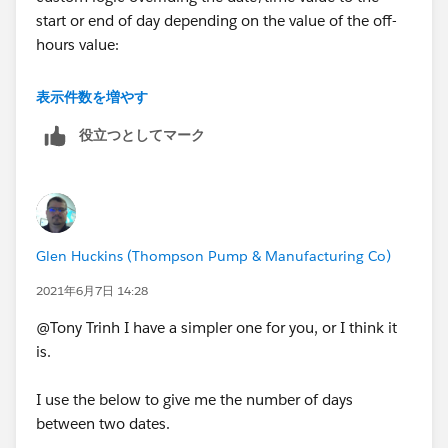
start or end of day depending on the value of the off-
hours value:
https://trailblazers.salesforce.com/answers?
表示件数を増やす
id=9064S000000DezR
役立つとしてマーク
Glen Huckins (Thompson Pump & Manufacturing Co)
2021年6月7日 14:28
@Tony Trinh I have a simpler one for you, or I think it
is.
I use the below to give me the number of days
between two dates.