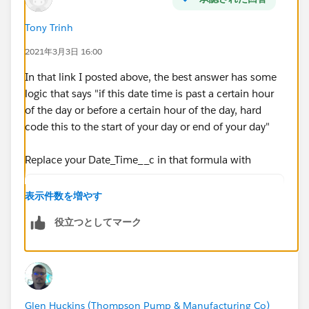
MIN( 5,
Tony Trinh
MOD( DATEVALUE( date/time_2 ) - DATE( 1996, 1, 1),
2021年3月3日 16:00
7 ) +
In that link I posted above, the best answer has some
MIN( 1, 24 / 8 * ( MOD( date/time_2 -
logic that says "if this date time is past a certain hour
DATETIMEVALUE( '1900-01-08 16:00:00' ), 1) ) )
of the day or before a certain hour of the day, hard
code this to the start of your day or end of your day"
)
Replace your Date_Time__c in that formula with
)
IF(HOUR(TIMEVALUE(Date_Time__c - 5/24)) < 8,
表示件数を増やす
IF(HOUR(TIMEVALUE(Date_Time__c - 5/24)) > 18
)
役立つとしてマーク
Date_Time__c))
, 0 )
So it will look like this:
ROUND( 9 * (
( 5 * FLOOR( ( DATEVALUE( End_Date_Time__c )
Glen Huckins (Thompson Pump & Manufacturing Co)