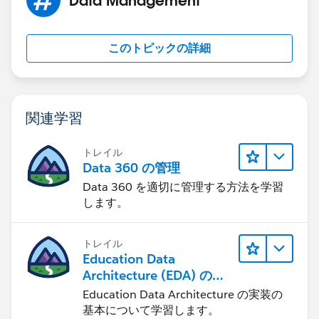
MOD( DATEVALUE( Start_Date_Time__c  ) - DATE
MIN( 1, 24 / 9 * ( MOD( Start_Date_Time__c  
)
このトピックの詳細
)
)
, 1 )
関連学習
Replace Start_Date_Time__c and End_Date_Time__c
and you should be golden. The only issue you will run
トレイル
into is if any of your date/time fields fall out of your
Data 360 の管理
business hours.
Data 360 を適切に管理する方法を学習
します。
トレイル
Education Data
Architecture (EDA) の管
理
Education Data Architecture の実装の
基本について学習します。