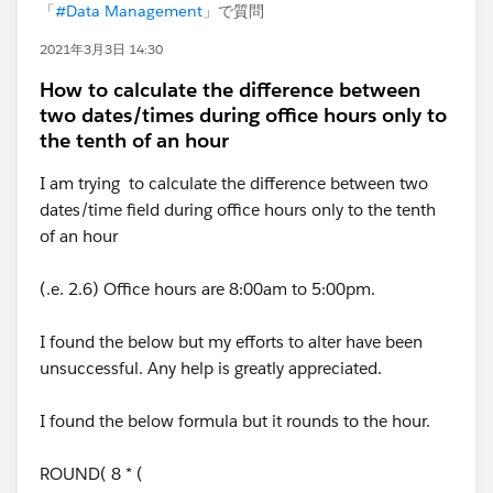
「
#Data Management
」で質問
2021年3月3日 14:30
How to calculate the difference between
two dates/times during office hours only to
the tenth of an hour
I am trying to calculate the difference between two
dates/time field during office hours only to the tenth
of an hour
(.e. 2.6) Office hours are 8:00am to 5:00pm.
I found the below but my efforts to alter have been
unsuccessful. Any help is greatly appreciated.
I found the below formula but it rounds to the hour.
ROUND( 8 * (