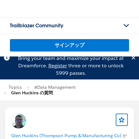
Trailblazer Community
サインアップ
Bring your team and maximize your impact at
Dreamforce.
Register
three or more to unlock
$999 passes.
Topics
#Data Management
Glen Huckins の質問
Glen Huckins (Thompson Pump & Manufacturing Co)
が