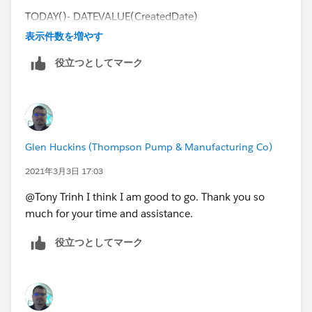
TODAY()- DATEVALUE(CreatedDate)
表示件数を増やす
I want to be able to remove weekends from the count.
役立つとしてマーク
I am not worried about holidays, but would like to
remove weekends if possible.
Thank you for your time and assistance as always.
Glen Huckins (Thompson Pump & Manufacturing Co)
2021年3月3日 17:03
@Tony Trinh I think I am good to go. Thank you so
much for your time and assistance.
役立つとしてマーク