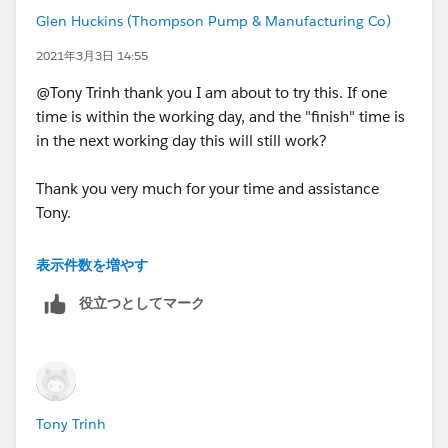
Glen Huckins (Thompson Pump & Manufacturing Co)
2021年3月3日 14:55
@Tony Trinh thank you I am about to try this. If one
time is within the working day, and the "finish" time is
in the next working day this will still work?
Thank you very much for your time and assistance
Tony.
表示件数を増やす
役立つとしてマーク
Tony Trinh