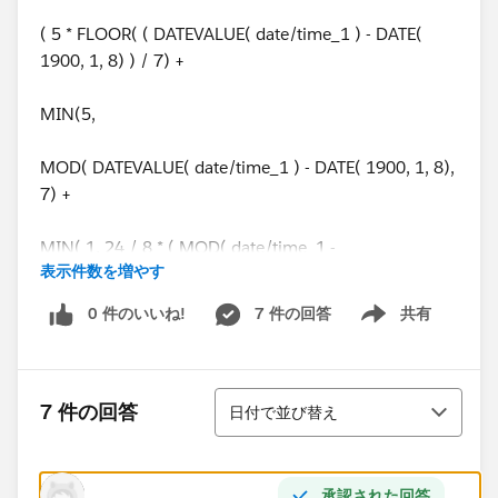
( 5 * FLOOR( ( DATEVALUE( date/time_1 ) - DATE(
1900, 1, 8) ) / 7) +
MIN(5,
MOD( DATEVALUE( date/time_1 ) - DATE( 1900, 1, 8),
7) +
MIN( 1, 24 / 8 * ( MOD( date/time_1 -
表示件数を増やす
DATETIMEVALUE( '1900-01-08 16:00:00' ), 1 ) ) )
0 件のいいね!
7 件の回答
共有
Show menu
)
) -
並び替え
7 件の回答
日付で並び替え
( 5 * FLOOR( ( DATEVALUE( date/time_2 ) - DATE(
1900, 1, 8) ) / 7) +
承認された回答