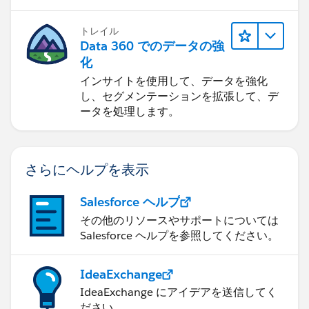
トレイル
Data 360 でのデータの強
化
インサイトを使用して、データを強化
し、セグメンテーションを拡張して、デ
ータを処理します。
さらにヘルプを表示
Salesforce ヘルプ
その他のリソースやサポートについては
Salesforce ヘルプを参照してください。
IdeaExchange
IdeaExchange にアイデアを送信してく
ださい。