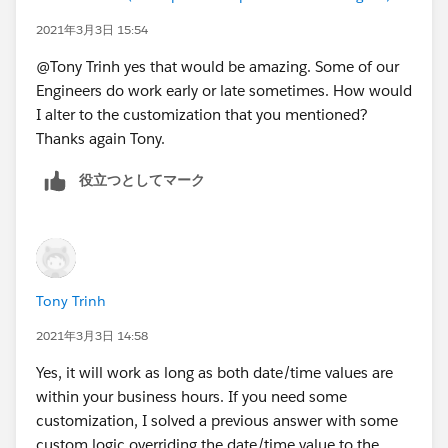
MIN(5,
2021年3月3日 15:54
MOD( DATEVALUE( End_Date_Time__c ) - DATE( 1
MIN( 1, 24 / 9 * ( MOD( IF(HOUR(TIMEVALUE(En
@Tony Trinh yes that would be amazing. Some of our
)
Engineers do work early or late sometimes. How would
) -
I alter to the customization that you mentioned?
( 5 * FLOOR( ( DATEVALUE( Start_Date_Time__c
Thanks again Tony.
MIN( 5,
役立つとしてマーク
MOD( DATEVALUE( Start_Date_Time__c  ) - DATE
MIN( 1, 24 / 9 * ( MOD( IF(HOUR(TIMEVALUE(St
)
)
)
Tony Trinh
, 1 )
2021年3月3日 14:58
Yes, it will work as long as both date/time values are
within your business hours. If you need some
customization, I solved a previous answer with some
custom logic overriding the date/time value to the