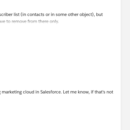
riber list (in contacts or in some other object), but
have to remove from there only.
ist using data loader, and then use the delete option to
 need any help in doing so.
marketing cloud in Salesforce. Let me know, if that's not
the status field of the Subscriber, or you can export only