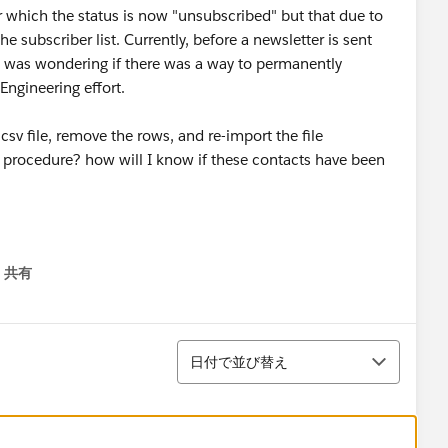
r which the status is now "unsubscribed" but that due to
 subscriber list. Currently, before a newsletter is sent
 I was wondering if there was a way to permanently
ngineering effort.
csv file, remove the rows, and re-import the file
ct procedure? how will I know if these contacts have been
共有
menu
並び替え
日付で並び替え