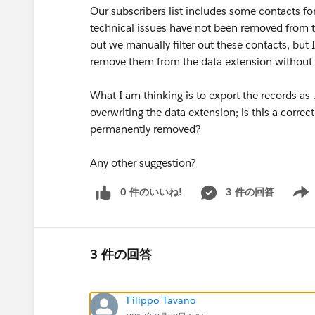
Our subscribers list includes some contacts fo
technical issues have not been removed from the
out we manually filter out these contacts, but
remove them from the data extension without E
What I am thinking is to export the records as .
overwriting the data extension; is this a corre
permanently removed?
Any other suggestion?
0 件のいいね!
3 件の回答
Show 
3 件の回答
Filippo Tavano