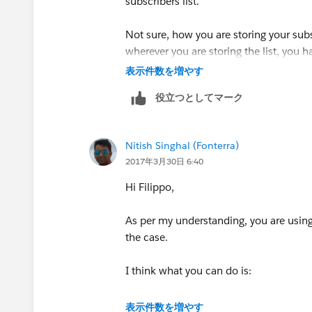
subscribers list.
Not sure, how you are storing your subsc
wherever you are storing the list, you 
表示件数を増やす
You can take the export of Subscriber L
役立つとしてマーク
delete the records. Let me know if you
Hope this helps!!
Nitish Singhal (Fonterra)
2017年3月30日 6:40
Best Regards
Hi Filippo,
Nitish Singhal
As per my understanding, you are using 
the case.
I think what you can do is:
1. Export all the subscribers including 
表示件数を増やす