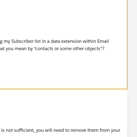
ng my Subscriber list in a data extension within Email
what you mean by "contacts or some other objects"?
you please guide me through this procedure or redirect me
e is not sufficient, you will need to remove them from your