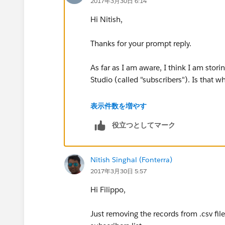
2017年3月30日 6:14
Hi Nitish,
Thanks for your prompt reply.
As far as I am aware, I think I am stori
Studio (called "subscribers"). Is that 
I'm not familiar with data loader, can 
表示件数を増やす
to some documentation please?
役立つとしてマーク
Thanks a lot!
Nitish Singhal (Fonterra)
Filippo
2017年3月30日 5:57
Hi Filippo,
Just removing the records from .csv fil