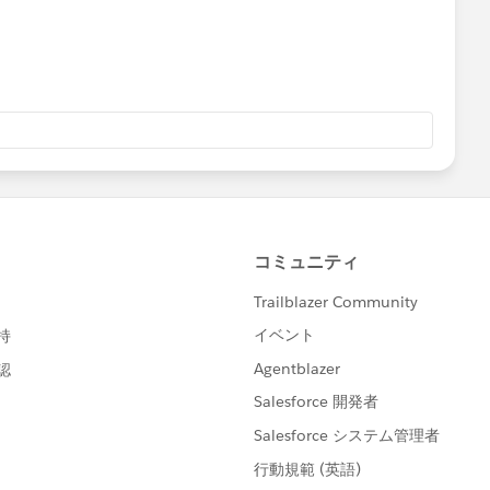
be unsubscribed.
nd change the
status
field to "
Unsubscribed
" for those
e emails.
ng the
import subscriber wizard
.
the above steps at the below link:
cumentation/exacttarget/subscribers/subscribers1/