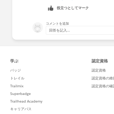
those subscribers whom you want to 
役立つとしてマーク
2. Modify the .csv file downloaded, a
subscribers who wish not to receive th
コメントを追加
回答を記入...
3. Once done, import the file back usi
You can get more information about all 
http://help.marketingcloud.com/en/do
Best of luck !!
Thanks
Nitish