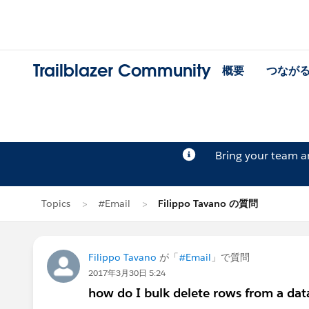
Trailblazer Community
概要
つなが
Bring your team 
Topics
#Email
Filippo Tavano の質問
Filippo Tavano
が「
#Email
」で質問
2017年3月30日 5:24
how do I bulk delete rows from a dat