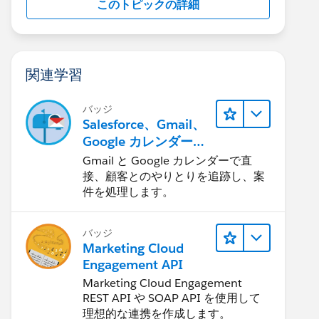
このトピックの詳細
関連学習
バッジ
Salesforce、Gmail、
Google カレンダーの
統合
Gmail と Google カレンダーで直
接、顧客とのやりとりを追跡し、案
件を処理します。
バッジ
Marketing Cloud
Engagement API
Marketing Cloud Engagement
REST API や SOAP API を使用して
理想的な連携を作成します。