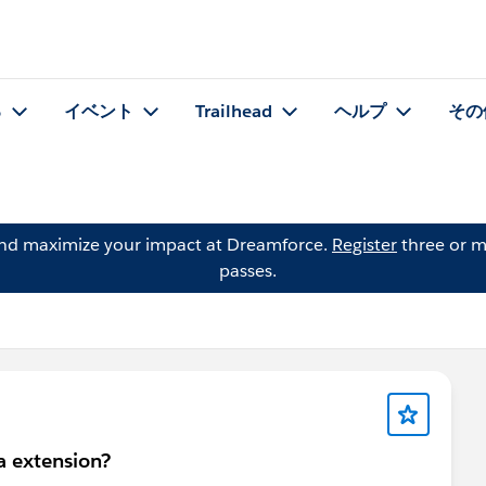
る
イベント
Trailhead
ヘルプ
その
and maximize your impact at Dreamforce.
Register
three or m
passes.
a extension?