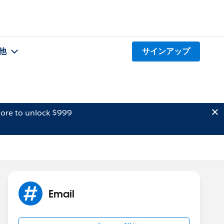
他
サインアップ
ore to unlock $999
Email