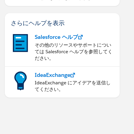
さらにヘルプを表示
Salesforce ヘルプ
その他のリソースやサポートについ
ては Salesforce ヘルプを参照してく
ださい。
IdeaExchange
IdeaExchange にアイデアを送信し
てください。