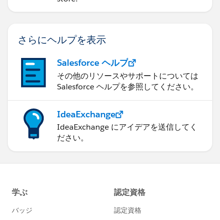
さらにヘルプを表示
Salesforce ヘルプ
その他のリソースやサポートについては
Salesforce ヘルプを参照してください。
IdeaExchange
IdeaExchange にアイデアを送信してく
ださい。