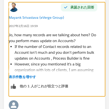
承認された回答
Mayank Srivastava (eVerge Group)
2017年2月16日 19:59
Jo, how many records are we talking about here? Do
you perform mass update on Accounts?
If the number of Contact records related to an
Account isn't much and you don't perform bulk
updates on Accounts , Process Builder is fine
However, since you mentioned it's a big
organization with lots of clients, I am assuming
that there will be a lot of Accounts and related
表示件数を増やす
Contacts. If there can be 500 or 1000 or 2000
他の 1 人がこれが役立つと評価
contacts for an Account (rare case but possible),
do not use
Process Builder or Flow or it's going to
explode in your face when a bulk update happens
at the Account level. Go for a bulkified Apex trigger