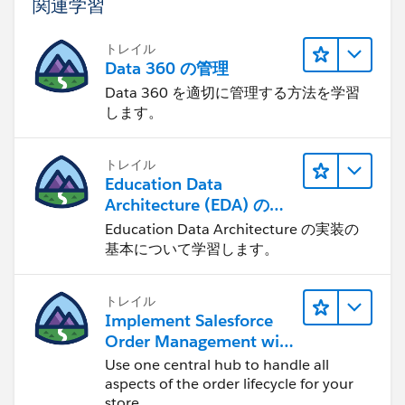
関連学習
トレイル
Data 360 の管理
Data 360 を適切に管理する方法を学習
します。
トレイル
Education Data
Architecture (EDA) の管
理
Education Data Architecture の実装の
基本について学習します。
トレイル
Implement Salesforce
Order Management with
a B2B, B2C, or B2B2C
Use one central hub to handle all
Commerce Store
aspects of the order lifecycle for your
store.