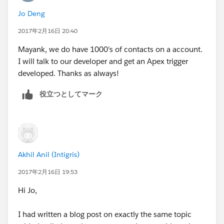
that is sweet and simple , does the job and doesn't
Jo Deng
explode.
2017年2月16日 20:40
Just my 2 cents.
Mayank, we do have 1000's of contacts on a account.
I will talk to our developer and get an Apex trigger
developed. Thanks as always!
役立つとしてマーク
Akhil Anil (Intigris)
2017年2月16日 19:53
Hi Jo,
I had written a blog post on exactly the same topic