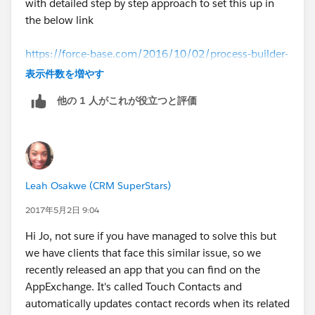
with detailed step by step approach to set this up in
the below link
https://force-base.com/2016/10/02/process-builder-
update-child-records-based-on-changes-in-the-parent-
表示件数を増やす
record/
他の 1 人がこれが役立つと評価
That should work out for you.
Leah Osakwe (CRM SuperStars)
2017年5月2日 9:04
Hi Jo, not sure if you have managed to solve this but
we have clients that face this similar issue, so we
recently released an app that you can find on the
AppExchange. It's called Touch Contacts and
automatically updates contact records when its related