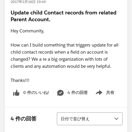
2017年2月16日 19:49
Update child Contact records from related
Parent Account.
Hey Community,
How can I build something that triggers update for all
child contact records when a field on account is
changed? We a re a big organization with lots of
clients and any automation would be very helpful.
Thanks!!!
0 件のいいね!
4 件の回答
共有
Show menu
並び替え
4 件の回答
日付で並び替え