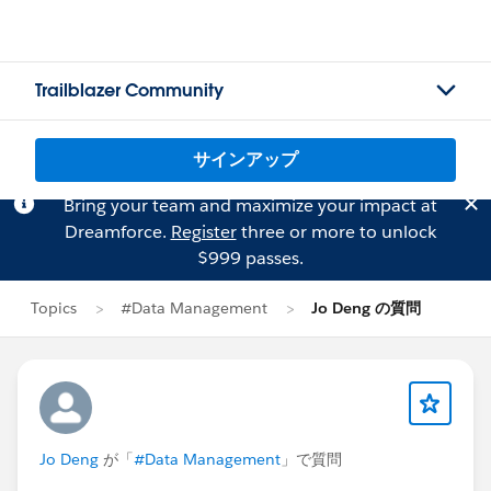
Trailblazer Community
サインアップ
Bring your team and maximize your impact at
Dreamforce.
Register
three or more to unlock
$999 passes.
Topics
#Data Management
Jo Deng の質問
Jo Deng
が「
#Data Management
」で質問