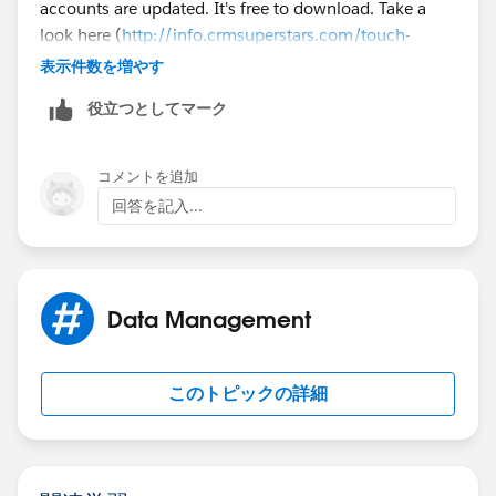
accounts are updated. It's free to download. Take a
look here (
http://info.crmsuperstars.com/touch-
contacts-external-blogs
). Does this help?
表示件数を増やす
役立つとしてマーク
コメントを追加
回答を記入...
Data Management
このトピックの詳細