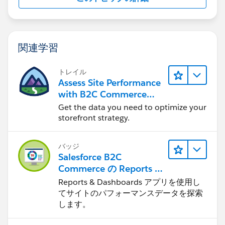
関連学習
トレイル
Assess Site Performance
with B2C Commerce
Reports & Dashboards
Get the data you need to optimize your
storefront strategy.
バッジ
Salesforce B2C
Commerce の Reports &
Dashboards
Reports & Dashboards アプリを使用し
てサイトのパフォーマンスデータを探索
します。