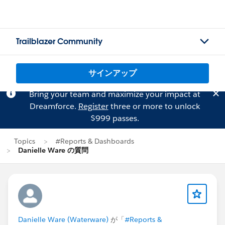
Trailblazer Community
サインアップ
Bring your team and maximize your impact at
Dreamforce.
Register
three or more to unlock
$999 passes.
Topics
#Reports & Dashboards
Danielle Ware の質問
Danielle Ware (Waterware)
が「
#Reports &