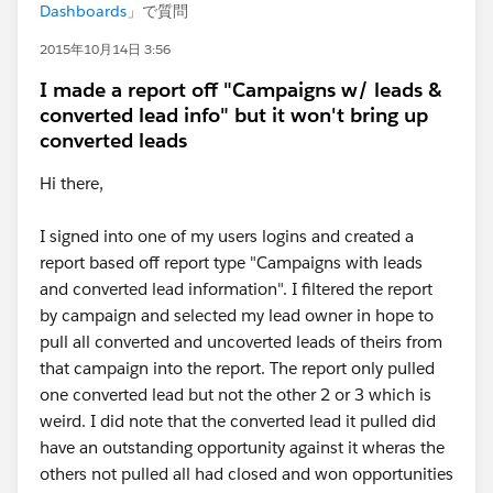
Dashboards
」で質問
2015年10月14日 3:56
I made a report off "Campaigns w/ leads &
converted lead info" but it won't bring up
converted leads
Hi there,
I signed into one of my users logins and created a
report based off report type "Campaigns with leads
and converted lead information". I filtered the report
by campaign and selected my lead owner in hope to
pull all converted and uncoverted leads of theirs from
that campaign into the report. The report only pulled
one converted lead but not the other 2 or 3 which is
weird. I did note that the converted lead it pulled did
have an outstanding opportunity against it wheras the
others not pulled all had closed and won opportunities