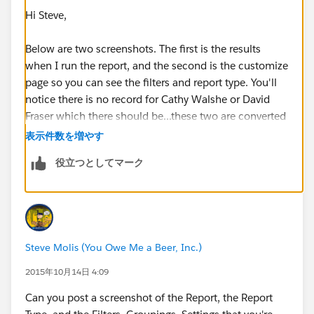
Hi Steve,
Below are two screenshots. The first is the results
when I run the report, and the second is the customize
page so you can see the filters and report type. You'll
notice there is no record for Cathy Walshe or David
Fraser which there should be...these two are converted
leads which was done via the website and not the app.
表示件数を増やす
We have Professional edition. Thanks.
役立つとしてマーク
Steve Molis (You Owe Me a Beer, Inc.)
2015年10月14日 4:09
Can you post a screenshot of the Report, the Report