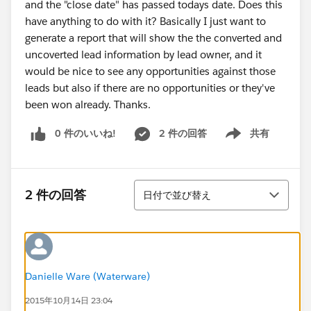
and the "close date" has passed todays date. Does this
have anything to do with it? Basically I just want to
generate a report that will show the the converted and
uncoverted lead information by lead owner, and it
would be nice to see any opportunities against those
leads but also if there are no opportunities or they've
been won already. Thanks.
0 件のいいね!
2 件の回答
共有
Show menu
並び替え
2 件の回答
日付で並び替え
Danielle Ware (Waterware)
2015年10月14日 23:04