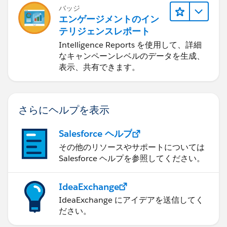
バッジ
エンゲージメントのイン
テリジェンスレポート
Intelligence Reports を使用して、詳細
なキャンペーンレベルのデータを生成、
表示、共有できます。
さらにヘルプを表示
Salesforce ヘルプ
その他のリソースやサポートについては
Salesforce ヘルプを参照してください。
IdeaExchange
IdeaExchange にアイデアを送信してく
ださい。