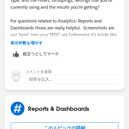
Type, and the Filters, Groupings, Settings that you're
currently using and the results you're getting?
​For questions related to Analytics: Reports and
Dashboards those are really helpful. Screenshots are
our "eyes" into your SFDC org (otherwise it's kinda like
playing Pin the Tail on the Donkey).
表示件数を増やす
役立つとしてマーク
In SFDC there are basically 3 reasons why something
doesn't show up in a Report:
コメントを追加
1. It does not meet the scope or filter criteria of the
回答を記入...
Report
2. The User does not have at least Read access to it
Reports & Dashboards
3. It does not exist
このトピックの詳細