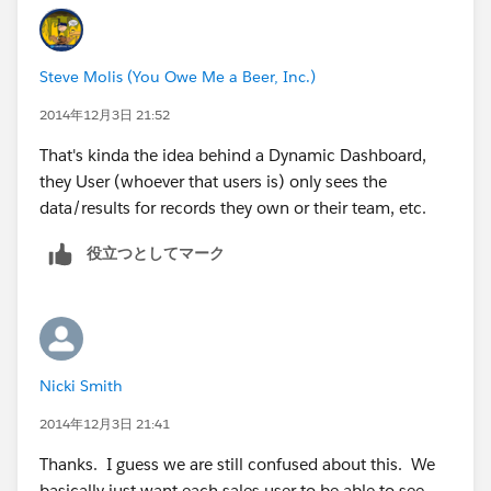
Steve Molis (You Owe Me a Beer, Inc.)
2014年12月3日 21:52
That's kinda the idea behind a Dynamic Dashboard,
they User (whoever that users is) only sees the
data/results for records they own or their team, etc.
役立つとしてマーク
Nicki Smith
2014年12月3日 21:41
Thanks. I guess we are still confused about this. We
basically just want each sales user to be able to see