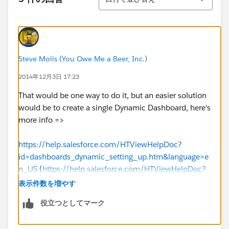
Steve Molis (You Owe Me a Beer, Inc.)
2014年12月3日 17:23
That would be one way to do it, but an easier solution
would be to create a single Dynamic Dashboard, here's
more info =>
https://help.salesforce.com/HTViewHelpDoc?
id=dashboards_dynamic_setting_up.htm&language=e
n_US
(
https://help.salesforce.com/HTViewHelpDoc?
id=dashboards_dynamic_setting_up.htm&language=e
表示件数を増やす
n_US
)
役立つとしてマーク