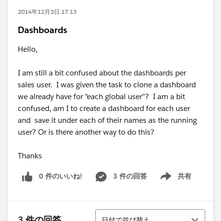
2014年12月3日 17:13
Dashboards
Hello,
I am still a bit confused about the dashboards per
sales user. I was given the task to clone a dashboard
we already have for "each global user"? I am a bit
confused, am I to create a dashboard for each user
and save it under each of their names as the running
user? Or is there another way to do this?
Thanks
0 件のいいね!
3 件の回答
共有
Show menu
並び替え
3 件の回答
日付で並び替え