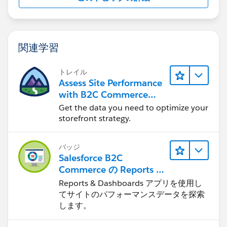
関連学習
トレイル
Assess Site Performance
with B2C Commerce
Reports & Dashboards
Get the data you need to optimize your
storefront strategy.
バッジ
Salesforce B2C
Commerce の Reports &
Dashboards
Reports & Dashboards アプリを使用し
てサイトのパフォーマンスデータを探索
します。