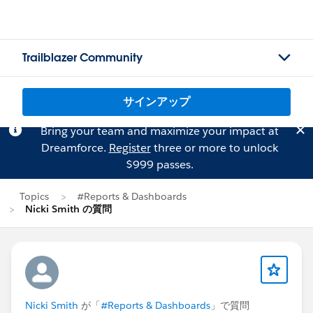
Trailblazer Community
サインアップ
Bring your team and maximize your impact at
Dreamforce.
Register
three or more to unlock
$999 passes.
Topics
#Reports & Dashboards
Nicki Smith の質問
Nicki Smith
が「
#Reports & Dashboards
」で質問