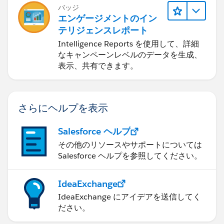
バッジ
エンゲージメントのイン
テリジェンスレポート
Intelligence Reports を使用して、詳細
なキャンペーンレベルのデータを生成、
表示、共有できます。
さらにヘルプを表示
Salesforce ヘルプ
その他のリソースやサポートについては
Salesforce ヘルプを参照してください。
IdeaExchange
IdeaExchange にアイデアを送信してく
ださい。