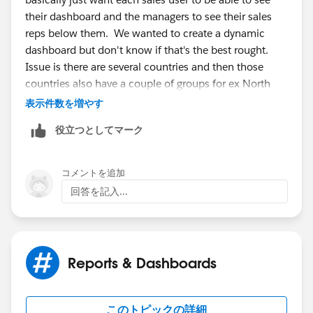
their dashboard and the managers to see their sales
reps below them. We wanted to create a dynamic
dashboard but don't know if that's the best rought.
Issue is there are several countries and then those
countries also have a couple of groups for ex North
and Sth UK. It seems to be getting confusing. Is there
表示件数を増やす
a way to have a dashboard everyone can use that only
役立つとしてマーク
shows info from their region? And if so how would
each regions info be filtered out based on the user
looking at the dashboard?
コメントを追加
回答を記入...
Reports & Dashboards
このトピックの詳細