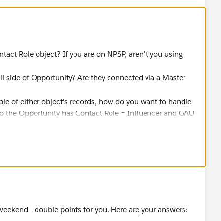
ntact Role object? If you are on NPSP, aren't you using
l side of Opportunity? Are they connected via a Master
le of either object's records, how do you want to handle
 to the Opportunity has Contact Role = Influencer and GAU
ckboxes on Opportunity to be True?
ges the Contact Role to be not an Influencer and GAU
heckboxes on Opportunity be flagged to False in that
eekend - double points for you. Here are your answers: