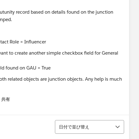
rutunity record based on details found on the junction
umped.
tact Role = Influencer
 want to create another simple checkbox field for General
eld found on GAU = True
oth related objects are junction objects. Any help is much
共有
menu
並び替え
日付で並び替え