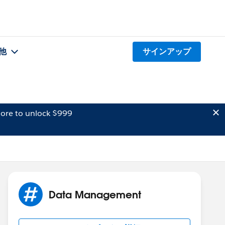
他
サインアップ
ore to unlock $999
Data Management