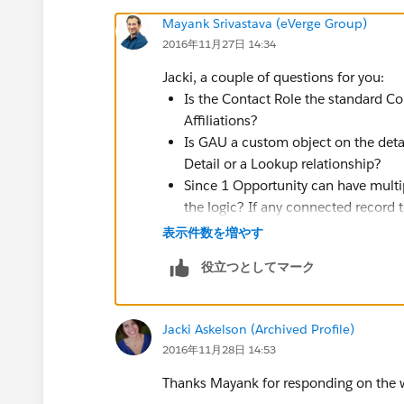
Mayank Srivastava (eVerge Group)
2016年11月27日 14:34
Jacki, a couple of questions for you:
Is the Contact Role the standard Co
Affiliations?
Is GAU a custom object on the detai
Detail or a Lookup relationship?
Since 1 Opportunity can have multip
the logic? If any connected record
checkbox field = TRUE, set the che
表示件数を増やす
What if someone comes in and chan
役立つとしてマーク
checkbox to be False? Should the c
case?
Jacki Askelson (Archived Profile)
2016年11月28日 14:53
Thanks Mayank for responding on the w