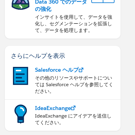
Data 360 でのデータ
の強化
インサイトを使用して、データを強
化し、セグメンテーションを拡張し
て、データを処理します。
さらにヘルプを表示
Salesforce ヘルプ
その他のリソースやサポートについ
ては Salesforce ヘルプを参照してく
ださい。
IdeaExchange
IdeaExchange にアイデアを送信し
てください。