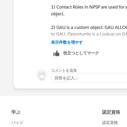
1) Contact Roles in NPSP are used for s
object.
2) GAU is a custom object. GAU ALLOCA
to GAU. Opportunity is a Lookup on GA
Neither is Master Detail relationship.
表示件数を増やす
役立つとしてマーク
3) Yes -- if any of the connected records
4) Yes - if the GAU and/or Contact Role
コメントを追加
also be changed back to false (if neces
回答を記入...