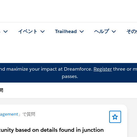
る
イベント
Trailhead
ヘルプ
その
and maximize your impact at Dreamforce.
Register
three or m
passes.
質問
nagement
」で質問
unity based on details found in junction