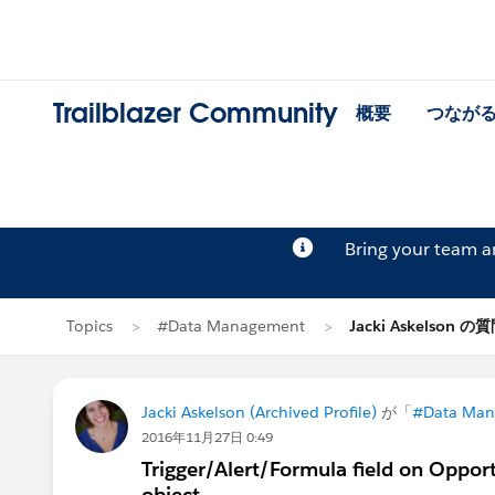
Trailblazer Community
概要
つなが
Bring your team 
Topics
#Data Management
Jacki Askelson の
Jacki Askelson (Archived Profile)
が「
#Data Ma
2016年11月27日 0:49
Trigger/Alert/Formula field on Opport
object