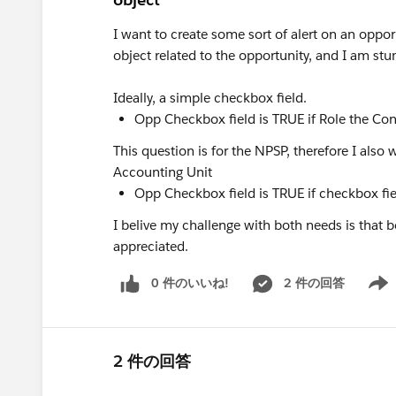
I want to create some sort of alert on an oppo
object related to the opportunity, and I am st
Ideally, a simple checkbox field.
Opp Checkbox field is TRUE if Role the Con
This question is for the NPSP, therefore I also
Accounting Unit
Opp Checkbox field is TRUE if checkbox fi
I belive my challenge with both needs is that b
appreciated.
0 件のいいね!
2 件の回答
Show 
2 件の回答