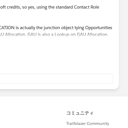
oft credits, so yes, using the standard Contact Role
TION is actually the junction object tying Opportunities
U Allocation. GAU is also a Lookup on GAU Allocation.
 hit the criteria, I do want the opportuity to be flagged
s is changed, then yes, I do want the opportunity flag to
sary)