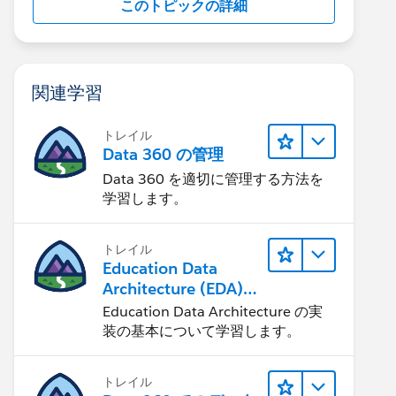
このトピックの詳細
関連学習
トレイル
Data 360 の管理
Data 360 を適切に管理する方法を
学習します。
トレイル
Education Data
Architecture (EDA)
の管理
Education Data Architecture の実
装の基本について学習します。
トレイル