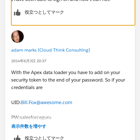
役立つとしてマーク
adam marks (Cloud Think Consulting)
2014年6月3日 20:37
With the Apex data loader you have to add on your
security token to the end of your password. So if your
credentials are
UID:
Bill.Fox@awesome.com
PW:salesforceguru
表示件数を増やす
Token:vgoxL6I0Huwy6gCRLrONp23Ax
役立つとしてマーク