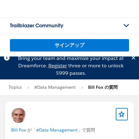
Trailblazer Community
サインアップ
Bring your team and maximize your impact at
Dreamforce.
Register
three or more to unlock
$999 passes.
Topics
#Data Management
Bill Fox の質問
Bill Fox
が「
#Data Management
」で質問