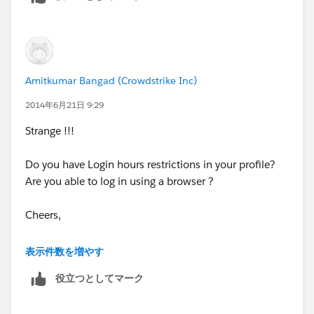
Then when you log into Apex Data Loader you will
enter your ID and your password will be
salesforceguruvgoxL6I0Huwy6gCRLrONp23Ax as one
long string.
Amitkumar Bangad (Crowdstrike Inc)
If you are unsure about your token you can reset it and
2014年6月21日 9:29
it will be emailed to you. Here are instructions on how
Strange !!!
to do that:
https://help.salesforce.com/HTViewHelpDoc?
Do you have Login hours restrictions in your profile?
id=user_security_token.htm&language=en_US
Are you able to log in using a browser ?
Of note, there are other data loader tools out there that
Cheers,
don't require the Token and in my opinion are much
better than Apex. If you want, take a look at
Amit
表示件数を増やす
Dataloader.io
. Just enter than into your browser and
give it a spin.
役立つとしてマーク