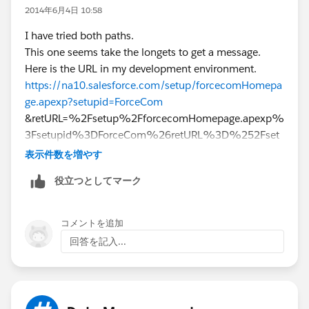
2014年6月4日 10:58
I have tried both paths.
This one seems take the longets to get a message.
Here is the URL in my development environment.
https://na10.salesforce.com/setup/forcecomHomepa
ge.apexp?setupid=ForceCom
&retURL=%2Fsetup%2FforcecomHomepage.apexp%
3Fsetupid%3DForceCom%26retURL%3D%252Fset
up%252FforcecomHomepage.apexp%253Fsetupid
表示件数を増やす
%253DForceCom%2526retURL%253D%25252Fui
役立つとしてマーク
%25252Fsetup%25252FSetup%25253Fsetupid%2
5253DPersonalSetup
Bill
コメントを追加
回答を記入...