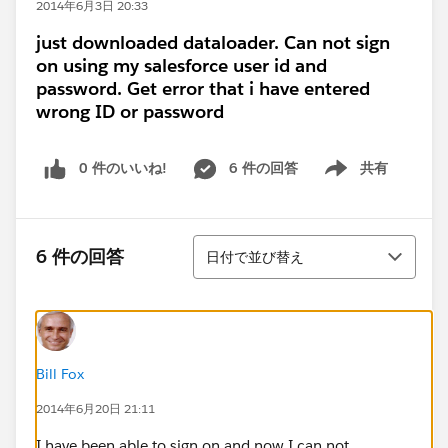
2014年6月3日 20:33
just downloaded dataloader. Can not sign
on using my salesforce user id and
password. Get error that i have entered
wrong ID or password
0 件のいいね!
6 件の回答
共有
Show menu
並び替え
6 件の回答
日付で並び替え
Bill Fox
2014年6月20日 21:11
I have been able to sign on and now I can not.