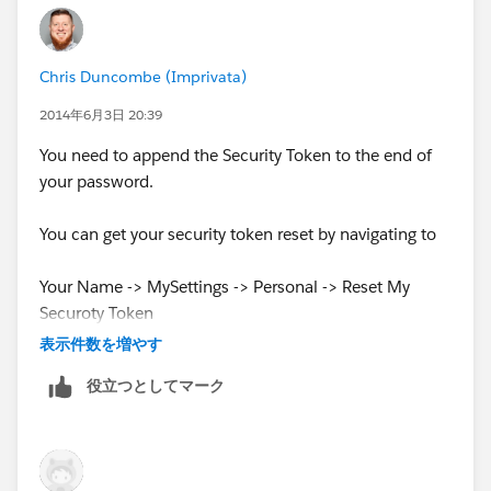
Chris Duncombe (Imprivata)
2014年6月3日 20:39
You need to append the Security Token to the end of
your password.
You can get your security token reset by navigating to
Your Name -> MySettings -> Personal -> Reset My
Securoty Token
表示件数を増やす
Your new token will be emailed to you. Then you just
役立つとしてマーク
append it to your password. so if your password was
'red123' and your security token was
't6ah2t3hndeike8',