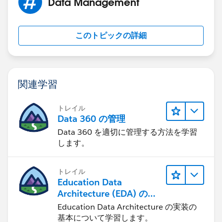
Data Management
このトピックの詳細
関連学習
トレイル
Data 360 の管理
Data 360 を適切に管理する方法を学習
します。
トレイル
Education Data
Architecture (EDA) の管
理
Education Data Architecture の実装の
基本について学習します。