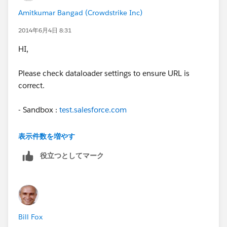
then your password for dataloader will be
Amitkumar Bangad (Crowdstrike Inc)
red123t6ah2t3hndeike8
2014年6月4日 8:31
HI,
Please check dataloader settings to ensure URL is
correct.
- Sandbox :
test.salesforce.com
- Production :
login.salesforce.com
表示件数を増やす
役立つとしてマーク
Cheers,
Amit
Bill Fox