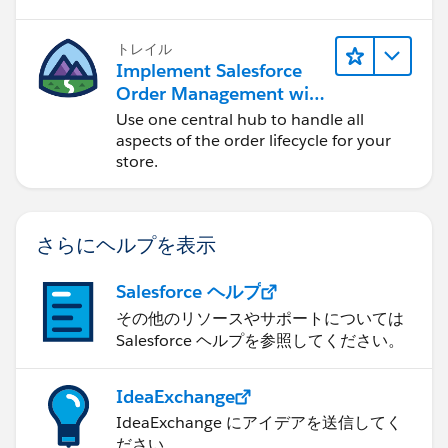
トレイル
Implement Salesforce
Order Management with
a B2B, B2C, or B2B2C
Use one central hub to handle all
Commerce Store
aspects of the order lifecycle for your
store.
さらにヘルプを表示
Salesforce ヘルプ
その他のリソースやサポートについては
Salesforce ヘルプを参照してください。
IdeaExchange
IdeaExchange にアイデアを送信してく
ださい。