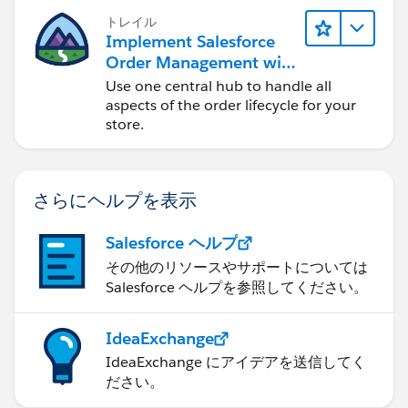
トレイル
Implement Salesforce
Order Management with
a B2B, B2C, or B2B2C
Use one central hub to handle all
Commerce Store
aspects of the order lifecycle for your
store.
さらにヘルプを表示
Salesforce ヘルプ
その他のリソースやサポートについては
Salesforce ヘルプを参照してください。
IdeaExchange
IdeaExchange にアイデアを送信してく
ださい。