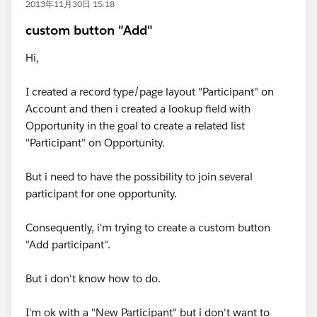
2013年11月30日 15:18
custom button "Add"
Hi,
I created a record type/page layout "Participant" on
Account and then i created a lookup field with
Opportunity in the goal to create a related list
"Participant" on Opportunity.
But i need to have the possibility to join several
participant for one opportunity.
Consequently, i'm trying to create a custom button
"Add participant".
But i don't know how to do.
I'm ok with a "New Participant" but i don't want to