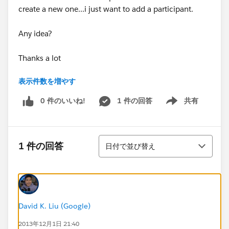
create a new one...i just want to add a participant.
Any idea?
Thanks a lot
表示件数を増やす
Virginie
0 件のいいね!
1 件の回答
共有
Show menu
並び替え
1 件の回答
日付で並び替え
David K. Liu (Google)
2013年12月1日 21:40