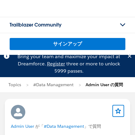
Trailblazer Community
サインアップ
Bring your team and maximize your impact at
Dreamforce.
Register
three or more to unlock
$999 passes.
Topics
#Data Management
Admin User の質問
Admin User
が「
#Data Management
」で質問