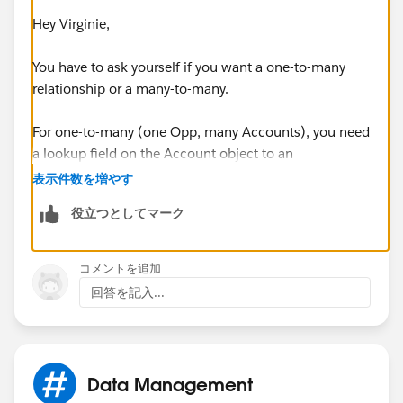
Hey Virginie,
You have to ask yourself if you want a one-to-many
relationship or a many-to-many.
For one-to-many (one Opp, many Accounts), you need
a lookup field on the Account object to an
Opportunity. If you point multiple accounts to the
表示件数を増やす
same Opp, each Account will show up on the
役立つとしてマーク
Participants related list on the Opportunity page.
If you want a many-to-many relationship, you'll need
コメントを追加
what's called a "junction" object:
回答を記入...
http://help.salesforce.com/HTViewHelpDoc?
id=relationships_manytomany.htm&language=en_US
Data Management
Hope this helps!