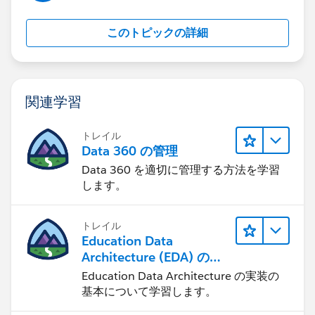
David
このトピックの詳細
関連学習
トレイル
Data 360 の管理
Data 360 を適切に管理する方法を学習
します。
トレイル
Education Data
Architecture (EDA) の管
理
Education Data Architecture の実装の
基本について学習します。