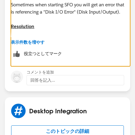
Sometimes when starting SFO you will get an error that
is referencing a "Disk I/O Error" (Disk Input/Output).
Resolution
If you get this error, often it means that it's looking for
表示件数を増やす
something in the %appdata% that is not there., and
役立つとしてマーク
you will want to clear this out. To do so, please check
the following:
コメントを追加
Windows XP:
回答を記入...
1) Make sure Outlook and Salesforce for Outlook are
closed.
Desktop Integration
2) Click on the [User-added image] button to pull up
the Windows start menu, and click on "RUN..." .
このトピックの詳細
3) Type "%appdata%" and click OK.