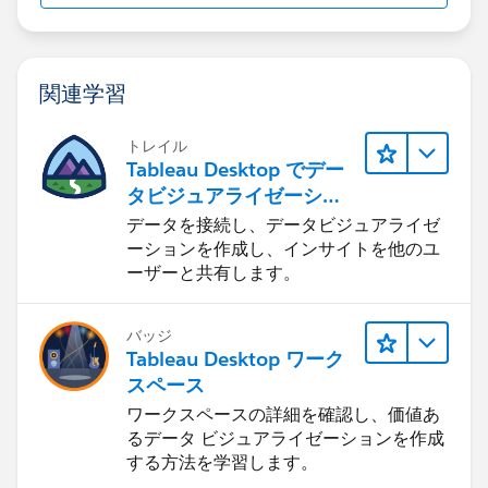
4) This will take you to your Application Data folder.
Open the "
salesforce.com
" folder.
関連学習
5) Here, you will see a Salesforce for Outlook folder.
トレイル
Right-click, and rename it to "XXXXXSalesforce For
Tableau Desktop でデー
Outlook" (or you can add the date to the folder, like
タビジュアライゼーショ
"Feb12013 Salesforce for Outlook" - we just need to
ンをはじめる
データを接続し、データビジュアライゼ
change the name).
ーションを作成し、インサイトを他のユ
ーザーと共有します。
6) Restart SFO and Outlook. It should take you
through the same preliminary setup steps you
バッジ
addressed when you first started the program.
Tableau Desktop ワーク
スペース
Windows Vista/7:
ワークスペースの詳細を確認し、価値あ
るデータ ビジュアライゼーションを作成
1) Make sure Outlook and Salesforce for Outlook are
する方法を学習します。
closed.