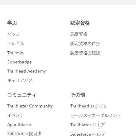
6) Restart SFO and Outlook. It should take you
through the same preliminary setup steps you
addressed when you first started the program.
Renaming the folder provides two benefits. Salesforce
for Outlook stores certain information on your
computer in order to run as designed (such as sync
history and error logs. When you start SFO, it looks for
that "Salesforce for Outlook" folder. If it can not find a
folder specifically named "Salesforce for Outlook", it
will create a new one, from scratch, with only the
default settings (meaning you would need to log in
again so it would know your syncing preferences).
Having it renamed to "XXXXXSalesforce for Outlook", it
also keeps the old sync logs and other information
that support would need to see if another issue arises.
For more information,