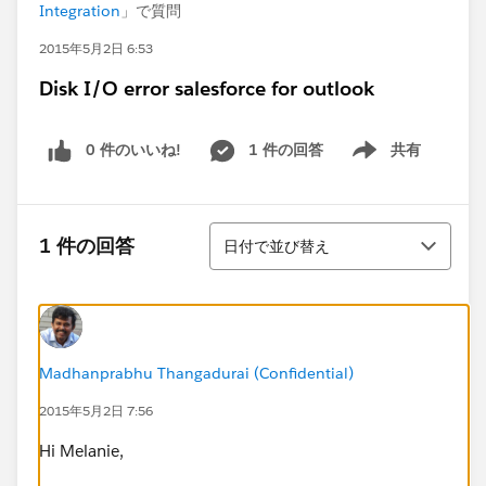
Integration
」で質問
2015年5月2日 6:53
Disk I/O error salesforce for outlook
0 件のいいね!
1 件の回答
共有
Show menu
並び替え
1 件の回答
日付で並び替え
Madhanprabhu Thangadurai (Confidential)
2015年5月2日 7:56
Hi Melanie,