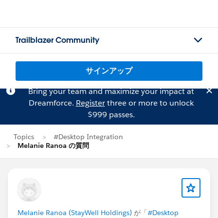
Trailblazer Community
サインアップ
Bring your team and maximize your impact at
Dreamforce.
Register
three or more to unlock
$999 passes.
Topics
#Desktop Integration
Melanie Ranoa の質問
Melanie Ranoa (StayWell Holdings)
が「
#Desktop