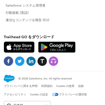
https://help.salesforce.com/apex/HTViewSolution?
id=000175577&language=en_US
(
https://help.salesforce.com/apex/HTViewSolution?
id=000175577&language=en_US
)