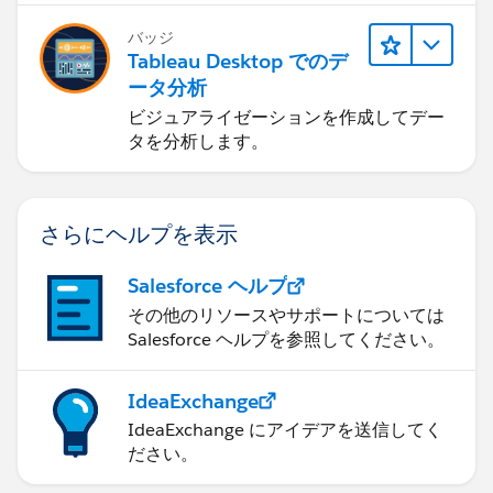
2) Click on the Windows button to pull up the
バッジ
Tableau Desktop でのデ
Windows start menu.
ータ分析
3) Type "%appdata%" in the search box that pulls up
ビジュアライゼーションを作成してデー
タを分析します。
at the bottom and hit the Enter key.
[User-added image]
さらにヘルプを表示
4) This will take you to your Application Data folder
(specifically, "Roaming"). Open the "
salesforce.com
"
Salesforce ヘルプ
folder.
その他のリソースやサポートについては
Salesforce ヘルプを参照してください。
5) Here, you will see a Salesforce for Outlook folder.
Right-click, and rename it to "XXXXXSalesforce For
IdeaExchange
Outlook" (or you can add the date to the folder, like
IdeaExchange にアイデアを送信してく
"Feb12013 Salesforce for Outlook" - we just need to
ださい。
change the name).