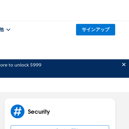
他
サインアップ
ore to unlock $999
Security