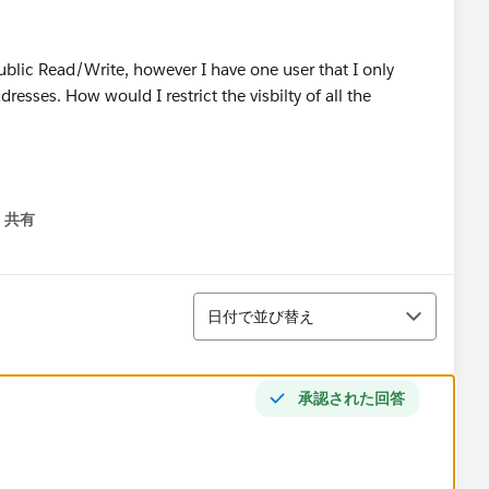
ublic Read/Write, however I have one user that I only
dresses. How would I restrict the visbilty of all the
共有
menu
並び替え
日付で並び替え
承認された回答