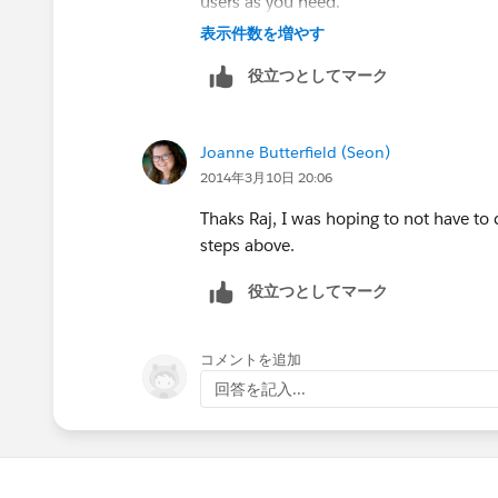
users as you need.
Contact Access - Choose the option a
表示件数を増やす
役立つとしてマーク
Create 2nd sharing rule for contacts,
Rule Type - Based on criteria
Joanne Butterfield (Seon)
2014年3月10日 20:06
Criteria : Contact Email NOT EQUAL 
Thaks Raj, I was hoping to not have t
Share with to Group 2
steps above.
役立つとしてマーク
Contact Access - Choose the option a
Creating Contact Sharing Rules (
https:
コメントを追加
err=1&id=security_sharing_rules_crea
回答を記入...
Hope this helps.