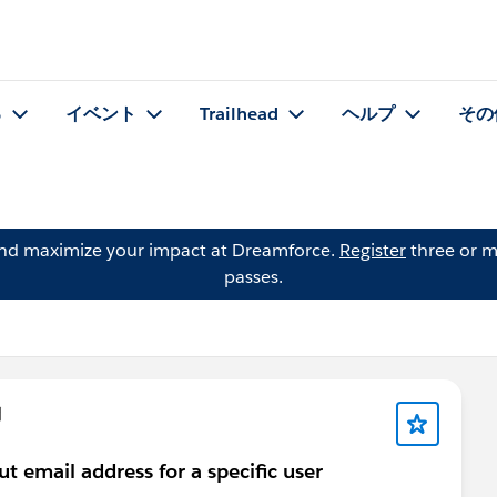
る
イベント
Trailhead
ヘルプ
その
and maximize your impact at Dreamforce.
Register
three or m
passes.
問
out email address for a specific user