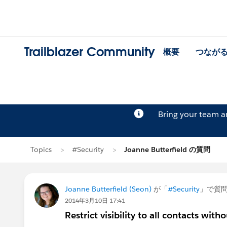
Trailblazer Community
概要
つなが
Bring your team 
Topics
#Security
Joanne Butterfield の質問
Joanne Butterfield (Seon)
が「
#Security
」で質
2014年3月10日 17:41
Restrict visibility to all contacts with