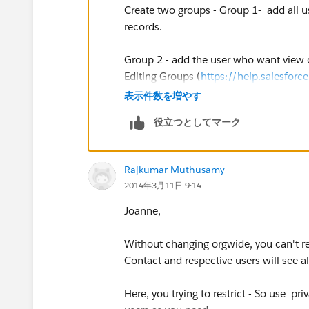
Create two groups - Group 1- add all u
records.
Group 2 - add the user who want view o
Editing Groups (
https://help.salesfor
err=1&id=creating_and_editing_grou
表示件数を増やす
役立つとしてマーク
Set Org wide settings to private for Con
(
https://help.salesforce.com/htviewh
err=1&id=managing_the_sharing_mod
Rajkumar Muthusamy
2014年3月11日 9:14
Create 1st sharing rule for contacts,
Joanne,
Rule Type - Based on Owner
Without changing orgwide, you can't rest
Contact: owned by members of - choose
Contact and respective users will see al
Share with to Group 1
Here, you trying to restrict - So use pri