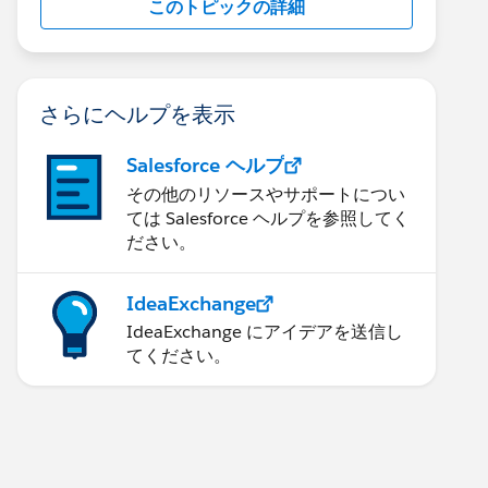
このトピックの詳細
さらにヘルプを表示
Salesforce ヘルプ
その他のリソースやサポートについ
ては Salesforce ヘルプを参照してく
ださい。
IdeaExchange
IdeaExchange にアイデアを送信し
てください。