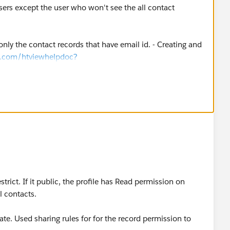
sers except the user who won't see the all contact
nly the contact records that have email id. - Creating and
ce.com/htviewhelpdoc?
ps.htm&siteLang=en_US
)
tact object. - Sharing Settings
elpdoc?
el.htm&siteLang=en_US
)
rict. If it public, the profile has Read permission on
 top role of your org (CEO)
l contacts.
vate. Used sharing rules for for the record permission to