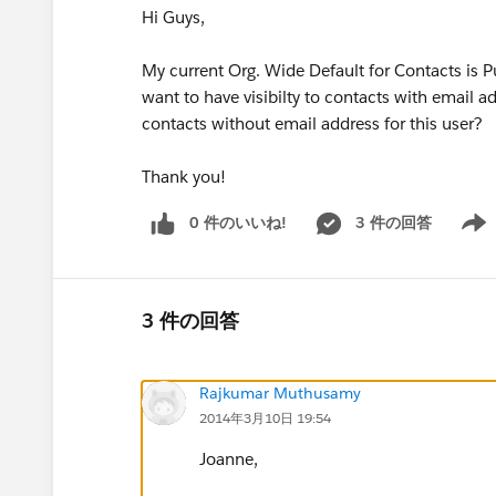
Hi Guys,
My current Org. Wide Default for Contacts is P
want to have visibilty to contacts with email ad
contacts without email address for this user?
Thank you!
0 件のいいね!
3 件の回答
Show 
3 件の回答
Rajkumar Muthusamy
2014年3月10日 19:54
Joanne,