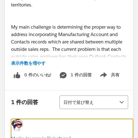
territories.
My main challenge is determining the proper way to
address incorporating Manufacturing Account and
Contacts records which are shared between multiple
outside sales reps. The current problem is that each
outside sales engineer has their own Outlook Contacts
表示件数を増やす
database which all merge into Salesforce, which create
records for their individual customers OK, but create
0 件のいいね!
1 件の回答
共有
Show menu
duplicates on our Manufacturer records.
並び替え
I was thinking of having one additional Salesforce
1 件の回答
日付で並び替え
license dedicated to being a “Manufacturer” user,
strictly for containing all of our Manufacturer contacts
in one location that can be maintained by our inside
sales office. We can easily add new principal contacts
on our computers, and simply assign them to