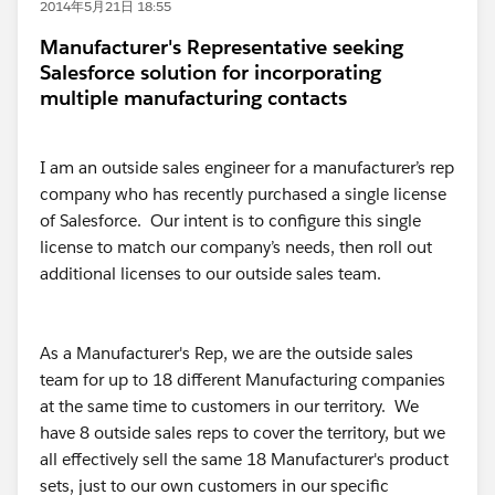
2014年5月21日 18:55
Manufacturer's Representative seeking
Salesforce solution for incorporating
multiple manufacturing contacts
I am an outside sales engineer for a manufacturer’s rep
company who has recently purchased a single license
of Salesforce. Our intent is to configure this single
license to match our company’s needs, then roll out
additional licenses to our outside sales team.
As a Manufacturer's Rep, we are the outside sales
team for up to 18 different Manufacturing companies
at the same time to customers in our territory. We
have 8 outside sales reps to cover the territory, but we
all effectively sell the same 18 Manufacturer's product
sets, just to our own customers in our specific