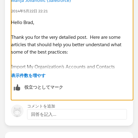
Marija Jovanovic (Salesforce)
“Manufacturer” as owner, instead of “Outside Sales
2014年5月22日 22:21
Rep”. Then each Outside Sales Rep would be free to
simply maintain their own customer records, and the
Hello Brad,
Salesforce database would not be populated with
duplicates for Manufacturing records.
Thank you for the very detailed post. Here are some
articles that should help you better understand what
some of the best practices:
Does anyone have an intelligent way to address this
problem?
Import My Organization’s Accounts and Contacts
表示件数を増やす
https://help.salesforce.com/apex/HTViewHelpDoc?
役立つとしてマーク
id=import_my_organizations_accounts_and_contacts.
htm&language=en_US
コメントを追加
https://help.salesforce.com/apex/HTViewHelpDoc?
回答を記入...
id=faq_import_contacts_can_the_import.htm&langua
ge=en_US