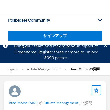
Trailblazer Community
サインアップ
Bring your team and maximize your impact at
Dreamforce.
Register
three or more to unlock
$999 passes.
Topics
#Data Management
Brad Morse の質問
Brad Morse (MKI)
が「
#Data Management
」で質問