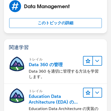
Importing My Contacts from Other Sources
Data Management
https://help.salesforce.com/HTViewHelpDoc?
id=importing_my_contacts_csv.htm&language=en_US
このトピックの詳細
Please let us know if you need further assistance,
otherwise please take a moment to mark a post as
"Best Answer" to help others in the community with
関連学習
similar questions. Thank you.
トレイル
Data 360 の管理
Data 360 を適切に管理する方法を学習
します。
トレイル
Education Data
Architecture (EDA) の管
理
Education Data Architecture の実装の