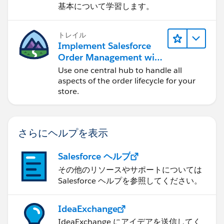
基本について学習します。
トレイル
Implement Salesforce
Order Management with
a B2B, B2C, or B2B2C
Use one central hub to handle all
Commerce Store
aspects of the order lifecycle for your
store.
さらにヘルプを表示
Salesforce ヘルプ
その他のリソースやサポートについては
Salesforce ヘルプを参照してください。
IdeaExchange
IdeaExchange にアイデアを送信してく