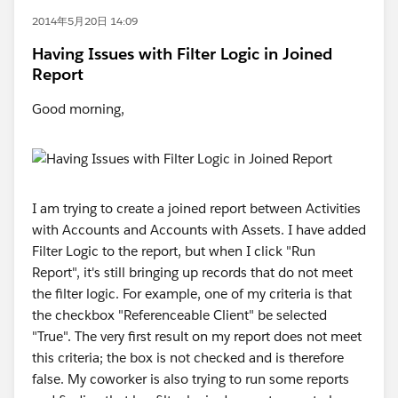
2014年5月20日 14:09
Having Issues with Filter Logic in Joined
Report
Good morning,
I am trying to create a joined report between Activities
with Accounts and Accounts with Assets. I have added
Filter Logic to the report, but when I click "Run
Report", it's still bringing up records that do not meet
the filter logic. For example, one of my criteria is that
the checkbox "Referenceable Client" be selected
"True". The very first result on my report does not meet
this criteria; the box is not checked and is therefore
false. My coworker is also trying to run some reports