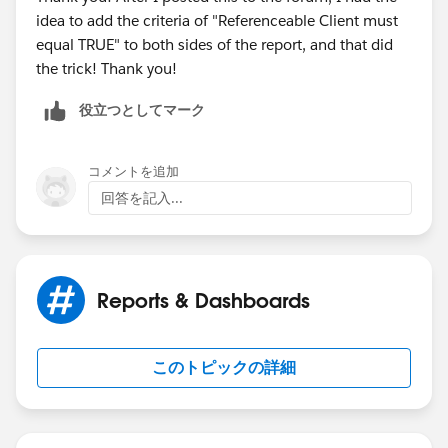
idea to add the criteria of "Referenceable Client must
equal TRUE" to both sides of the report, and that did
the trick! Thank you!
役立つとしてマーク
コメントを追加
回答を記入...
Reports & Dashboards
このトピックの詳細