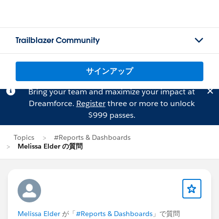
Trailblazer Community
サインアップ
Bring your team and maximize your impact at
Dreamforce.
Register
three or more to unlock
$999 passes.
Topics
#Reports & Dashboards
Melissa Elder の質問
Melissa Elder
が「
#Reports & Dashboards
」で質問