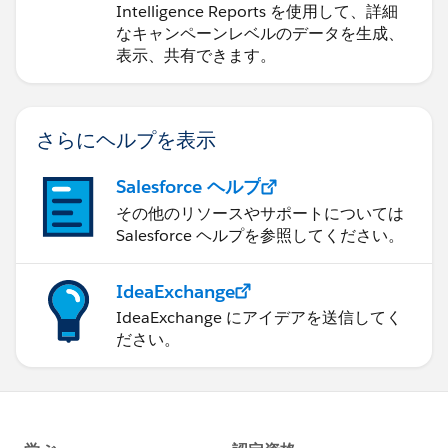
Intelligence Reports を使用して、詳細
なキャンペーンレベルのデータを生成、
表示、共有できます。
さらにヘルプを表示
Salesforce ヘルプ
その他のリソースやサポートについては
Salesforce ヘルプを参照してください。
IdeaExchange
IdeaExchange にアイデアを送信してく
ださい。