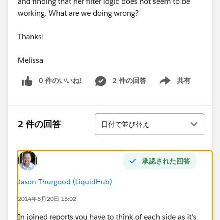
and finding that her filter logic does not seem to be
working. What are we doing wrong?
Thanks!
Melissa
0 件のいいね!
2 件の回答
共有
Show menu
並び替え
2 件の回答
日付で並び替え
承認された回答
Jason Thurgood (LiquidHub)
2014年5月20日 15:02
In joined reports you have to think of each side as it's