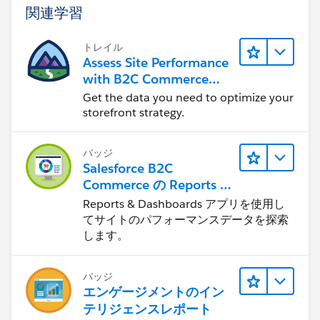
関連学習
トレイル
Assess Site Performance
with B2C Commerce
Reports & Dashboards
Get the data you need to optimize your
storefront strategy.
バッジ
Salesforce B2C
Commerce の Reports &
Dashboards
Reports & Dashboards アプリを使用し
てサイトのパフォーマンスデータを探索
します。
バッジ
エンゲージメントのイン
テリジェンスレポート