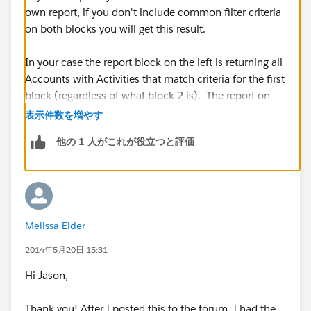
own report, if you don't include common filter criteria
on both blocks you will get this result.
In your case the report block on the left is returning all
Accounts with Activities that match criteria for the first
block (regardless of what block 2 is). The report on
the right is returning only Accounts with Assets, but
表示件数を増やす
where the Account does not have an Asset, it will still
他の 1 人がこれが役立つと評価
show with 0 records because that Account was
included in Block 1.
To limit block 1 and block 2 you would need some
sort of common filter criteria. Such as if you had a
Melissa Elder
field on Account called "Has Assets" (Checkbox)
which could be included on both report blocks as filter
2014年5月20日 15:31
criteria since Account object is your common tie.
Hi Jason,
I hope this makes sense. It is difficult to describe.
Thank you! After I posted this to the forum, I had the