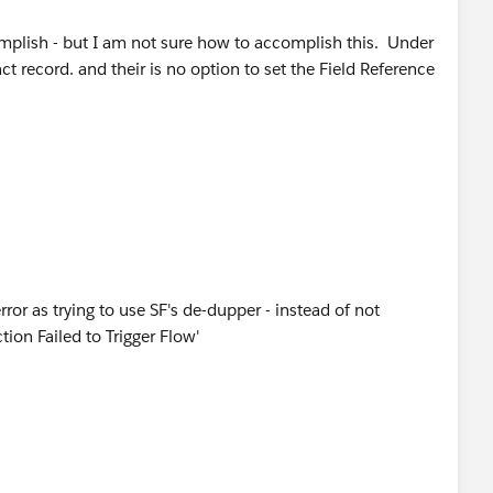
complish - but I am not sure how to accomplish this. Under
t record. and their is no option to set the Field Reference
rror as trying to use SF's de-dupper - instead of not
ion Failed to Trigger Flow'