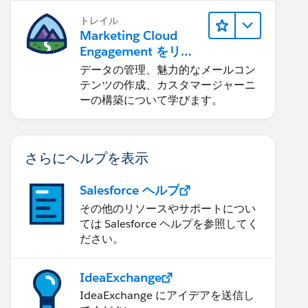
トレイル
Marketing Cloud
Engagement をリリ
ースする
データの管理、魅力的なメールコン
テンツの作成、カスタマージャーニ
ーの構築について学びます。
さらにヘルプを表示
Salesforce ヘルプ
その他のリソースやサポートについ
ては Salesforce ヘルプを参照してく
ださい。
IdeaExchange
IdeaExchange にアイデアを送信し