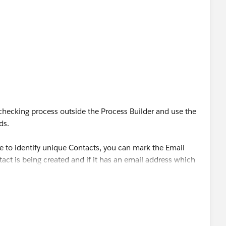
ecking process outside the Process Builder and use the
ds.
age to identify unique Contacts, you can mark the Email
act is being created and if it has an email address which
l restrict the Contact for being created.
tify a Contact uniquely, then you can generate a
aining a concatenated value of all those fields using a
s Unique.