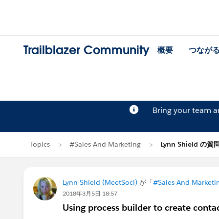
Trailblazer Community
概要
つなが
Bring your team 
Topics
#Sales And Marketing
Lynn Shield の質
Lynn Shield (MeetSoci)
が「
#Sales And Marketi
2018年3月5日 18:57
Using process builder to create contac