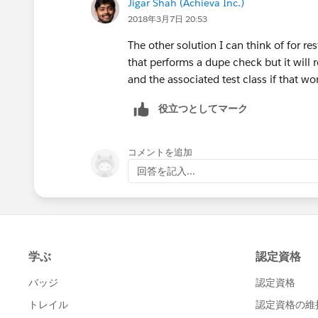
Jigar Shah (Achieva Inc.)
2018年3月7日 20:53
Additionally, if you intend to use a m
Matching Rules and Duplicate Rules (
h
The other solution I can think of for res
us/sfdc/pdf/salesforce_data_quality_d
that performs a dupe check but it will r
perform the relevant actions of either 
and the associated test class if that wo
created.
役立つとしてマーク
コメントを追加
回答を記入...