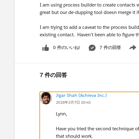
I am using process builder to create contacts 
great but our de-dupping tool doesn merge it if 
I am trying to add a caveat to the process bui
existing contact. Haven't been able to figure
0 件のいいね!
7 件の回答
Show 
7 件の回答
Jigar Shah (Achieva Inc.)
2018年3月7日 20:45
Lynn,
Have you tried the second technique of
that should work.