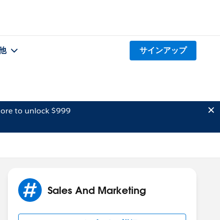
他
サインアップ
ore to unlock $999
Sales And Marketing