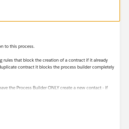
n to this process.
rules that block the creation of a contract if it already
 duplicate contract it blocks the process builder completely
 have the Process Builder ONLY create a new contact - if