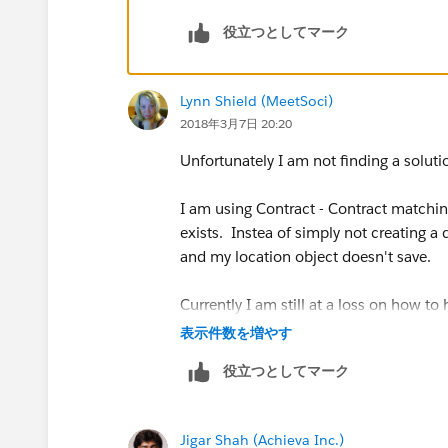
役立つとしてマーク
Lynn Shield (MeetSoci)
2018年3月7日 20:20
Unfortunately I am not finding a solutio
I am using Contract - Contract matching 
exists. Instea of simply not creating a
and my location object doesn't save.
Currently I am still at a loss on how to
one doesn't already exist.
表示件数を増やす
役立つとしてマーク
Jigar Shah (Achieva Inc.)