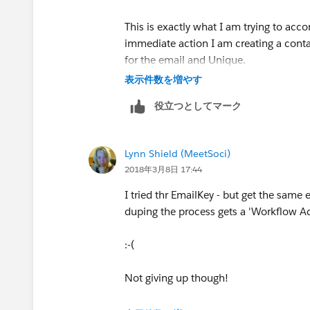
This is exactly what I am trying to ac
immediate action I am creating a contac
for the email and Unique.
表示件数を増やす
役立つとしてマーク
Lynn Shield (MeetSoci)
2018年3月8日 17:44
I tried thr EmailKey - but get the same e
duping the process gets a 'Workflow Act
:-(
​Not giving up though!