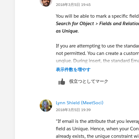
2018年3月5日 19:45
You will be able to mark a specific fie
Search for Object > Fields and Relation
as Unique.
If you are attempting to use the standa
not permitted. You can create a custo
unqiue. During insert, the standard Emai
表示件数を増やす
役立つとしてマーク
Lynn Shield (MeetSoci)
2018年3月5日 19:39
"If email is the attribute that you leve
field as Unique. Hence, when your Cont
already exists, the unique constraint wil