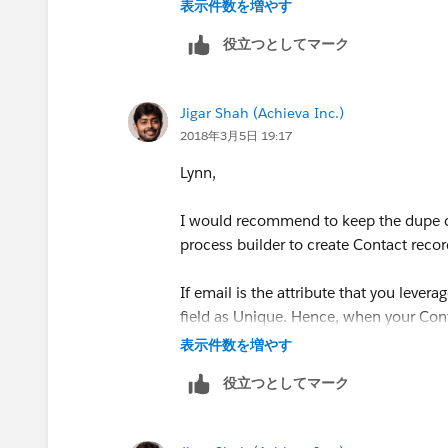
表示件数を増やす
役立つとしてマーク
Jigar Shah (Achieva Inc.)
2018年3月5日 19:17
Lynn,
I would recommend to keep the dupe ch
process builder to create Contact recor
If email is the attribute that you lever
field as Unique. Hence, when your Cont
already exists, the unique constraint wil
表示件数を増やす
役立つとしてマーク
If you are using multiple fields to iden
combinational key i.e. a text field cont
Workflow field update and mark that a