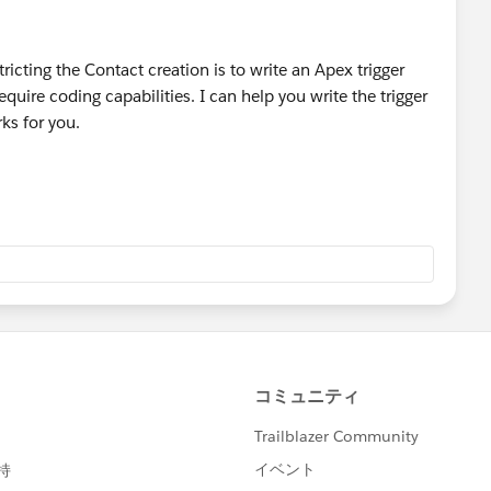
ore sophisticated dupe check leverage a combination of
ttps://resources.docs.salesforce.com/200/10/en-
tricting the Contact creation is to write an Apex trigger
uplicate_prevention.pdf
) to check for duplicates and
equire coding capabilities. I can help you write the trigger
flaggin them as duplicates or restrict them from being
rks for you.