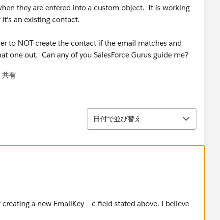
when they are entered into a custom object. It is working
it's an existing contact.
lder to NOT create the contact if the email matches and
 that one out. Can any of you SalesForce Gurus guide me?
共有
menu
並び替え
日付で並び替え
 creating a new EmailKey__c field stated above. I believe