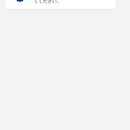
てください。