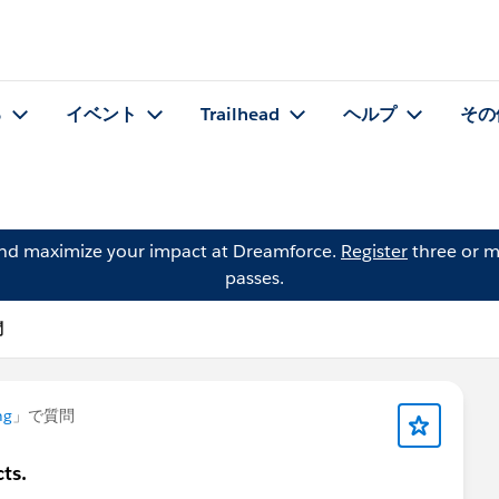
る
イベント
Trailhead
ヘルプ
その
and maximize your impact at Dreamforce.
Register
three or m
passes.
問
ng
」で質問
ts.