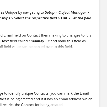
ld as Unique by navigating to
Setup > Object Manager >
ships > Select the respective field > Edit > Set the field
rd Email field on Contact then making to changes to it is
m
Text
field called
EmailKey__c
and mark this field as
l field value can be copied over to this field.
rage to identify unique Contacts, you can mark the Email
act is being created and if it has an email address which
l restrict the Contact for being created.