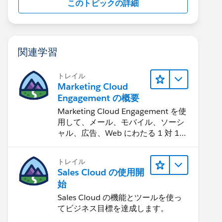
このトピックの詳細
関連学習
トレイル
Marketing Cloud
Engagement の概要
Marketing Cloud Engagement を使
用して、メール、モバイル、ソーシ
ャル、広告、Web にわたる 1 対 1
の消費者エクスペリエンスを作りま
す。
トレイル
Sales Cloud の使用開
始
Sales Cloud の機能とツールを使っ
てビジネス目標を達成します。