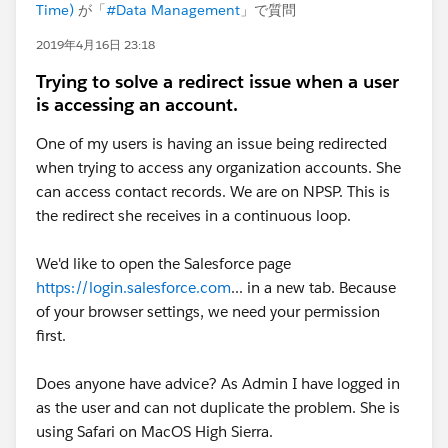
Time)
が「
#Data Management
」で質問
2019年4月16日 23:18
Trying to solve a redirect issue when a user
is accessing an account.
One of my users is having an issue being redirected
when trying to access any organization accounts. She
can access contact records. We are on NPSP. This is
the redirect she receives in a continuous loop.
We'd like to open the Salesforce page
https://login.salesforce.com
... in a new tab. Because
of your browser settings, we need your permission
first.
Does anyone have advice? As Admin I have logged in
as the user and can not duplicate the problem. She is
using Safari on MacOS High Sierra.