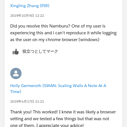
Xingling Zhang (PIR)
2019年10月9日 12:22
Did you resolve this Namburu? One of my user is
experiencing this and i can't reproduce it while logging
as the user on my chrome browser (windows)
役立つとしてマーク
Holly Germeroth (SWAN: Scaling Walls A Note At A
Time)
2019年4月17日 21:21
Thank you! This worked! I knew it was likely a browser
setting and we tested a few things but that was not
one of them. I appreciate your advice!