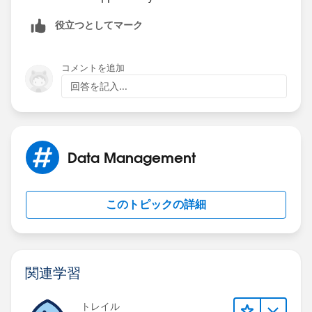
役立つとしてマーク
コメントを追加
回答を記入...
Data Management
このトピックの詳細
関連学習
トレイル