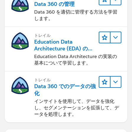
Data 360 の管理
Data 360 を適切に管理する方法を学習
します。
トレイル
Education Data
Architecture (EDA) の管
理
Education Data Architecture の実装の
基本について学習します。
トレイル
Data 360 でのデータの強
化
インサイトを使用して、データを強化
し、セグメンテーションを拡張して、デ
ータを処理します。