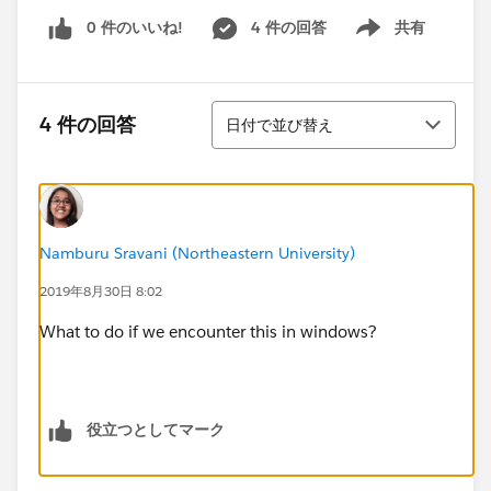
0 件のいいね!
4 件の回答
共有
Show menu
並び替え
4 件の回答
日付で並び替え
Namburu Sravani (Northeastern University)
2019年8月30日 8:02
What to do if we encounter this in windows?
役立つとしてマーク