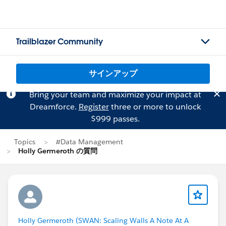
Trailblazer Community
サインアップ
Bring your team and maximize your impact at
Dreamforce.
Register
three or more to unlock
$999 passes.
Topics
#Data Management
Holly Germeroth の質問
Holly Germeroth (SWAN: Scaling Walls A Note At A