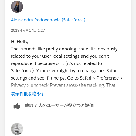
Aleksandra Radovanovic (Salesforce)
2019年4月17日 1:27
Hi Holly,
That sounds like pretty annoing issue. It's obviously
related to your user local settings and you can't
reproduce it because of it (it's not related to
Salesforce). Your user might try to change her Safari
settings and see if it helps. Go to Safari > Preference >
Privacy > uncheck Prevent sross-site tracking. That
change helped for one of my Mac users who started
表示件数を増やす
seeing this issue after Spring 19. Hopefully this will
他の 7 人のユーザーが役立つと評価
work for you too!