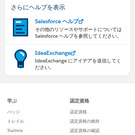
さらにヘルプを表示
Salesforce ヘルプ
その他のリソースやサポートについては
Salesforce ヘルプを参照してください。
IdeaExchange
IdeaExchange にアイデアを送信してく
ださい。