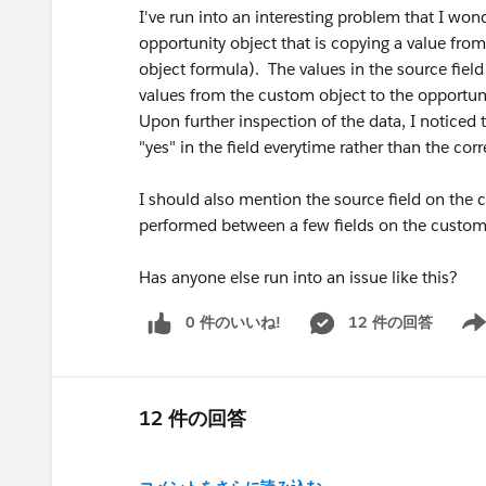
I've run into an interesting problem that I won
opportunity object that is copying a value from
object formula). The values in the source field
values from the custom object to the opportuni
Upon further inspection of the data, I noticed 
"yes" in the field everytime rather than the corr
I should also mention the source field on the c
performed between a few fields on the custom
Has anyone else run into an issue like this?
0 件のいいね!
12 件の回答
Show
12 件の回答