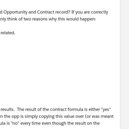
d Opportunity and Contract record? If you are correctly
n only think of two reasons why this would happen:
 related.
sults. The result of the contract formula is either "yes"
on the opp is simply copying this value over (or was meant
la is "no" every time even though the result on the