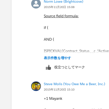
Norm Lowe (Brightcove)
2015年11月20日 15:08
Source field formula:
if (
AND (
ISPICKVAL(Contract_Status__c ,"Active
表示件数を増やす
),
役立つとしてマーク
"Yes","No"
Steve Molis (You Owe Me a Beer, Inc.)
)
2015年11月20日 15:10
Target field formula
:
+1 Mayank