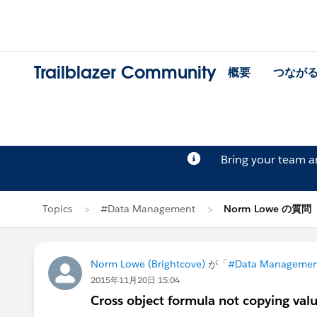
Trailblazer Community
概要
つなが
Bring your team 
Topics
#Data Management
Norm Lowe の質問
Norm Lowe (Brightcove)
が「
#Data Managemen
2015年11月20日 15:04
Cross object formula not copying valu