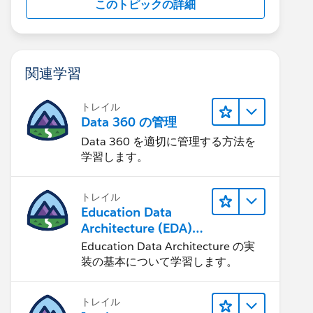
このトピックの詳細
関連学習
トレイル
Data 360 の管理
Data 360 を適切に管理する方法を
学習します。
トレイル
Education Data
Architecture (EDA)
の管理
Education Data Architecture の実
装の基本について学習します。
トレイル