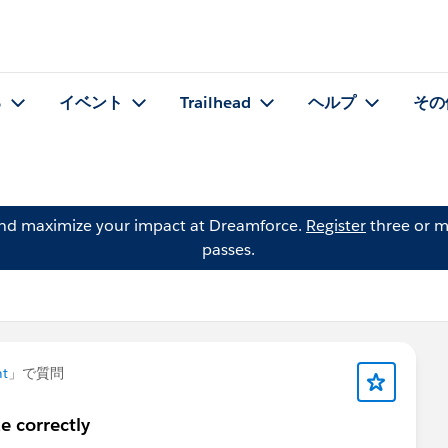
る
イベント
Trailhead
ヘルプ
その
and maximize your impact at Dreamforce.
Register
three or m
passes.
t
」で質問
e correctly