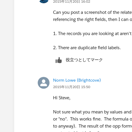
2015年11月20日 16:02
Can you post a screenshot of the relate
referencing the right fields, then I ca
1. The records you are looking at aren't
2. There are duplicate field labels.
役立つとしてマーク
Norm Lowe (Brightcove)
2015年11月20日 15:50
Hi Steve,
Not sure what you mean by values and re
or "no". This works fine. The formula 
to anyway). The result of the opp formu