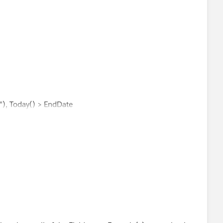
"), Today() > EndDate