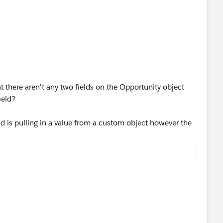
 there aren't any two fields on the Opportunity object
ield?
ld is pulling in a value from a custom object however the
t (Contract). Can you see what's wrong here?