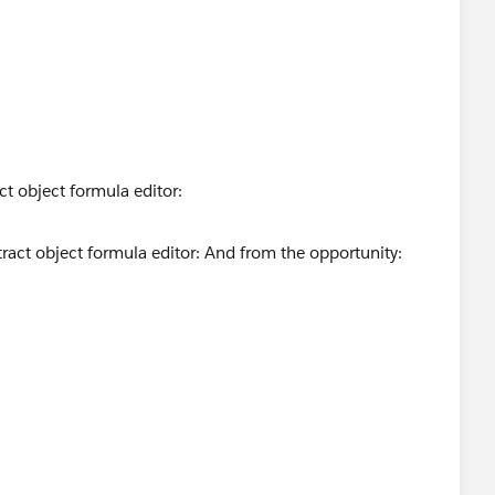
ct object formula editor: