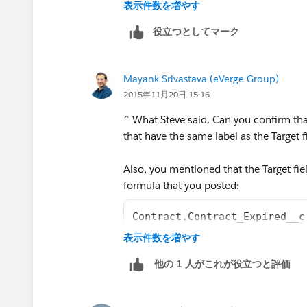
表示件数を増やす
役立つとしてマーク
Mayank Srivastava (eVerge Group)
2015年11月20日 15:16
^ What Steve said. Can you confirm that
that have the same label as the Target f
Also, you mentioned that the Target fie
formula that you posted:
Contract.Contract_Expired__c
表示件数を増やす
is pointing towards the standard objec
他の 1 人がこれが役立つと評価