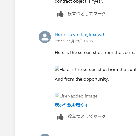
contract object is "yes".
役立つとしてマーク
Norm Lowe (Brightcove)
2015年11月20日 15:35
Here is the screen shot from the contra
And from the opportunity:
表示件数を増やす
役立つとしてマーク