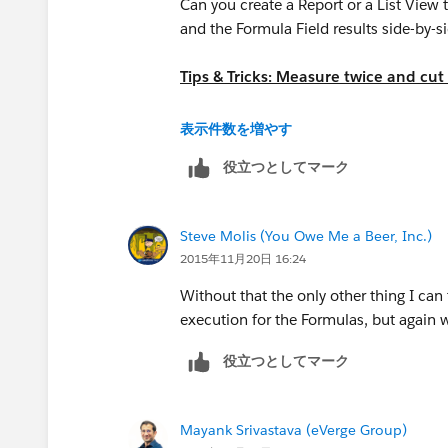
Contract.Contract_Expired__c
Can you create a Report or a List View 
and the Formula Field results side-by-
Tips & Tricks: Measure twice and cut
https://success.salesforce.com/an
表示件数を増やす
役立つとしてマーク
Steve Molis (You Owe Me a Beer, Inc.)
2015年11月20日 16:24
Without that the only other thing I can 
execution for the Formulas, but again wi
役立つとしてマーク
Mayank Srivastava (eVerge Group)