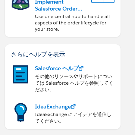
Implement
Salesforce Order
Management with a
Use one central hub to handle all
B2B, B2C, or B2B2C
aspects of the order lifecycle for
Commerce Store
your store.
さらにヘルプを表示
Salesforce ヘルプ
その他のリソースやサポートについ
ては Salesforce ヘルプを参照してく
ださい。
IdeaExchange
IdeaExchange にアイデアを送信し
てください。