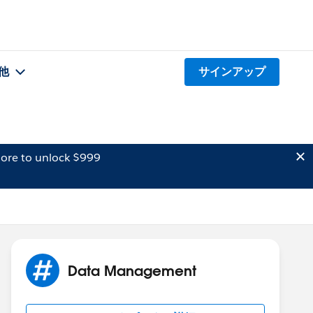
他
サインアップ
ore to unlock $999
Data Management