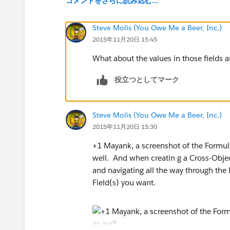
コメントをさらに読み込む...
Steve Molis (You Owe Me a Beer, Inc.)
2015年11月20日 15:45
What about the values in those fields a
役立つとしてマーク
Steve Molis (You Owe Me a Beer, Inc.)
2015年11月20日 15:30
+1 Mayank, a screenshot of the Formula
well. And when creatin g a Cross-Objec
and navigating all the way through the 
Field(s) you want.