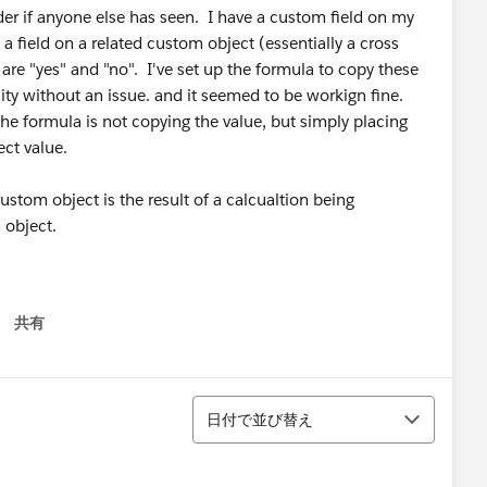
der if anyone else has seen. I have a custom field on my
 a field on a related custom object (essentially a cross
 are "yes" and "no". I've set up the formula to copy these
ty without an issue. and it seemed to be workign fine.
the formula is not copying the value, but simply placing
ect value.
ustom object is the result of a calcualtion being
 object.
共有
 menu
並び替え
日付で並び替え