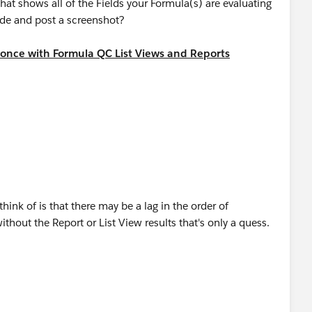
that shows all of the Fields your Formula(s) are evaluating
side and post a screenshot?
 once with Formula QC List Views and Reports​
swers?id=9063000000046BfAAI
think of is that there may be a lag in the order of
thout the Report or List View results that's only a quess.