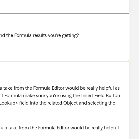
nd the Formula results you're getting?
 take from the Formula Editor would be really helpful as
t Formula make sure you're using the Insert Field Button
Lookup> field into the related Object and selecting the