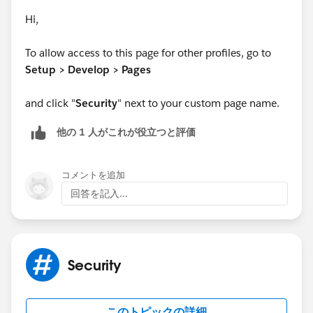
Hi,
To allow access to this page for other profiles, go to
Setup > Develop > Pages
and click "
Security
" next to your custom page name.
他の 1 人がこれが役立つと評価
コメントを追加
回答を記入...
Security
このトピックの詳細