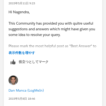
2015年5月11日 9:23
Hi Nagendra,
This Community has provided you with quitre useful
suggestions and answers which might have given you
some idea to resolve your query.
Please mark the most helpful post as "Best Answer" to
close off this string and help others in the community
表示件数を増やす
with similar questions
役立つとしてマーク
Please post your query further, If still you face any
issue.
Thanks
Dan Manca (LogMeIn)
2015年5月8日 18:46