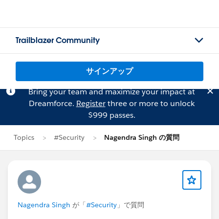
Trailblazer Community
サインアップ
Bring your team and maximize your impact at
Dreamforce.
Register
three or more to unlock
$999 passes.
Topics
#Security
Nagendra Singh の質問
Nagendra Singh
が「
#Security
」で質問