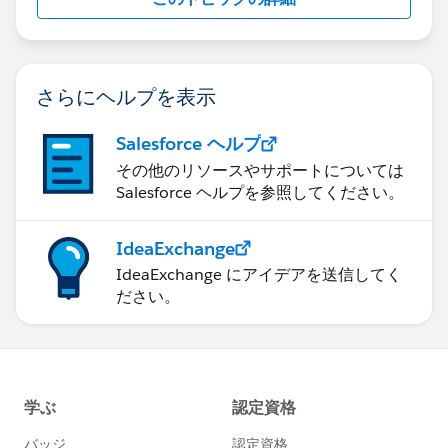
さらにヘルプを表示
Salesforce ヘルプ
その他のリソースやサポートについては
Salesforce ヘルプを参照してください。
IdeaExchange
IdeaExchange にアイデアを送信してく
ださい。