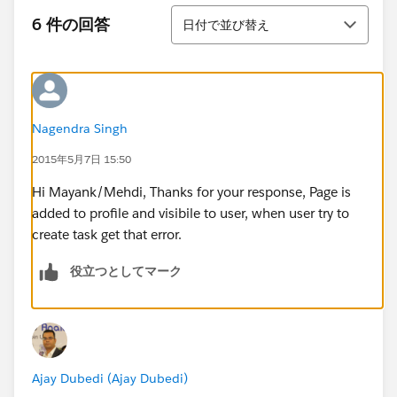
並び替え
6 件の回答
日付で並び替え
Nagendra Singh
2015年5月7日 15:50
Hi Mayank/Mehdi, Thanks for your response, Page is
added to profile and visibile to user, when user try to
create task get that error.
役立つとしてマーク
Ajay Dubedi (Ajay Dubedi)