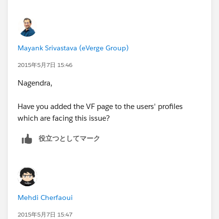
Mayank Srivastava (eVerge Group)
2015年5月7日 15:46
Nagendra,
Have you added the VF page to the users' profiles
which are facing this issue?
役立つとしてマーク
Mehdi Cherfaoui
2015年5月7日 15:47