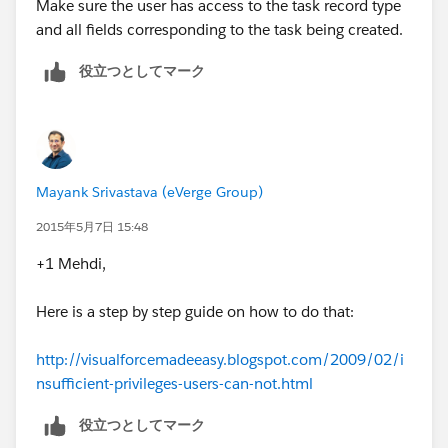
Make sure the user has access to the task record type
and all fields corresponding to the task being created.
役立つとしてマーク
Mayank Srivastava (eVerge Group)
2015年5月7日 15:48
+1 Mehdi,
Here is a step by step guide on how to do that:
http://visualforcemadeeasy.blogspot.com/2009/02/i
nsufficient-privileges-users-can-not.html
役立つとしてマーク