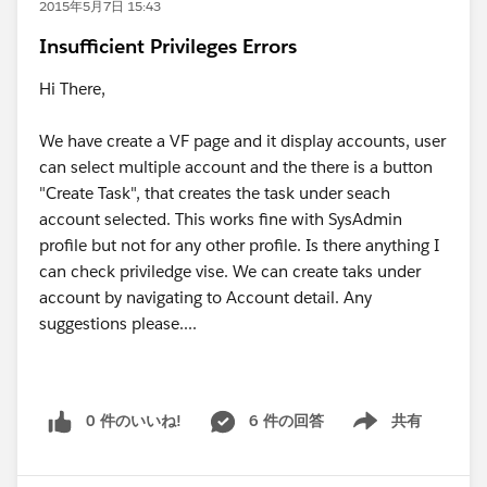
2015年5月7日 15:43
Insufficient Privileges Errors
Hi There,
We have create a VF page and it display accounts, user
can select multiple account and the there is a button
"Create Task", that creates the task under seach
account selected. This works fine with SysAdmin
profile but not for any other profile. Is there anything I
can check priviledge vise. We can create taks under
account by navigating to Account detail. Any
suggestions please....
0 件のいいね!
6 件の回答
共有
Show menu