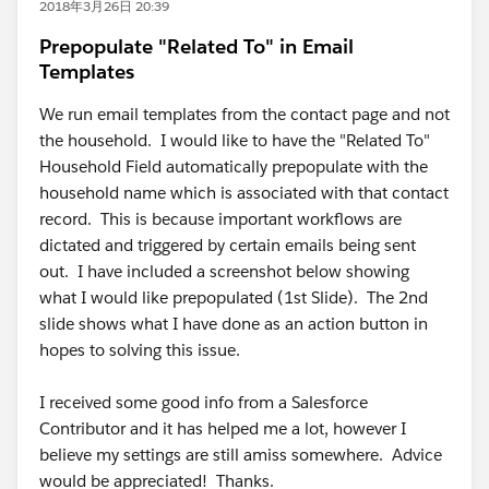
2018年3月26日 20:39
Prepopulate "Related To" in Email
Templates
We run email templates from the contact page and not
the household. I would like to have the "Related To"
Household Field automatically prepopulate with the
household name which is associated with that contact
record. This is because important workflows are
dictated and triggered by certain emails being sent
out. I have included a screenshot below showing
what I would like prepopulated (1st Slide). The 2nd
slide shows what I have done as an action button in
hopes to solving this issue.
I received some good info from a Salesforce
Contributor and it has helped me a lot, however I
believe my settings are still amiss somewhere. Advice
would be appreciated! Thanks.