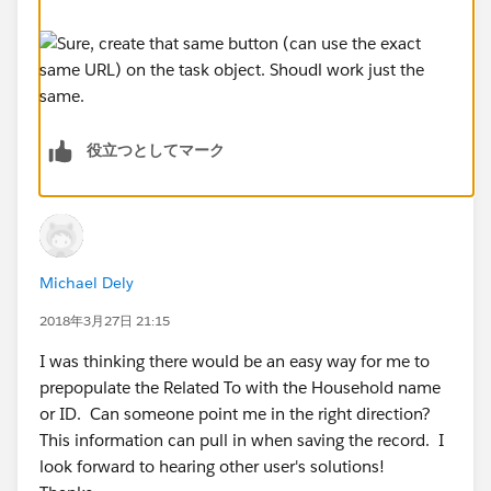
役立つとしてマーク
Michael Dely
2018年3月27日 21:15
I was thinking there would be an easy way for me to
prepopulate the Related To with the Household name
or ID. Can someone point me in the right direction?
This information can pull in when saving the record. I
look forward to hearing other user's solutions!