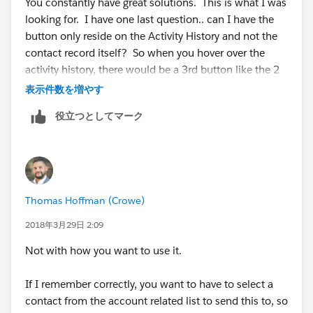
You constantly have great solutions. This is what I was
looking for. I have one last question.. can I have the
button only reside on the Activity History and not the
contact record itself? So when you hover over the
activity history, there would be a 3rd button like the 2
below. I included a screenshot below to show you
表示件数を増やす
what I am referring to. Thanks for getting back to me
役立つとしてマーク
so quick!
Thomas Hoffman (Crowe)
2018年3月29日 2:09
Not with how you want to use it.
If I remember correctly, you want to have to select a
contact from the account related list to send this to, so