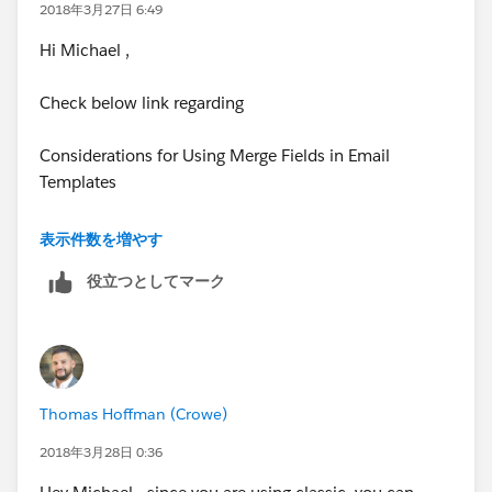
2018年3月27日 6:49
Hi Michael ,
Check below link regarding
Considerations for Using Merge Fields in Email
Templates
https://help.salesforce.com/articleView?
表示件数を増やす
id=merge_fields_email_templates.htm&type=5
役立つとしてマーク
Thomas Hoffman (Crowe)
2018年3月28日 0:36