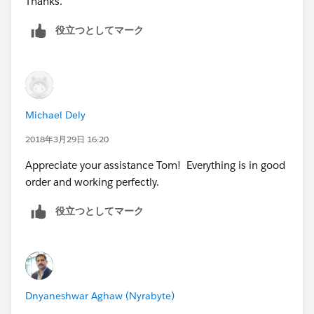
Thanks.
役立つとしてマーク
Michael Dely
2018年3月29日 16:20
Appreciate your assistance Tom! Everything is in good
order and working perfectly.
役立つとしてマーク
Dnyaneshwar Aghaw (Nyrabyte)