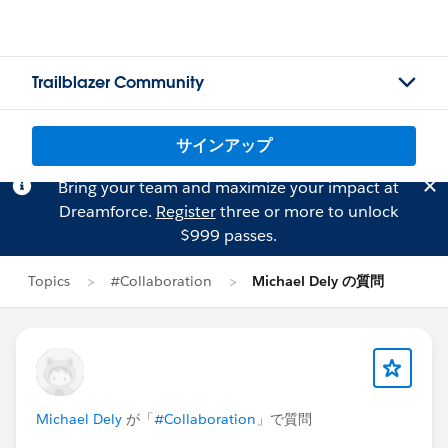
Trailblazer Community
サインアップ
Bring your team and maximize your impact at
Dreamforce.
Register
three or more to unlock
$999 passes.
Topics
#Collaboration
Michael Dely の質問
Michael Dely
が「
#Collaboration
」で質問