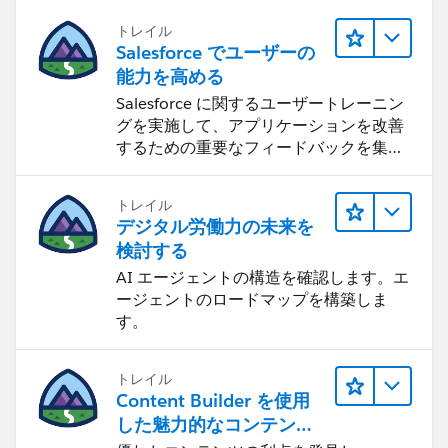
トレイル
Salesforce でユーザーの
能力を高める
Salesforce に関するユーザートレーニン
グを実施して、アプリケーションを改善
するための重要なフィードバックを集め
ます。
トレイル
デジタル労働力の未来を
検討する
AI エージェントの構造を確認します。エ
ージェントのロードマップを構築しま
す。
トレイル
Content Builder を使用
した魅力的なコンテンツ