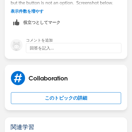
but the button is not an option. Screenshot below.
表示件数を増やす
役立つとしてマーク
コメントを追加
回答を記入...
Collaboration
このトピックの詳細
関連学習