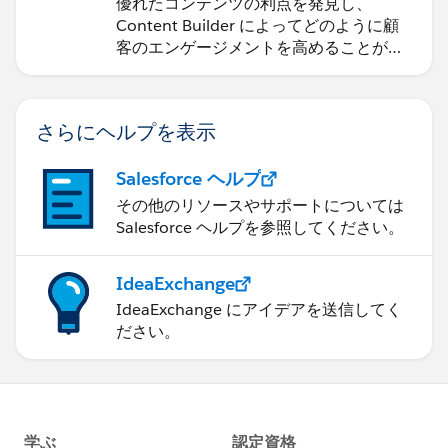
の作成
優れたコンテンツの利点を発見し、
Content Builder によってどのように顧
客のエンゲージメントを高めることがで
きるかを学習します。
さらにヘルプを表示
Salesforce ヘルプ
その他のリソースやサポートについては
Salesforce ヘルプを参照してください。
IdeaExchange
IdeaExchange にアイデアを送信してく
ださい。