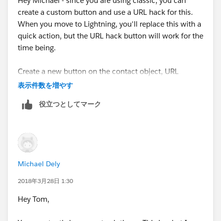
Hey Michael - since you are using classic, you can
create a custom button and use a URL hack for this.
When you move to Lightning, you'll replace this with a
quick action, but the URL hack button will work for the
time being.
Create a new button on the contact object, URL
output, and use this URL (replace your instance name
表示件数を増やす
where it says na34).
役立つとしてマーク
https://na34.salesforce.com/_ui/core/email/author/E
mailAuthor?p2_lkid=
{!Contact.Id}&rtype=003&retURL=/{!Contact.Id}&p3_l
kid={!Account.Id}
Michael Dely
2018年3月28日 1:30
Hey Tom,