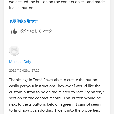
we created the button on the contact object and made
it a list button.
You can also create a list button on the task object and
表示件数を増やす
add it to the contact layout in the Activity History
役立つとしてマーク
section, but you would need send your emails from
the contact instead of the account page.
Michael Dely
2018年3月28日 17:20
Thanks again Tom! I was able to create the button
easily per your instructions, however I would like the
custom button to be on the related to "activity history"
section on the contact record. This button would be
next to the 2 buttons below in green. I cannot seem
to find how I can do this. I went into the properties,