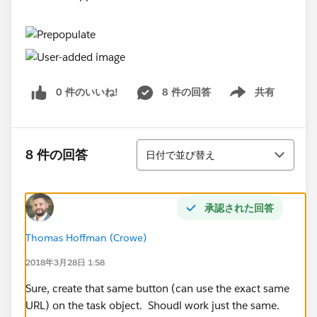
0 件のいいね!
8 件の回答
共有
Show menu
並び替え
8 件の回答
日付で並び替え
承認された回答
Thomas Hoffman (Crowe)
2018年3月28日 1:58
Sure, create that same button (can use the exact same
URL) on the task object. Shoudl work just the same.