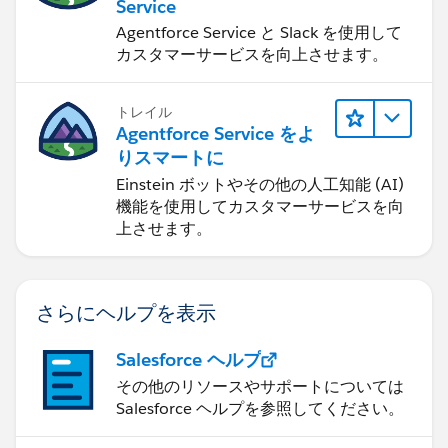
Service
Agentforce Service と Slack を使用して
カスタマーサービスを向上させます。
トレイル
Agentforce Service をよ
りスマートに
Einstein ボットやその他の人工知能 (AI)
機能を使用してカスタマーサービスを向
上させます。
さらにヘルプを表示
Salesforce ヘルプ
その他のリソースやサポートについては
Salesforce ヘルプを参照してください。