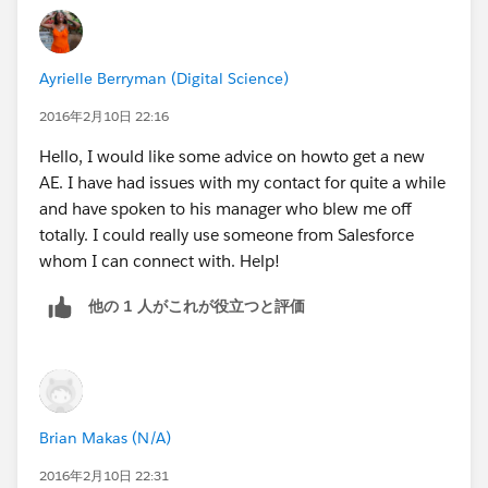
account...and while some of them may not have been
versed as well as others..they were all willing to help or
form a team to help me be successful. SF has a very
Ayrielle Berryman (Digital Science)
good open community, so if you have issues with your
AE, be honest with them...present where your struggles
2016年2月10日 22:16
are and ask them how they plan to help you be
Hello, I would like some advice on howto get a new
successful.
AE. I have had issues with my contact for quite a while
and have spoken to his manager who blew me off
totally. I could really use someone from Salesforce
whom I can connect with. Help!
他の 1 人がこれが役立つと評価
Brian Makas (N/A)
2016年2月10日 22:31