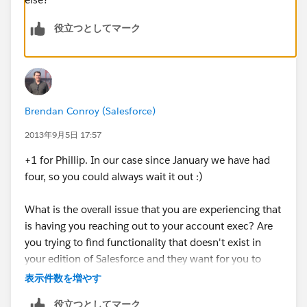
役立つとしてマーク
Brendan Conroy (Salesforce)
2013年9月5日 17:57
+1 for Phillip. In our case since January we have had
four, so you could always wait it out :)
What is the overall issue that you are experiencing that
is having you reaching out to your account exec? Are
you trying to find functionality that doesn't exist in
your edition of Salesforce and they want for you to
upgrade? I've found PLENTY of workarounds on the
表示件数を増やす
forum for things that our Account Executive denied
役立つとしてマーク