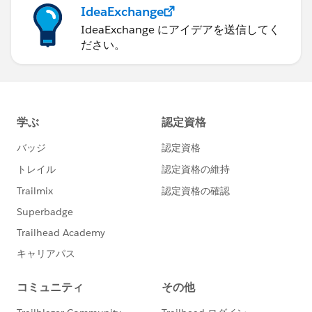
IdeaExchange
IdeaExchange にアイデアを送信してく
ださい。