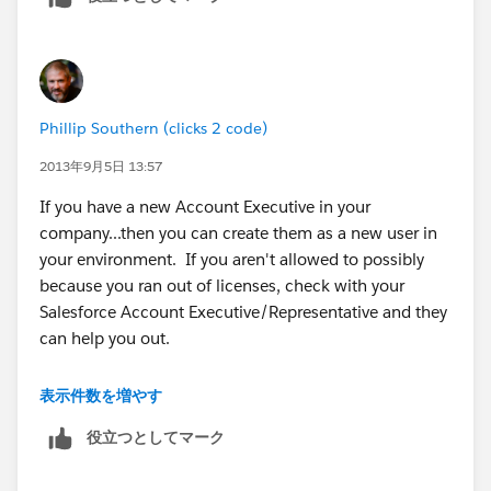
existing (ie
dataloader.io/excel
connector in our case).
Phillip Southern (clicks 2 code)
2013年9月5日 13:57
If you have a new Account Executive in your
company...then you can create them as a new user in
your environment. If you aren't allowed to possibly
because you ran out of licenses, check with your
Salesforce Account Executive/Representative and they
can help you out.
If you are talking about the Salesforce Account
表示件数を増やす
Executive themselves...if you are having issues with
役立つとしてマーク
them, be honest with them and have an open
discussion. I've had many SF AE's assigned to our