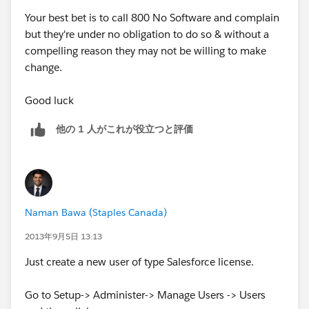
Your best bet is to call 800 No Software and complain
but they're under no obligation to do so & without a
compelling reason they may not be willing to make
change.
Good luck
他の 1 人がこれが役立つと評価
Naman Bawa (Staples Canada)
2013年9月5日 13:13
Just create a new user of type Salesforce license.
Go to Setup-> Administer-> Manage Users -> Users