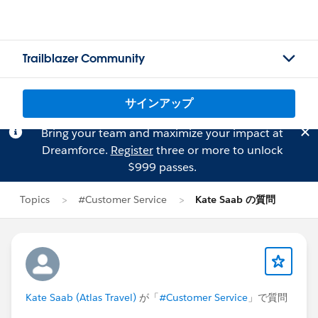
Trailblazer Community
サインアップ
Bring your team and maximize your impact at
Dreamforce.
Register
three or more to unlock
$999 passes.
Topics
#Customer Service
Kate Saab の質問
Kate Saab (Atlas Travel)
が「
#Customer Service
」で質問