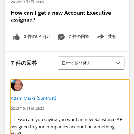
2013年9月5日 13:09
How can I get a new Account Executive
assigned?
0 件のいいね!
7 件の回答
共有
Show menu
並び替え
7 件の回答
日付で並び替え
Adam Marks (Suntrust)
2013年9月5日 13:22
+1 Evan are you saying you want an new Salesforce AE
assigned to your companies account or something
else?