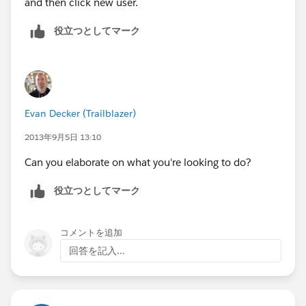
and then click new user.
役立つとしてマーク
Evan Decker (Trailblazer)
2013年9月5日 13:10
Can you elaborate on what you're looking to do?
役立つとしてマーク
コメントを追加
回答を記入...