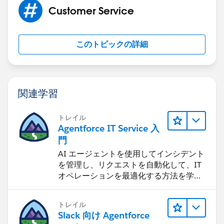
Customer Service
このトピックの詳細
関連学習
トレイル
Agentforce IT Service 入
門
AI エージェントを使用してインシデント
を管理し、リクエストを自動化して、IT
オペレーションを最適化する方法を学習
します。
トレイル
Slack 向け Agentforce