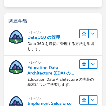
関連学習
トレイル
Data 360 の管理
Data 360 を適切に管理する方法を学習
します。
トレイル
Education Data
Architecture (EDA) の管
理
Education Data Architecture の実装の
基本について学習します。
トレイル
Implement Salesforce