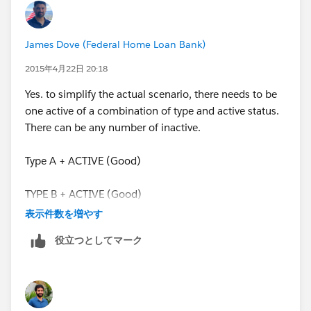
ISBLANK(End_Date__c),
James Dove (Federal Home Loan Bank)
TODAY() >= Start_Date__c
2015年4月22日 20:18
Yes. to simplify the actual scenario, there needs to be
),
one active of a combination of type and active status.
There can be any number of inactive.
AND(
Type A + ACTIVE (Good)
ISBLANK(End_Date__c),
TYPE B + ACTIVE (Good)
ISBLANK(Start_Date__c)
表示件数を増やす
TYPE A + ACTIVE (NO GOOD)
),
役立つとしてマーク
AND(
TODAY() >= Start_Date__c,