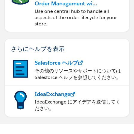
Order Management with
a B2B, B2C, or B2B2C
Use one central hub to handle all
Commerce Store
aspects of the order lifecycle for your
store.
さらにヘルプを表示
Salesforce ヘルプ
その他のリソースやサポートについては
Salesforce ヘルプを参照してください。
IdeaExchange
IdeaExchange にアイデアを送信してく
ださい。