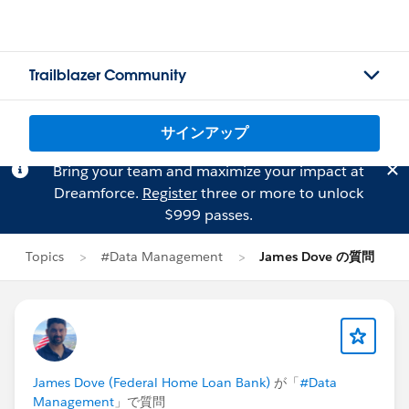
Trailblazer Community
サインアップ
Bring your team and maximize your impact at
Dreamforce.
Register
three or more to unlock
$999 passes.
Topics
#Data Management
James Dove の質問
James Dove (Federal Home Loan Bank)
が「
#Data
Management
」で質問