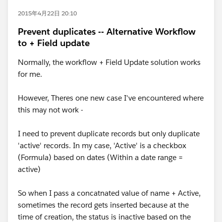
2015年4月22日 20:10
Prevent duplicates -- Alternative Workflow
to + Field update
Normally, the workflow + Field Update solution works
for me.
However, Theres one new case I've encountered where
this may not work -
I need to prevent duplicate records but only duplicate
'active' records. In my case, 'Active' is a checkbox
(Formula) based on dates (Within a date range =
active)
So when I pass a concatnated value of name + Active,
sometimes the record gets inserted because at the
time of creation, the status is inactive based on the