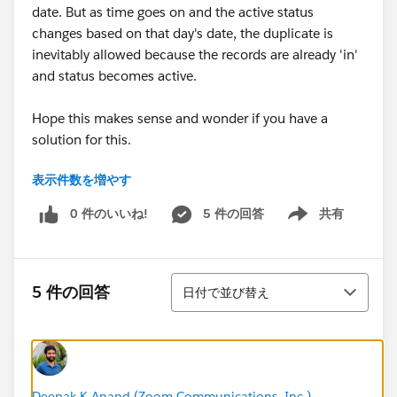
date. But as time goes on and the active status
changes based on that day's date, the duplicate is
inevitably allowed because the records are already 'in'
and status becomes active.
Hope this makes sense and wonder if you have a
solution for this.
表示件数を増やす
0 件のいいね!
5 件の回答
共有
Show menu
並び替え
5 件の回答
日付で並び替え
Deepak K Anand (‎‎‎‎‎‎Zoom Communications, Inc.)