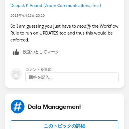
Deepak K Anand (‎‎‎‎‎‎Zoom Communications, Inc.)
TODAY() <= End_Date__c
2015年4月22日 20:20
)
So I am guessing you just have to
modify
the Workflow
Rule to run on
UPDATES
too and thus this would be
)
enforced.
Workflow 'Unique' Field Update (Evaluate the rule
役立つとしてマーク
when a record is created, and every time it’s edited
コメントを追加
) :
回答を記入...
IF(Active__c = TRUE, Account__c & Offering__c &
"ACTIVE", Account__c & Offering__c & Text(NOW()))
So in my case, if a record is inactive because the date
Data Management
has not yet arrived, it sets the value value + NOW()
このトピックの詳細