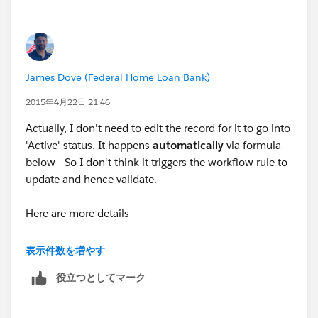
James Dove (Federal Home Loan Bank)
2015年4月22日 21:46
Actually, I don't need to edit the record for it to go into
'Active' status. It happens
automatically
via formula
below - So I don't think it triggers the workflow rule to
update and hence validate.
Here are more details -
Active Formula (Checkbox):
表示件数を増やす
役立つとしてマーク
OR(
AND(