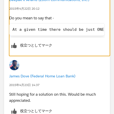
2015年4月22日 20:12
Do you mean to say that -
At a given time there should be just ONE Act
役立つとしてマーク
James Dove (Federal Home Loan Bank)
2015年4月23日 14:37
Still hoping for a solution on this. Would be much
appreciated.
役立つとしてマーク