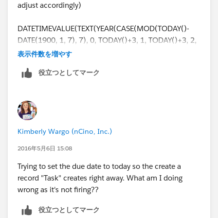
as a field that I can update.
adjust accordingly)
Thanks in advance!
DATETIMEVALUE(TEXT(YEAR(CASE(MOD(TODAY()-
DATE(1900, 1, 7), 7), 0, TODAY()+3, 1, TODAY()+3, 2,
Learning Admin
TODAY()+3,3, TODAY()+5, 4, TODAY()+5, 5,
表示件数を増やす
TODAY()+5, 6, TODAY()+4,null)))+"-"
役立つとしてマーク
+TEXT(MONTH(CASE(MOD(TODAY()- DATE(1900, 1,
7), 7), 0, TODAY()+3, 1, TODAY()+3, 2, TODAY()+3,3,
TODAY()+5, 4, TODAY()+5, 5, TODAY()+5, 6,
TODAY()+4,null)))+"-"
+TEXT(DAY(CASE(MOD(TODAY()- DATE(1900, 1, 7),
Kimberly Wargo (nCino, Inc.)
7), 0, TODAY()+3, 1, TODAY()+3, 2, TODAY()+3,3,
TODAY()+5, 4, TODAY()+5, 5, TODAY()+5, 6,
2016年5月6日 15:08
TODAY()+4,null)))+" "+ "16:00:00")
Trying to set the due date to today so the create a
record "Task" creates right away. What am I doing
wrong as it's not firing??
役立つとしてマーク