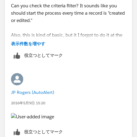
Can you check the criteria filter? It sounds like you
should start the process every time a record is "created
or edited."
Also, this is kind of basic, but it I forgot to do it at the
beginning, but make sure to activate the process after
表示件数を増やす
you create it. It doesn't activate itself.
役立つとしてマーク
Then try create a new Grant Contract Received record
to see if the process starts, and if a new task record
gets created.
JP Rogers (AutoAlert)
2016年5月9日 15:20
役立つとしてマーク