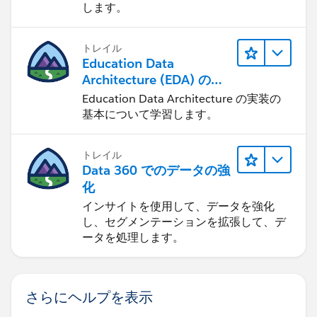
します。
トレイル
Education Data
Architecture (EDA) の管
理
Education Data Architecture の実装の
基本について学習します。
トレイル
Data 360 でのデータの強
化
インサイトを使用して、データを強化
し、セグメンテーションを拡張して、デ
ータを処理します。
さらにヘルプを表示