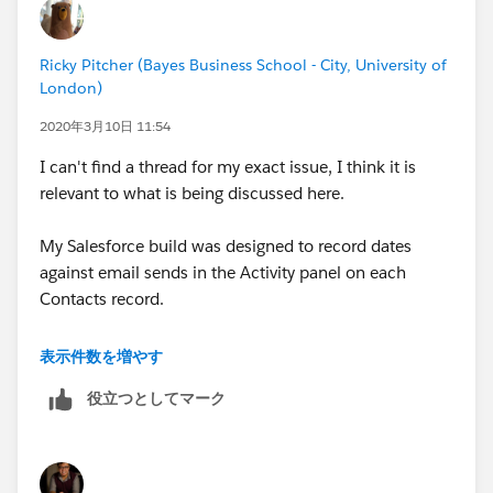
Ricky Pitcher (Bayes Business School - City, University of
London)
2020年3月10日 11:54
I can't find a thread for my exact issue, I think it is
relevant to what is being discussed here.
My Salesforce build was designed to record dates
against email sends in the Activity panel on each
Contacts record.
While this is still working in some cases, no 'due date'
表示件数を増やす
is logged for some email sends (specifically External
役立つとしてマーク
Events, in this example). Can anyone advise me where
this rule/process would exist in setup, so I can go in
and fix it?