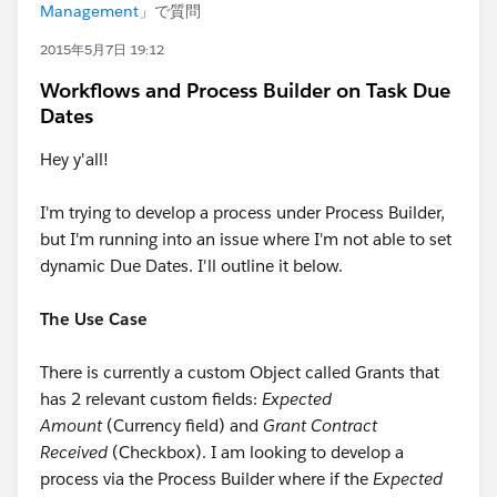
Management
」で質問
2015年5月7日 19:12
Workflows and Process Builder on Task Due
Dates
Hey y'all!
I'm trying to develop a process under Process Builder,
but I'm running into an issue where I'm not able to set
dynamic Due Dates. I'll outline it below.
The Use Case
There is currently a custom Object called Grants that
has 2 relevant custom fields:
Expected
Amount
(Currency field) and
Grant Contract
Received
(Checkbox). I am looking to develop a
process via the Process Builder where if the
Expected