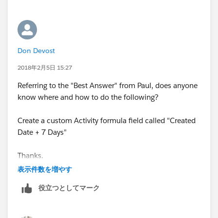
Don Devost
2018年2月5日 15:27
Referring to the "Best Answer" from Paul, does anyone
know where and how to do the following?
Create a custom Activity formula field called "Created
Date + 7 Days"
Thanks.
表示件数を増やす
役立つとしてマーク