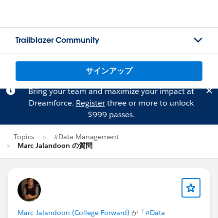
Trailblazer Community
サインアップ
Bring your team and maximize your impact at
Dreamforce.
Register
three or more to unlock
$999 passes.
Topics
#Data Management
Marc Jalandoon の質問
Marc Jalandoon (College Forward)
が「
#Data