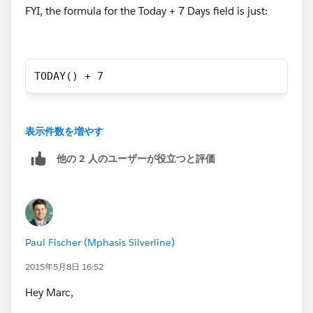
FYI, the formula for the Today + 7 Days field is just:
TODAY() + 7
表示件数を増やす
他の 2 人のユーザーが役立つと評価
Paul Fischer (Mphasis Silverline)
2015年5月8日 16:52
Hey Marc,