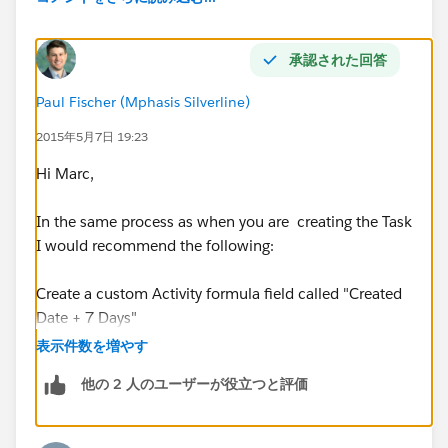
$250.00;
Expected Amount
LESS THAN $500.00
承認された回答
Filter Conditions
: All of the conditions are met
Paul Fischer (Mphasis Silverline)
Execute actions when specified changes made to
record
: Yes
2015年5月7日 19:23
Hi Marc,
Immediate Actions
In the same process as when you are creating the Task
Action
: Create a Record
I would recommend the following:
Object
: Task
Create a custom Activity formula field called "Created
Date + 7 Days"
Assigned To ID
:
Grant__c.LastModifiedByID
表示件数を増やす
Then on the Task creation step in process builder you
Priority
: Normal
他の 2 人のユーザーが役立つと評価
can set the "due date only" field to the "Create Date + 7
days"
Task Record Type ID
: [record type]