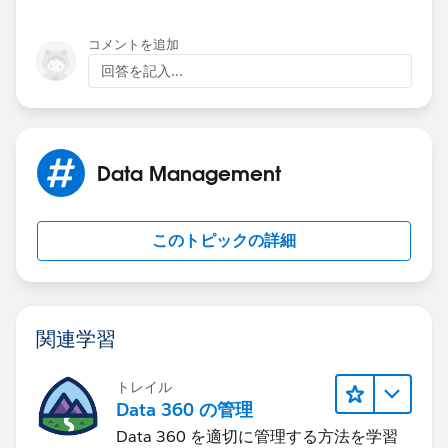
コメントを追加
回答を記入...
Data Management
このトピックの詳細
関連学習
トレイル
Data 360 の管理
Data 360 を適切に管理する方法を学習