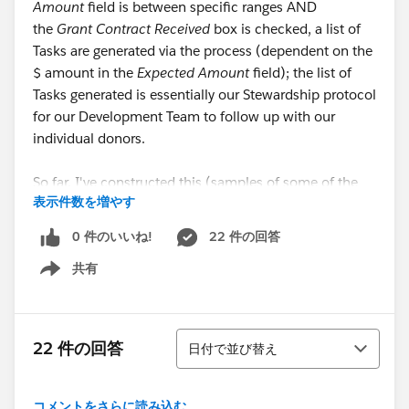
Amount
field is between specific ranges AND
the
Grant Contract Received
box is checked, a list of
Tasks are generated via the process (dependent on the
$ amount in the
Expected Amount
field); the list of
Tasks generated is essentially our Stewardship protocol
for our Development Team to follow up with our
individual donors.
So far, I've constructed this (samples of some of the
表示件数を増やす
Action Groups):
0 件のいいね!
22 件の回答
Criteria for Action Groups
共有
Show menu
Criteria Name
: 250-499
Criteria for Executing Actions
: Filter conditions are met
並び替え
22 件の回答
日付で並び替え
Set Filter Conditions
:
Grant Contract Received
EQUALS
True;
Expected Amount
GREATER THAN OR EQUAL
コメントをさらに読み込む...