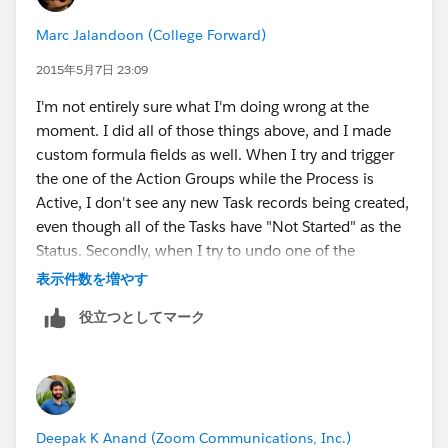
Marc Jalandoon (College Forward)
2015年5月7日 23:09
I'm not entirely sure what I'm doing wrong at the
moment. I did all of those things above, and I made
custom formula fields as well. When I try and trigger
the one of the Action Groups while the Process is
Active, I don't see any new Task records being created,
even though all of the Tasks have "Not Started" as the
Status. Secondly, when I try to undo one of the
conditions involved in the Action Group while the
表示件数を増やす
Process is Active, I'm met with this error:
役立つとしてマーク
The record couldn’t be saved because it failed to
trigger a flow.
A flow trigger failed to execute the flow with version
Deepak K Anand (‎‎‎‎‎‎Zoom Communications, Inc.)
ID...