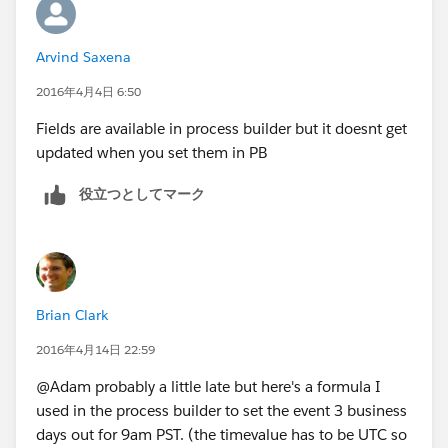
Subject
: Phone Call from Development Lead
Arvind Saxena
Name ID
:
Grant__c.Foundation__c
(lookup to m-d
2016年4月4日 6:50
between Grants and Accounts)
Hope this helps!
Fields are available in process builder but it doesnt get
The problem is that there are several Immediate
updated when you set them in PB
Actions tied to the different Action Groups, and I'm
unable to alter the Due Dates (as an Object Variable)
役立つとしてマーク
for any of the new Task records created from this
process.
If anyone has any ideas / solutions / workarounds to
this (I've scoured our forums!), please let me know!
Brian Clark
I'm also unable to add a workflow that says "when a
2016年4月14日 22:59
task record with Subject = Phone Call from
Development Lead is created, set Due Date for that
@Adam probably a little late but here's a formula I
task record to Created Date + 7 days" because Due
used in the process builder to set the event 3 business
Date (or ActivityDate) isn't in the Field Update picklist
days out for 9am PST. (the timevalue has to be UTC so