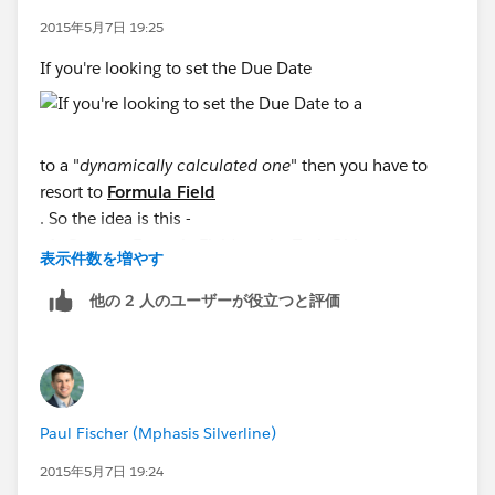
2015年5月7日 19:25
Any possible explanation for this?
If you're looking to set the Due Date
to a "
dynamically calculated one
" then you have to
resort to
Formula Field
. So the idea is this -
Create a Formula Field on the Task Object
表示件数を増やす
Label:
Next Due Date
Type:
Formula
他の 2 人のユーザーが役立つと評価
Return Type:
Date
Formula
:
DATEVALUE(CreatedDate) + 7
Paul Fischer (Mphasis Silverline)
Then you can set the Due Date Only field to this
2015年5月7日 19:24
Formula Field using the
Field Picker
-