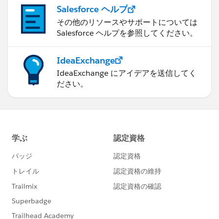
Salesforce ヘルプ
その他のリソースやサポートについては
Salesforce ヘルプを参照してください。
IdeaExchange
IdeaExchange にアイデアを送信してく
ださい。