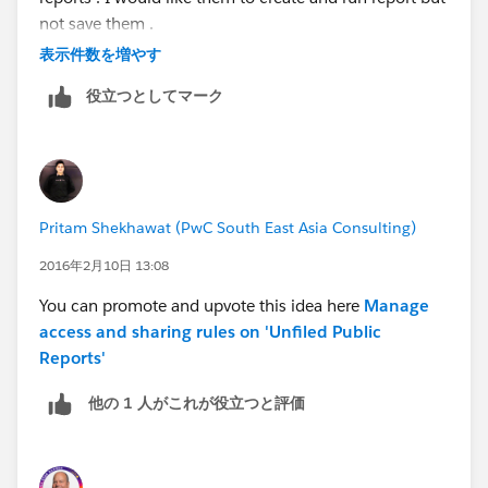
not save them .
表示件数を増やす
Can someone please give me a solution?
役立つとしてマーク
Thanks
Pritam Shekhawat (PwC South East Asia Consulting)
2016年2月10日 13:08
You can promote and upvote this idea here
Manage
access and sharing rules on 'Unfiled Public
Reports'
他の 1 人がこれが役立つと評価