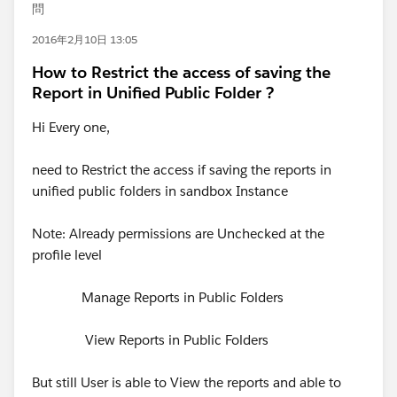
問
2016年2月10日 13:05
How to Restrict the access of saving the
Report in Unified Public Folder ?
Hi Every one,
need to Restrict the access if saving the reports in
unified public folders in sandbox Instance
Note: Already permissions are Unchecked at the
profile level
Manage Reports in Public Folders
View Reports in Public Folders
But still User is able to View the reports and able to