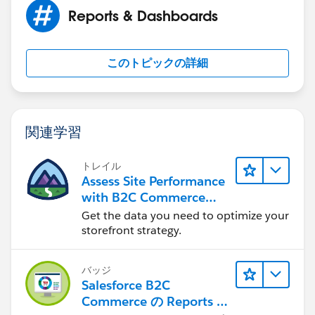
Reports & Dashboards
このトピックの詳細
関連学習
トレイル
Assess Site Performance
with B2C Commerce
Reports & Dashboards
Get the data you need to optimize your
storefront strategy.
バッジ
Salesforce B2C
Commerce の Reports &