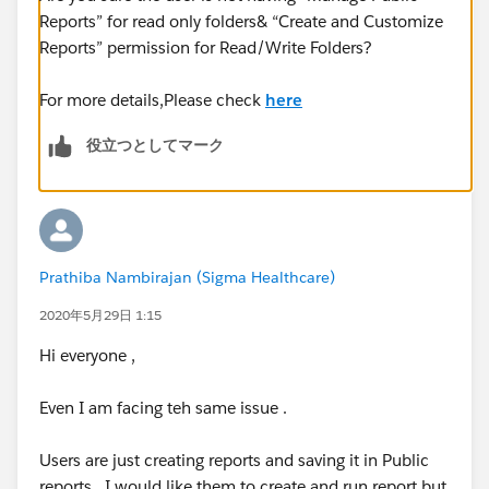
Reports” for read only folders& “Create and Customize
Reports” permission for Read/Write Folders?
For more details,Please check
here
役立つとしてマーク
Prathiba Nambirajan (Sigma Healthcare)
2020年5月29日 1:15
Hi everyone ,
Even I am facing teh same issue .
Users are just creating reports and saving it in Public
reports . I would like them to create and run report but