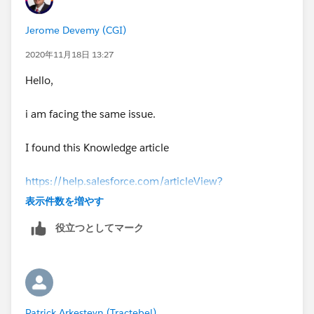
Jerome Devemy (CGI)
2020年11月18日 13:27
Hello,
i am facing the same issue.
I found this Knowledge article
https://help.salesforce.com/articleView?
id=000333874&type=1&mode=1
表示件数を増やす
役立つとしてマーク
that explain why users are able to save reports ; when
they only have view access.
i have not found a solution yet.
Patrick Arkesteyn (Tractebel)