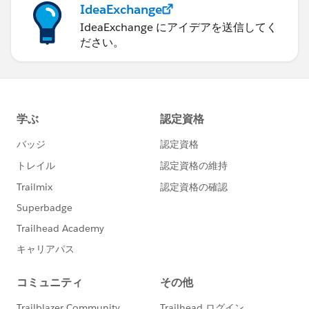
IdeaExchange
IdeaExchange にアイデアを送信してく
ださい。