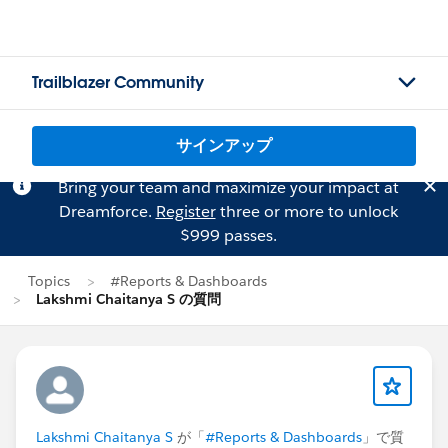
Trailblazer Community
サインアップ
Bring your team and maximize your impact at
Dreamforce.
Register
three or more to unlock
$999 passes.
Topics
#Reports & Dashboards
Lakshmi Chaitanya S の質問
Lakshmi Chaitanya S
が「
#Reports & Dashboards
」で質