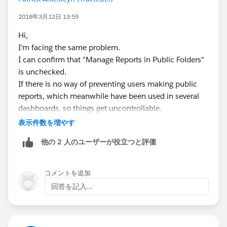
2018年3月12日 13:59
Hi,
I'm facing the same problem.
I can confirm that "Manage Reports in Public Folders"
is unchecked.
If there is no way of preventing users making public
reports, which meanwhile have been used in several
dashboards, so things get uncontrollable.
表示件数を増やす
Like someone mentioned on the idea link: Unfiled
他の 2 人のユーザーが役立つと評価
Public Reports is becoming a dumping ground of
reports...
コメントを追加
Best regards,
回答を記入...
Patrick