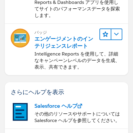
Dashboards
Reports & Dashboards アプリを使用し
てサイトのパフォーマンスデータを探索
します。
バッジ
エンゲージメントのイン
テリジェンスレポート
Intelligence Reports を使用して、詳細
なキャンペーンレベルのデータを生成、
表示、共有できます。
さらにヘルプを表示
Salesforce ヘルプ
その他のリソースやサポートについては
Salesforce ヘルプを参照してください。