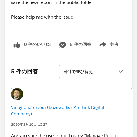
save the new report in the public folder
Please help me with the issue
0 件のいいね!
5 件の回答
共有
Show menu
並び替え
5 件の回答
日付で並び替え
Vinay Chaturvedi (Dazeworks - An iLink Digital
Company)
2016年2月10日 13:27
Are you sure the user is not having “Manage Public