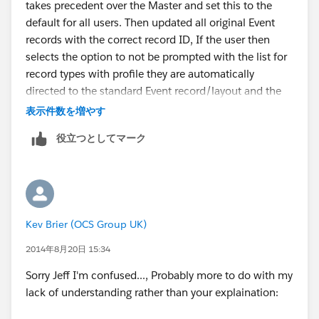
takes precedent over the Master and set this to the
default for all users. Then updated all original Event
records with the correct record ID, If the user then
selects the option to not be prompted with the list for
record types with profile they are automatically
directed to the standard Event record/layout and the
permission sets allows the selected users to see the
表示件数を増やす
Custom button and View/Edit these records -
役立つとしてマーク
Ultimately we wouldnt want all users to see these
Event details.
Works really well and thanks for your help
Kev Brier (OCS Group UK)
2014年8月20日 15:34
Sorry Jeff I'm confused..., Probably more to do with my
lack of understanding rather than your explaination: