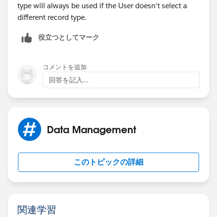
type will always be used if the User doesn't select a
different record type.
役立つとしてマーク
コメントを追加
回答を記入...
Data Management
このトピックの詳細
関連学習