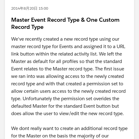
2014年8月20日 15:00
Master Event Record Type & One Custom
Record Type
We've recently created a new record type using our
master record type for Events and assigned it to a URL
link button within the related activity list. We left the
Master as default for all profiles so that the standard
Event relates to the Master record type. The first issue
we ran into was allowing access to the newly created
record type and with that created a permission set to
allow certain users access to the newly created record
type. Unfortunately the permission set overides the
defaulted Master for the standard Event button but
does allow the user to view/edit the new record type.
We dont really want to create an additional record type
for the Master on the basis the majority of our