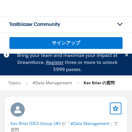
Trailblazer Community
サインアップ
Bring your team and maximize your impact at
Dreamforce.
Register
three or more to unlock
$999 passes.
Topics
#Data Management
Kev Brier の質問
Kev Brier (OCS Group UK)
が「
#Data Management
」で
質問