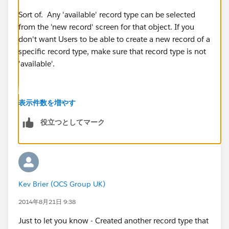
Sort of. Any 'available' record type can be selected
from the 'new record' screen for that object. If you
don't want Users to be able to create a new record of a
specific record type, make sure that record type is not
'available'.
They will still be able to view records of that record
表示件数を増やす
type, but won't be able to create records of that record
役立つとしてマーク
type.
I often use a set of 'available' record types to use for
the 'new record' screen, then use WFR Field Updates
Kev Brier (OCS Group UK)
to change to specific other record types based on the
values entered on the record. This lets me control the
2014年8月21日 9:38
page layout for 'new' vs. existing records.
Just to let you know - Created another record type that