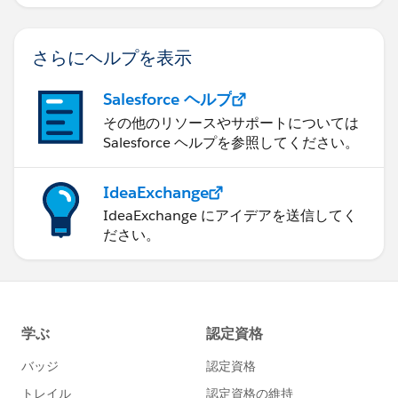
さらにヘルプを表示
Salesforce ヘルプ
その他のリソースやサポートについては
Salesforce ヘルプを参照してください。
IdeaExchange
IdeaExchange にアイデアを送信してく
ださい。