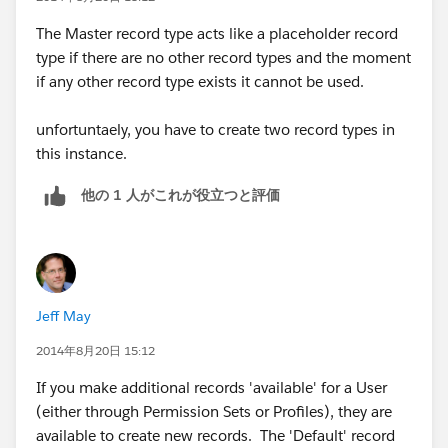
The Master record type acts like a placeholder record
type if there are no other record types and the moment
if any other record type exists it cannot be used.
unfortuntaely, you have to create two record types in
this instance.
他の 1 人がこれが役立つと評価
Jeff May
2014年8月20日 15:12
If you make additional records 'available' for a User
(either through Permission Sets or Profiles), they are
available to create new records. The 'Default' record