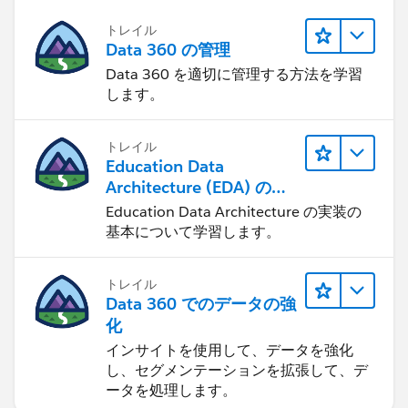
トレイル
Data 360 の管理
Data 360 を適切に管理する方法を学習
します。
トレイル
Education Data
Architecture (EDA) の管
理
Education Data Architecture の実装の
基本について学習します。
トレイル
Data 360 でのデータの強
化
インサイトを使用して、データを強化
し、セグメンテーションを拡張して、デ
ータを処理します。