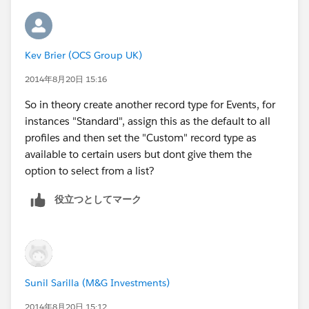
Kev Brier (OCS Group UK)
2014年8月20日 15:16
So in theory create another record type for Events, for
instances "Standard", assign this as the default to all
profiles and then set the "Custom" record type as
available to certain users but dont give them the
option to select from a list?
役立つとしてマーク
Sunil Sarilla (M&G Investments)
2014年8月20日 15:12