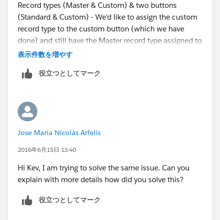
Record types (Master & Custom) & two buttons
(Standard & Custom) - We'd like to assign the custom
record type to the custom button (which we have
done) and still have the Master record type assigned to
the standard Event button. Thinking then its just a
表示件数を増やす
matter of having two layouts that show the standard
役立つとしてマーク
layout, without the custom button and the custom
layout showing the available button.
From what Sunil suggested its becoming more
apparent there is no easy way to do this without
Jose María Nicolás Arfelis
creating an additional record type and setting this as
default for all users, rather than trying to acheive this
2016年6月15日 13:40
with the Master (placeholder) record type.
Hi Kev, I am trying to solve the same issue. Can you
explain with more details how did you solve this?
Probably going to be dreaming about this tonight :(
役立つとしてマーク