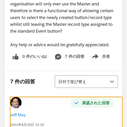
organisation will only ever use the Master and
therefore is there a functional way of allowing certain
users to select the newly created button/record type
whilst still leaving the Master record type assigned to
the standard Event button?
Any help or advice would be gratefully appreciated.
0 件のいいね!
7 件の回答
共有
Show menu
並び替え
7 件の回答
日付で並び替え
承認された回答
Jeff May
2014年8月20日 15:20