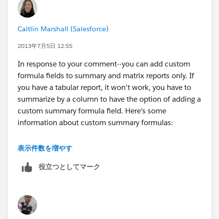
Caitlin Marshall (Salesforce)
2013年7月5日 12:55
In response to your comment--you can add custom
formula fields to summary and matrix reports only. If
you have a tabular report, it won't work, you have to
summarize by a column to have the option of adding a
custom summary formula field. Here's some
information about custom summary formulas:
http://help.salesforce.com/help/doc/en/building_cus
表示件数を増やす
tom_summary_formulas.htm
役立つとしてマーク
The calculation on the record itself is probably the way
to go there, though.