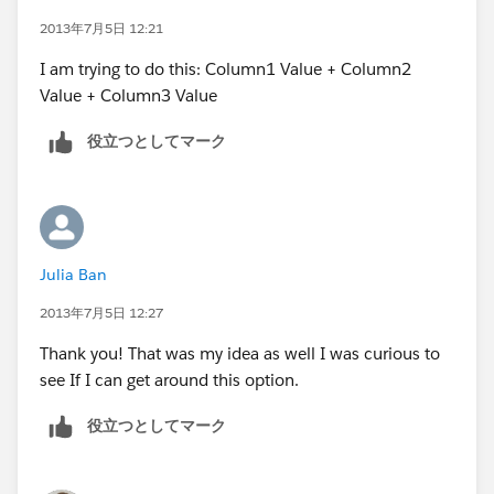
2013年7月5日 12:21
I am trying to do this: Column1 Value + Column2
Value + Column3 Value
役立つとしてマーク
Julia Ban
2013年7月5日 12:27
Thank you! That was my idea as well I was curious to
see If I can get around this option.
役立つとしてマーク