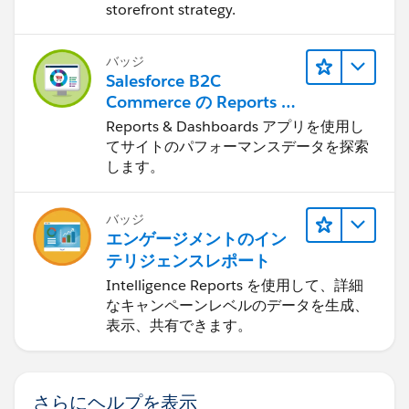
storefront strategy.
バッジ
Salesforce B2C
Commerce の Reports &
Dashboards
Reports & Dashboards アプリを使用し
てサイトのパフォーマンスデータを探索
します。
バッジ
エンゲージメントのイン
テリジェンスレポート
Intelligence Reports を使用して、詳細
なキャンペーンレベルのデータを生成、
表示、共有できます。
さらにヘルプを表示