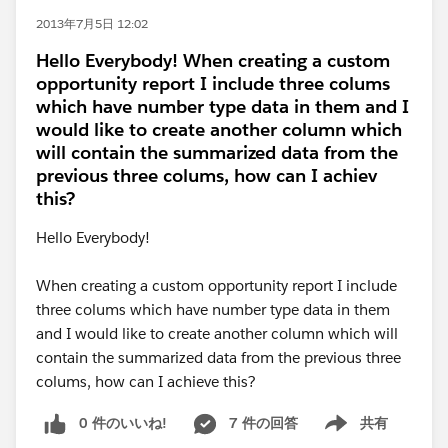
2013年7月5日 12:02
Hello Everybody! When creating a custom
opportunity report I include three colums
which have number type data in them and I
would like to create another column which
will contain the summarized data from the
previous three colums, how can I achiev
this?
Hello Everybody!
When creating a custom opportunity report I include
three colums which have number type data in them
and I would like to create another column which will
contain the summarized data from the previous three
colums, how can I achieve this?
0 件のいいね!
7 件の回答
共有
Show menu