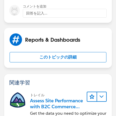
コメントを追加
回答を記入...
Reports & Dashboards
このトピックの詳細
関連学習
トレイル
Assess Site Performance
with B2C Commerce
Reports & Dashboards
Get the data you need to optimize your