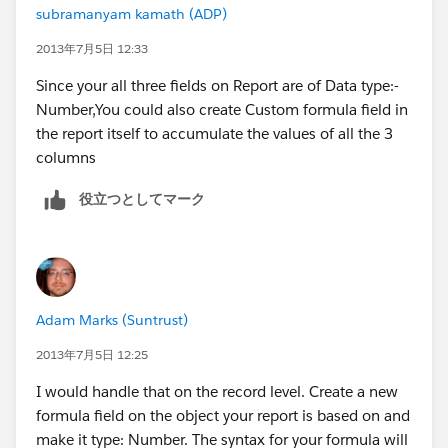
subramanyam kamath (ADP)
2013年7月5日 12:33
Since your all three fields on Report are of Data type:-
Number,You could also create Custom formula field in
the report itself to accumulate the values of all the 3
columns
役立つとしてマーク
Adam Marks (Suntrust)
2013年7月5日 12:25
I would handle that on the record level. Create a new
formula field on the object your report is based on and
make it type: Number. The syntax for your formula will