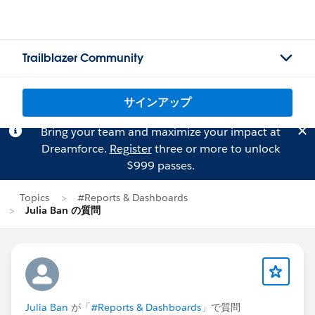
Trailblazer Community
サインアップ
Bring your team and maximize your impact at
Dreamforce.
Register
three or more to unlock
$999 passes.
Topics
#Reports & Dashboards
Julia Ban の質問
Julia Ban
が「
#Reports & Dashboards
」で質問