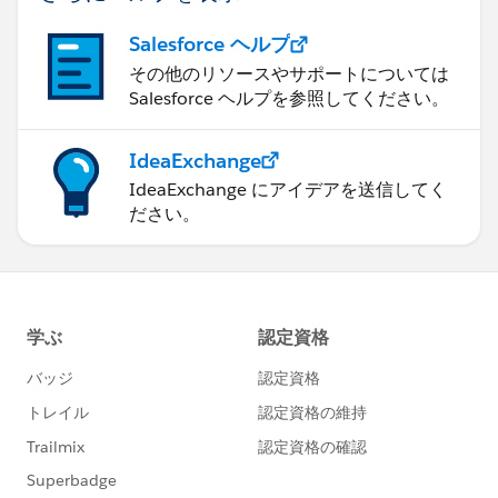
Salesforce ヘルプ
その他のリソースやサポートについては
Salesforce ヘルプを参照してください。
IdeaExchange
IdeaExchange にアイデアを送信してく
ださい。