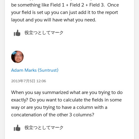
be something like Field 1 + Field 2 + Field 3. Once
your field is set up you can just add it to the report
layout and you will have what you need.
役立つとしてマーク
Adam Marks (Suntrust)
2013年7月5日 12:06
When you say summarized what are you trying to do
exactly? Do you want to calculate the fields in some
way or are you trying to have a column with a
concatenation of the other 3 columns?
役立つとしてマーク