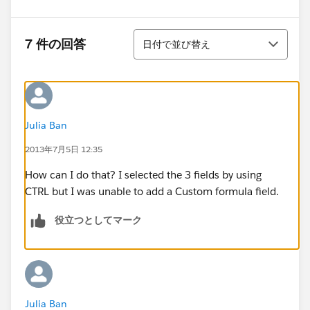
並び替え
7 件の回答
日付で並び替え
Julia Ban
2013年7月5日 12:35
How can I do that? I selected the 3 fields by using
CTRL but I was unable to add a Custom formula field.
役立つとしてマーク
Julia Ban