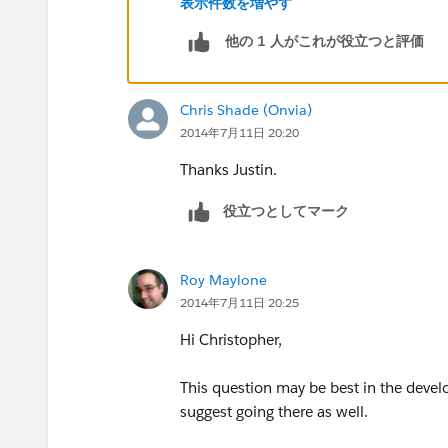
表示件数を増やす
他の 1 人がこれが役立つと評価
The exact variable name is largely irrel
anything you want as long as that is wha
"abc" this is how it would look:
Chris Shade (Onvia)
2014年7月11日 20:20
...
Thanks Justin.
public static void applyDiscount(Book_
役立つとしてマーク
for (Book__c b :abc){
Roy Maylone
...
2014年7月11日 20:25
Hi Christopher,
This question may be best in the develop
suggest going there as well.