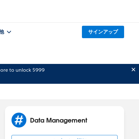
他
サインアップ
ore to unlock $999
Data Management