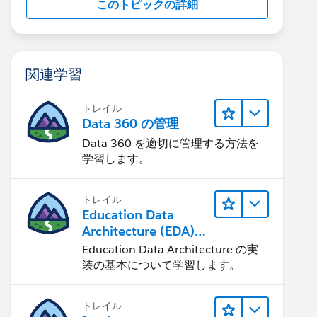
このトピックの詳細
関連学習
トレイル
Data 360 の管理
Data 360 を適切に管理する方法を
学習します。
トレイル
Education Data
Architecture (EDA)
の管理
Education Data Architecture の実
装の基本について学習します。
トレイル