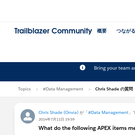
Trailblazer Community
概要
つなが
Bring your team 
Topics
#Data Management
Chris Shade の質問
Chris Shade (Onvia)
が「
#Data Management
」
2014年7月11日 19:59
What do the following APEX items m