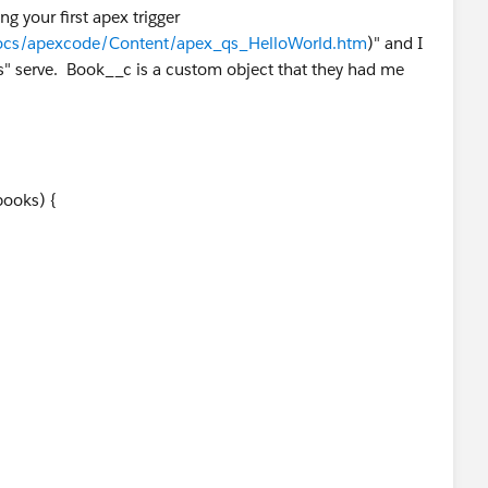
ng your first apex trigger
docs/apexcode/Content/apex_qs_HelloWorld.htm
)" and I
" serve. Book__c is a custom object that they had me
books) {