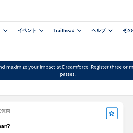
る
イベント
Trailhead
ヘルプ
その
and maximize your impact at Dreamforce.
Register
three or m
passes.
で質問
ean?