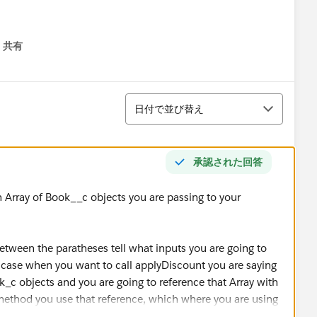
共有
menu
並び替え
日付で並び替え
承認された回答
n Array of Book__c objects you are passing to your
tween the paratheses tell what inputs you are going to
 case when you want to call applyDiscount you are saying
ok_c objects and you are going to reference that Array with
 method you use that reference, which where you are using