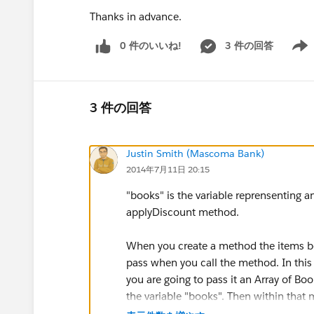
Thanks in advance.
0 件のいいね!
3 件の回答
Show 
3 件の回答
Justin Smith (Mascoma Bank)
2014年7月11日 20:15
"books" is the variable reprensenting a
applyDiscount method.
When you create a method the items be
pass when you call the method. In this
you are going to pass it an Array of Bo
the variable "books". Then within that
in a for loop.