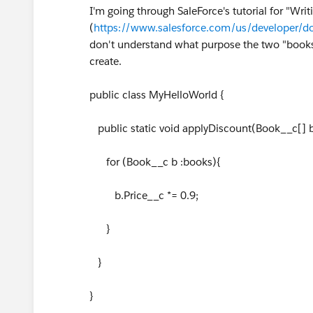
I'm going through SaleForce's tutorial for "Writi
(
https://www.salesforce.com/us/developer/
don't understand what purpose the two "books
create.
public class MyHelloWorld {
public static void applyDiscount(Book__c[] 
for (Book__c b :books){
b.Price__c *= 0.9;
}
}
}