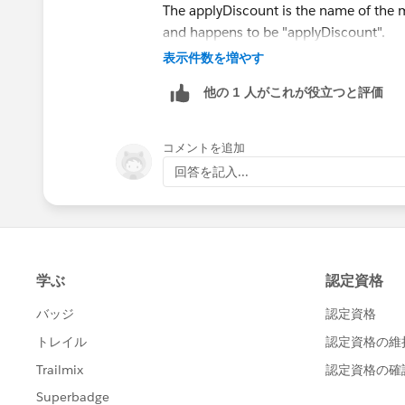
The applyDiscount is the name of the 
and happens to be "applyDiscount".
表示件数を増やす
The (Book__c[] books) is refering to a lis
他の 1 人がこれが役立つと評価
is going to come from the apex trigger t
manipulated. (Someone jump in here if t
apex)
コメントを追加
回答を記入...
The next line:
for (Book__c b :books){
is a loop that says for each book do the
can be anything.
b.Price__c is usuing dot notation which
example you are looking at b (book) . P
link does a very good job of breaking i