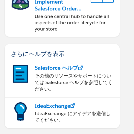
Implement
Salesforce Order
Management with a
Use one central hub to handle all
B2B, B2C, or B2B2C
aspects of the order lifecycle for
Commerce Store
your store.
さらにヘルプを表示
Salesforce ヘルプ
その他のリソースやサポートについ
ては Salesforce ヘルプを参照してく
ださい。
IdeaExchange
IdeaExchange にアイデアを送信し
てください。