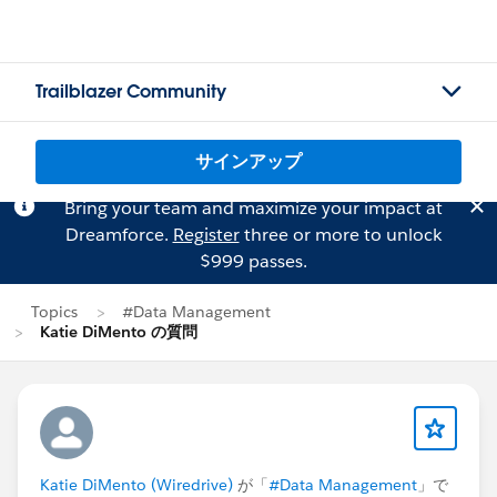
Trailblazer Community
サインアップ
Bring your team and maximize your impact at
Dreamforce.
Register
three or more to unlock
$999 passes.
Topics
#Data Management
Katie DiMento の質問
Katie DiMento (Wiredrive)
が「
#Data Management
」で