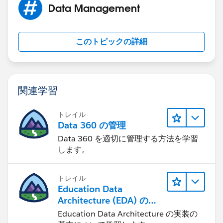
Data Management
helps.
このトピックの詳細
関連学習
トレイル
Data 360 の管理
Data 360 を適切に管理する方法を学習
します。
トレイル
Education Data
Architecture (EDA) の管
理
Education Data Architecture の実装の