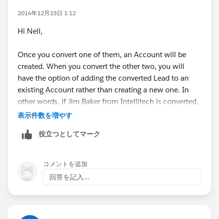
2014年12月23日 1:12
Hi Nell,
Once you convert one of them, an Account will be
created. When you convert the other two, you will
have the option of adding the converted Lead to an
existing Account rather than creating a new one. In
other words, if Jim Baker from Intellitech is converted,
there will be an Intellitech Account created. If Kyle
表示件数を増やす
Smith from Intellitech is converted, you will have the
役立つとしてマーク
option of adding him to the existing Account. No real
best practices needed in this case since they can all be
under one Account upon conversion.
コメントを追加
回答を記入...
If you're subtly asking, if we have the decision maker
converted, what should we do with the remaining I
would say to convert them as well because you can
potentially market to them in the future. I hope that