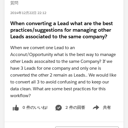
質問
2014年12月22日 22:12
When converting a Lead what are the best
practices/suggestions for managing other
Leads associated to the same company?
When we convert one Lead to an
Acconut/Opportunity what is the best way to manage
other Leads assocaited to the same Company? If we
have 3 Leads for one company and only one is
converted the other 2 remain as Leads.. We would like
to convert all 3 to avoid confusing and to keep our
data clean. What are some best practices for this
workflow?
0 件のいいね!
2 件の回答
共有
Show menu