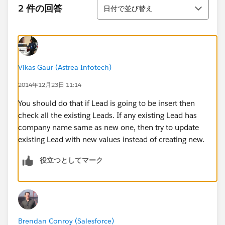
並び替え
2 件の回答
日付で並び替え
Vikas Gaur (Astrea Infotech)
2014年12月23日 11:14
You should do that if Lead is going to be insert then
check all the existing Leads. If any existing Lead has
company name same as new one, then try to update
existing Lead with new values instead of creating new.
役立つとしてマーク
Brendan Conroy (Salesforce)