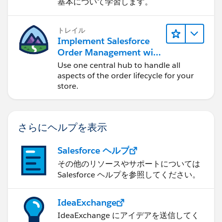
基本について学習します。
トレイル
Implement Salesforce
Order Management with
a B2B, B2C, or B2B2C
Use one central hub to handle all
Commerce Store
aspects of the order lifecycle for your
store.
さらにヘルプを表示
Salesforce ヘルプ
その他のリソースやサポートについては
Salesforce ヘルプを参照してください。
IdeaExchange
IdeaExchange にアイデアを送信してく