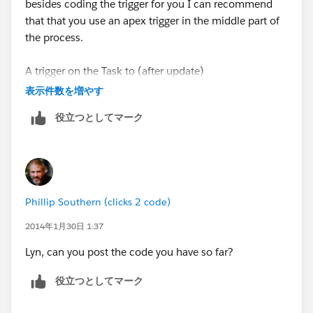
besides coding the trigger for you I can recommend
}
that that you use an apex trigger in the middle part of
the process.
}
A trigger on the Task to (after update)
List<Contact> contacts=[SELECT Id,
表示件数を増やす
Quotes_Checked__c FROM Contact WHERE Id IN :
- query for Parent Custom Objects
contactIds];
役立つとしてマーク
- get the contact Id
for(Contact c:contacts){
- query the contact
c.Subscribed__c=True;
Phillip Southern (clicks 2 code)
- set Quotes checked = True
}
2014年1月30日 1:37
of course in this scenario where you are using triggers
}
Lyn, can you post the code you have so far?
to update other records make sure you properly bulkify
your code and prevent the occurance where triggers
This probably looks pretty messy & I'm sure it needs
役立つとしてマーク
may produce locking of records
some changes. The Task is sitting on custom object