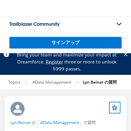
Trailblazer Community
サインアップ
Bring your team and maximize your impact at
Dreamforce.
Register
three or more to unlock
$999 passes.
Topics
#Data Management
Lyn Beinat の質問
Lyn Beinat
が「
#Data Management
」で質問