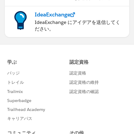
IdeaExchange
IdeaExchange にアイデアを送信してく
ださい。