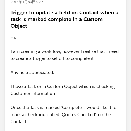
2014年1月30日 0:27
Trigger to update a field on Contact when a
task is marked complete in a Custom
Object
Hi,
I am creating a workflow, however I realise that I need
to create a trigger to set off to complete it.
Any help appreciated.
I have a Task on a Custom Object which is checking
Customer information
Once the Task is marked 'Complete' I would like it to
mark a checkbox called 'Quotes Checked" on the
Contact.