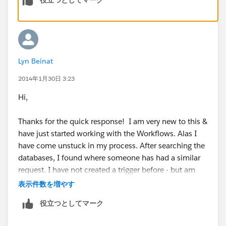
Lyn Beinat
2014年1月30日 3:23
Hi,
Thanks for the quick response! I am very new to this &
have just started working with the Workflows. Alas I
have come unstuck in my process. After searching the
databases, I found where someone has had a similar
request. I have not created a trigger before - but am
keen to learn.
表示件数を増やす
役立つとしてマーク
Here is where I overtyped (in bold) some of the code I
found: