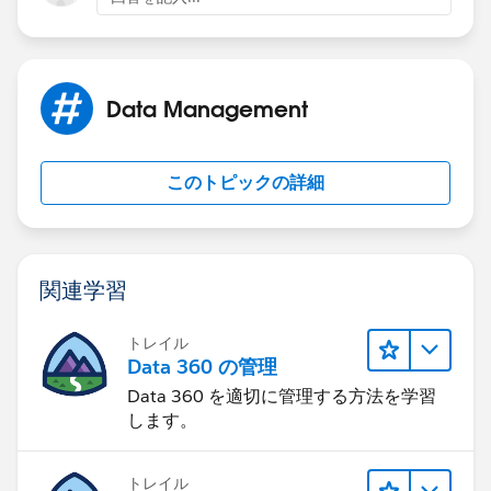
Keep us posted how you get on
Data Management
このトピックの詳細
関連学習
トレイル
Data 360 の管理
Data 360 を適切に管理する方法を学習
します。
トレイル