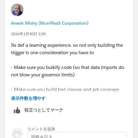
"Job" So I am assuming that I need to put that in
Thanks!
somewhere...
Singular Label Job
Anesh Mistry (MuniPaaS Corporation)
2014年1月30日 3:30
Plural Label Jobs
Its def a learning experience. so not only building the
Object Name Sale
trigger is one consideration you have to
Namespace Prefix biz2
- Make sure you bulkify code (so that data imports do
not blow your governor limits)
API Name biz2__Sale__c
- Make sure you build test classes and get coverage
The Checkbox is sitting on Contact
over 75% (or you can't deploy your code)
表示件数を増やす
役立つとしてマーク
Thanks
Since you need to traverse two objects up, you will
need to build a MAP object so you only need 2 SOQL
Tina
queries otherwise you will be forced to have a SOQL in
コメントを追加
a for look, and thats not good for bulk data.
回答を記入...