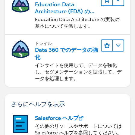
Education Data
Architecture (EDA) の管
理
Education Data Architecture の実装の
基本について学習します。
トレイル
Data 360 でのデータの強
化
インサイトを使用して、データを強化
し、セグメンテーションを拡張して、デ
ータを処理します。
さらにヘルプを表示
Salesforce ヘルプ
その他のリソースやサポートについては
Salesforce ヘルプを参照してください。