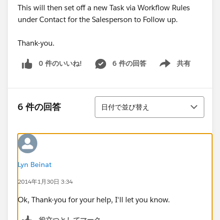
This will then set off a new Task via Workflow Rules
under Contact for the Salesperson to Follow up.
Thank-you.
0 件のいいね!
6 件の回答
共有
Show menu
並び替え
6 件の回答
日付で並び替え
Lyn Beinat
2014年1月30日 3:34
Ok, Thank-you for your help, I'll let you know.
役立つとしてマーク