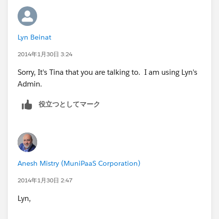
trigger updateContact on Task (after update) {
Lyn Beinat
Set<Id> contactIds = new Set<Id>();
2014年1月30日 3:24
for(Task t: [SELECT Subject,WhatId, Status FROM TASK
Sorry, It's Tina that you are talking to. I am using Lyn's
WHERE ID IN:trigger.new]){
Admin.
String wId = t.WhatId;
役立つとしてマーク
if(wId!=null && wId.startsWith('001') &&
!contactIds.contains(t.WhatId) && t.Status ==
'Completed' && t.Subject.Contains('Customer
Assessment - Check for Quotes')){
Anesh Mistry (MuniPaaS Corporation)
contactIds.add(t.WhatId);
2014年1月30日 2:47
Lyn,
}