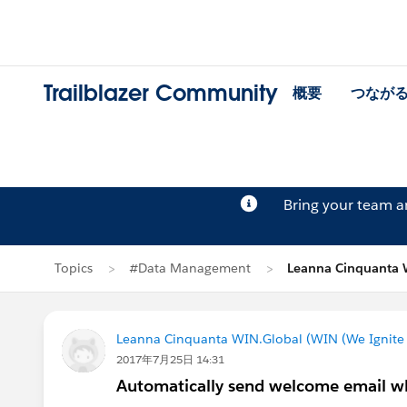
Trailblazer Community
概要
つなが
Bring your team 
Topics
#Data Management
Leanna Cinquanta
Leanna Cinquanta WIN.Global (WIN (We Ignite 
2017年7月25日 14:31
Automatically send welcome email wh