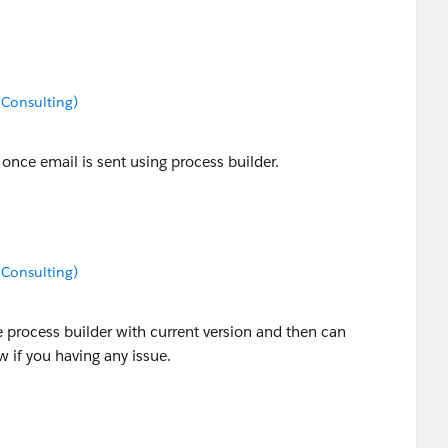
 Consulting)
once email is sent using process builder.
 Consulting)
 process builder with current version and then can
 if you having any issue.