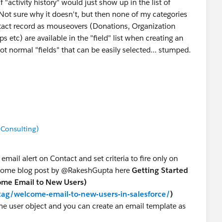
 if "activity history" would just show up in the list of
 Not sure why it doesn't, but then none of my categories
tact record as mouseovers (Donations, Organization
ips etc) are available in the "field" list when creating an
ot normal "fields" that can be easily selected... stumped.
've been very helpful and I really appreciate your
ponse best answer, though I'm still hoping to solve how to
 Consulting)
mail alert on Contact and set criteria to fire only on
wesome blog post by @RakeshGupta here
Getting Started
come Email to New Users)
ag/welcome-email-to-new-users-in-salesforce/
)
he user object and you can create an email template as