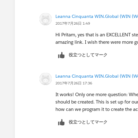
Leanna Cinquanta WIN.Global (WIN (We 
2017年7月26日 1:49
Hi Pritam, yes that is an EXCELLENT st
amazing link. I wish there were more gui
役立つとしてマーク
Leanna Cinquanta WIN.Global (WIN (We 
2017年7月26日 17:36
It works! Only one more question: When
should be created. This is set up for ou
how can we program it to create the ac
役立つとしてマーク