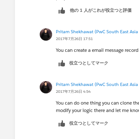
他の 1 人がこれが役立つと評価
Pritam Shekhawat (PwC South East Asia
2017年7月26日 17:51
You can create a email message record 
役立つとしてマーク
Pritam Shekhawat (PwC South East Asia
2017年7月26日 4:54
You can do one thing you can clone the
modify your logic there and let me know
役立つとしてマーク