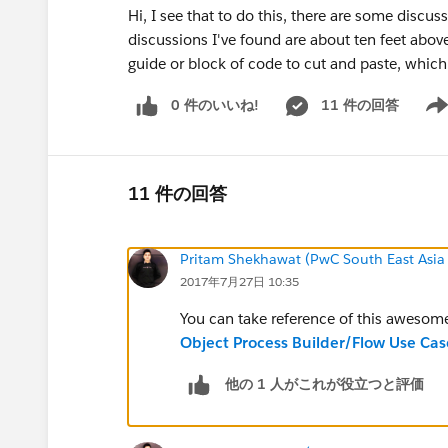
Hi, I see that to do this, there are some discu
discussions I've found are about ten feet abov
guide or block of code to cut and paste, whi
0 件のいいね!
11 件の回答
Show
11 件の回答
Pritam Shekhawat (PwC South East Asia
2017年7月27日 10:35
You can take reference of this awesom
Object Process Builder/Flow Use Cas
他の 1 人がこれが役立つと評価