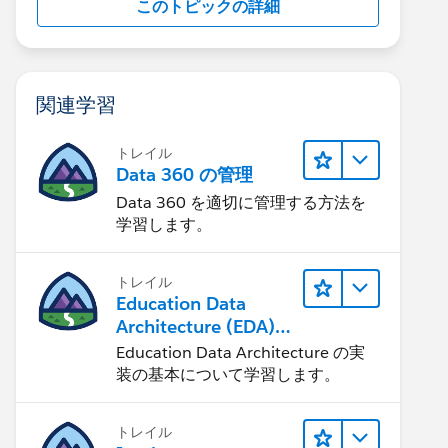
このトピックの詳細
関連学習
トレイル
Data 360 の管理
Data 360 を適切に管理する方法を
学習します。
トレイル
Education Data
Architecture (EDA)
の管理
Education Data Architecture の実
装の基本について学習します。
トレイル