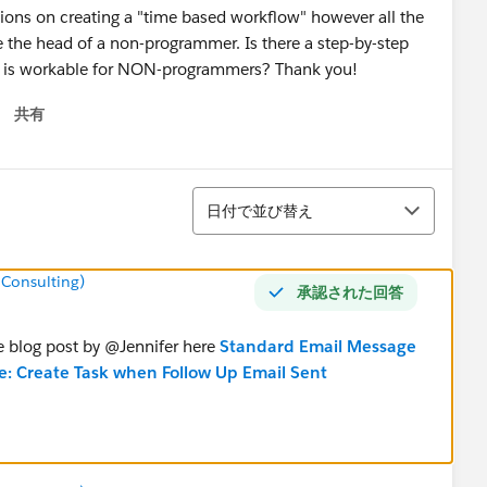
ssions on creating a "time based workflow" however all the
e the head of a non-programmer. Is there a step-by-step
ch is workable for NON-programmers? Thank you!
共有
 menu
並び替え
日付で並び替え
 Consulting)
承認された回答
e blog post by @Jennifer here
Standard Email Message
e: Create Task when Follow Up Email Sent