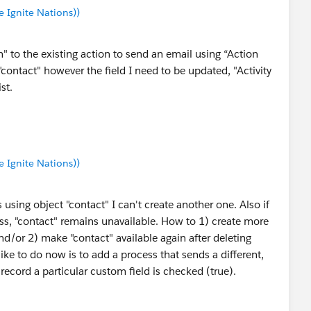
Ignite Nations))
 to the existing action to send an email using “Action
contact" however the field I need to be updated, "Activity
st.
Ignite Nations))
 using object "contact" I can't create another one. Also if
cess, "contact" remains unavailable. How to 1) create more
d/or 2) make "contact" available again after deleting
ike to do now is to add a process that sends a different,
record a particular custom field is checked (true).