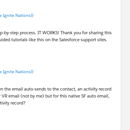
Ignite Nations))
ep-by-step process. IT WORKS! Thank you for sharing this
ded tutorials like this on the Salesforce support sites.
Ignite Nations))
 the email auto-sends to the contact, an activity record
r VR email (not by me) but for this native SF auto email,
tivity record?