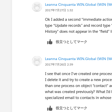
Leanna Cinquanta WIN.Global (WIN (We 
2017年7月27日 1:32
Ok I added a second "immediate action"
type “Update records” and record type "
History" does not appear in the “field” li
役立つとしてマーク
Leanna Cinquanta WIN.Global (WIN (We 
2017年7月26日 2:39
I see that once I've created one process
I delete it and try to create a new pro
than one process on object "contact" an
what was created previously? What I'd l
specialized email to contacts in whose 
役立つとしてマーク