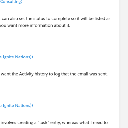
 Consulting)
an also set the status to complete so it will be listed as
f you want more information about it.
Ignite Nations))
want the Activity history to log that the email was sent.
Ignite Nations))
 involves creating a "task" entry, whereas what I need to