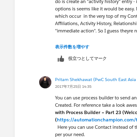
do is create an "activity history" entry -
options is seems like it would be easy.
which occur in the very top of my Con
Affiliations, Activity History, Relationsh
"immediate action". So I guess theyre n
I hope you can guide me further but you
表示件数を増やす
efforts... so I'm marking the above res
役立つとしてマーク
create auto-post to activity history...
Pritam Shekhawat (PwC South East Asia
2017年7月25日 14:35
You can use process builder to send an e
Created. For reference take a look a
with Process Builder – Part 23 (Wel
(
https://automationchampion.com/t
Here you can use Contact instead of t
per your need.