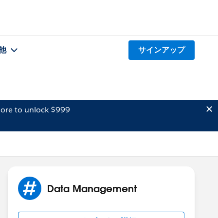
他
サインアップ
ore to unlock $999
Data Management