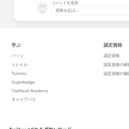
コメントを追加
回答を記入...