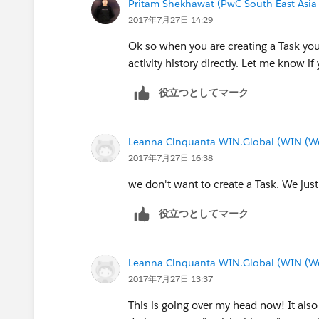
Pritam Shekhawat (PwC South East Asia
2017年7月27日 14:29
Ok so when you are creating a Task you c
activity history directly. Let me know i
役立つとしてマーク
Leanna Cinquanta WIN.Global (WIN (We 
2017年7月27日 16:38
we don't want to create a Task. We just 
役立つとしてマーク
Leanna Cinquanta WIN.Global (WIN (We 
2017年7月27日 13:37
This is going over my head now! It also