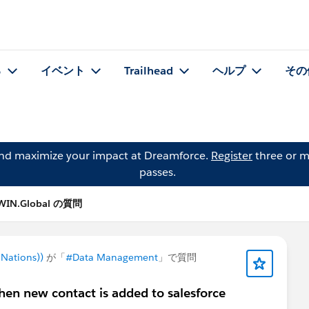
る
イベント
Trailhead
ヘルプ
その
and maximize your impact at Dreamforce.
Register
three or m
passes.
 WIN.Global の質問
Nations))
が「
#Data Management
」で質問
en new contact is added to salesforce