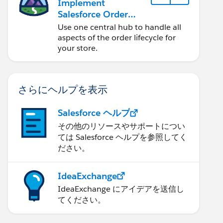
Implement
Salesforce Order
Management with a
Use one central hub to handle all
B2B, B2C, or B2B2C
aspects of the order lifecycle for
Commerce Store
your store.
さらにヘルプを表示
Salesforce ヘルプ
その他のリソースやサポートについ
ては Salesforce ヘルプを参照してく
ださい。
IdeaExchange
IdeaExchange にアイデアを送信し
てください。