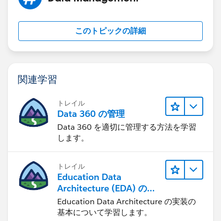
このトピックの詳細
関連学習
トレイル
Data 360 の管理
Data 360 を適切に管理する方法を学習
します。
トレイル
Education Data
Architecture (EDA) の管
理
Education Data Architecture の実装の
基本について学習します。