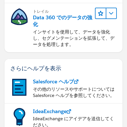
トレイル
Data 360 でのデータの強
化
インサイトを使用して、データを強化
し、セグメンテーションを拡張して、デ
ータを処理します。
さらにヘルプを表示
Salesforce ヘルプ
その他のリソースやサポートについては
Salesforce ヘルプを参照してください。
IdeaExchange
IdeaExchange にアイデアを送信してく
ださい。