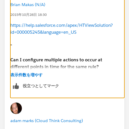
Brian Makas (N/A)
2015年10月28日 18:30
https://help.salesforce.com/apex/HTViewSolution?
id=000005245&language=en_US
"
Can I configure multiple actions to occur at
different points in time for the same rule?
表示件数を増やす
Yes, you can create a time line of actions by
役立つとしてマーク
configuring multiple time triggers and defining actions
for each one.
adam marks (Cloud Think Consulting)
Example: Consider a rule for all high value
opportunities (value > $500K, probability > 70%). The