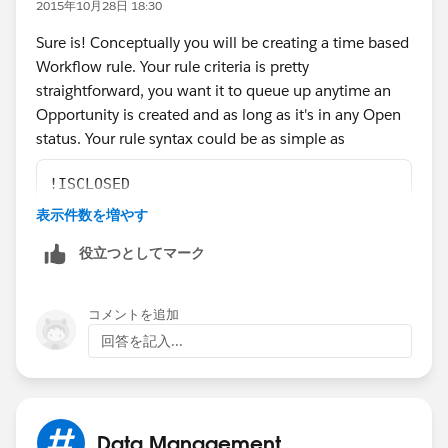
2015年10月28日 18:30
immediate actions could include sending an email
Sure is! Conceptually you will be creating a time based
alert to the Account team stating that a new high value
Workflow rule. Your rule criteria is pretty
Opportunity has been created. The time-dependent
straightforward, you want it to queue up anytime an
actions could include the following:
Opportunity is created and as long as it's in any Open
status. Your rule syntax could be as simple as
10 days before the Opportunity close date, assign a
Task to the Opportunity owner to follow up with the
!ISCLOSED
customer.
表示件数を増やす
7 days before Opportunity close date, change the
Then for your actions would be set to execute based
役立つとしてマーク
owner of the Opportunity to VP Sales, and send an
on the close date. So for example you may want one
email alert to the new owner.
email to go out 1 day after the close date is expired,
コメントを追加
then another follow up 5 days after that. Maybe you
"
回答を記入...
even want to auto roll the opportunity to Closed Lost
after 7 days! That one always goes over well with sales
people, especially if they can't reopen closed
Opportunities. :)
Data Management