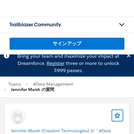
Trailblazer Community
サインアップ
Bring your team and maximize your impact at
Dreamforce.
Register
three or more to unlock
$999 passes.
Topics
#Data Management
Jennifer Marsh の質問
Jennifer Marsh (Creation Technologies)
が「
#Data