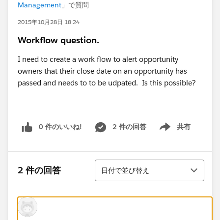
Management
」で質問
2015年10月28日 18:24
Workflow question.
I need to create a work flow to alert opportunity
owners that their close date on an opportunity has
passed and needs to to be udpated. Is this possible?
0 件のいいね!
2 件の回答
共有
Show menu
並び替え
2 件の回答
日付で並び替え