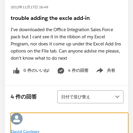
2012年11月17日 16:49
trouble adding the excle add-in
I've downloaded the Office Integration Sales Force
pack but I cant see it in the ribbon of my Excel
Program, nor does it come up under the Excel Add-Ins
options on the File tab. Can anyone advise me please,
don't know what to do next
0 件のいいね!
4 件の回答
共有
Show menu
並び替え
4 件の回答
日付で並び替え
David Cooksey