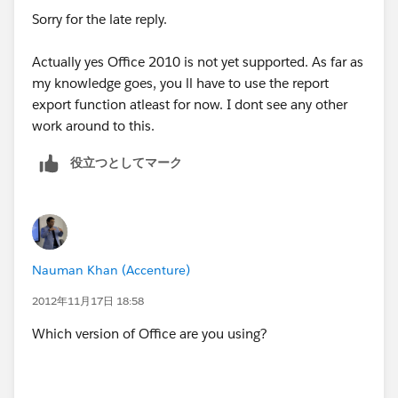
However, it seems the run reports in Excel function is
Sorry for the late reply.
currently lost. So it looks like I will lose that
functionality which is a bit of a step backwards.
Actually yes Office 2010 is not yet supported. As far as
my knowledge goes, you ll have to use the report
Would that be your conclusion/experience too?
export function atleast for now. I dont see any other
work around to this.
役立つとしてマーク
Nauman Khan (Accenture)
2012年11月17日 18:58
Which version of Office are you using?