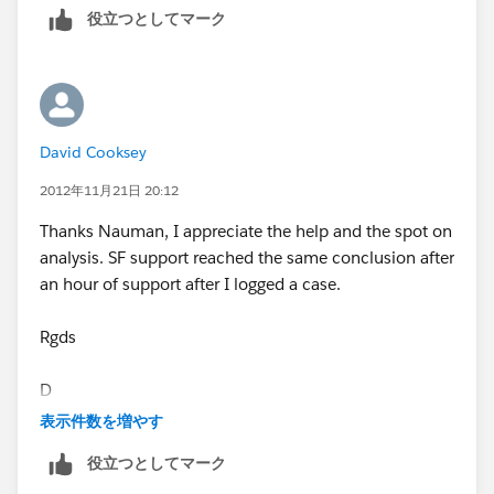
役立つとしてマーク
David Cooksey
2012年11月21日 20:12
Thanks Nauman, I appreciate the help and the spot on
analysis. SF support reached the same conclusion after
an hour of support after I logged a case.
Rgds
D
表示件数を増やす
Sent using BlackBerry® from Orange
役立つとしてマーク