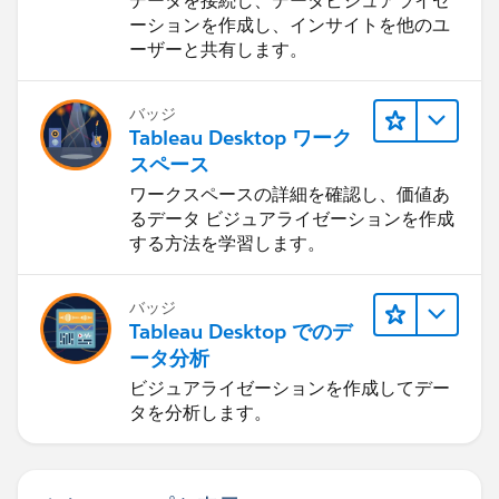
データを接続し、データビジュアライゼ
new ApexDetailPage();}
ーションを作成し、インサイトを他のユ
ーザーと共有します。
UserContext.initialize({"networkId":"","locale":"en_US",
"labelLastModified":"1352496427000","isDefaultNetw
バッジ
ork":true,"today":"11/21/2012 12:13
Tableau Desktop ワーク
AM","timeFormat":"h:mm a","userPreferences":
スペース
[{"index":112,"name":"HideInlineEditSplash","value":fal
ワークスペースの詳細を確認し、価値あ
se},
るデータ ビジュアライゼーションを作成
{"index":114,"name":"OverrideTaskSendNotification","v
する方法を学習します。
alue":false},
{"index":115,"name":"DefaultTaskSendNotification","va
lue":false},
バッジ
Tableau Desktop でのデ
{"index":119,"name":"HideUserLayoutStdFieldInfo","val
ータ分析
ue":false},
{"index":116,"name":"HideRPPWarning","value":false},
ビジュアライゼーションを作成してデー
タを分析します。
{"index":87,"name":"HideInlineSchedulingSplash","valu
e":false},
{"index":88,"name":"HideCRUCNotification","value":fal
se},