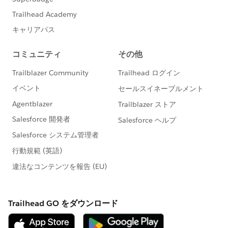
sg","value":false},
{"index":104,"name":"DefaultOffEntityPermsMsg","valu
e":false},
{"index":135,"name":"HideNewCsnSplash","value":fals
e},
{"index":101,"name":"HideBrowserWarning","value":fal
se},
{"index":139,"name":"HideDashboardBuilderGuidedTo
ur","value":false},
{"index":140,"name":"HideSchedulingGuidedTour","val
ue":false},
{"index":180,"name":"HideReportBuilderGuidedTour","v
alue":false},
{"index":183,"name":"HideAssociationQueueCallout","
value":false},
{"index":194,"name":"HideQTEBanner","value":false},
{"index":193,"name":"HideChatterOnboardingSplash","
value":false},
{"index":195,"name":"HideSecondChatterOnboardingS