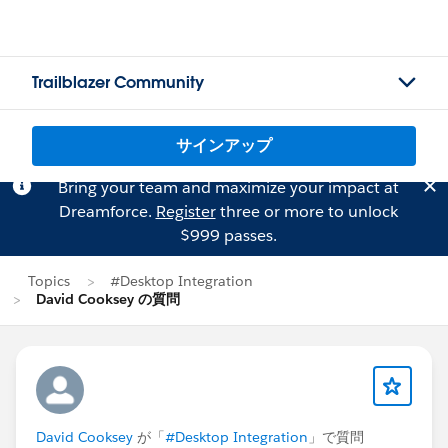
Trailblazer Community
サインアップ
Bring your team and maximize your impact at
Dreamforce.
Register
three or more to unlock
$999 passes.
Topics
#Desktop Integration
David Cooksey の質問
David Cooksey
が「
#Desktop Integration
」で質問