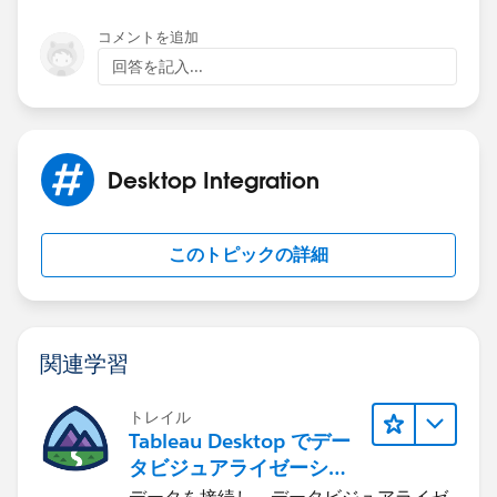
-----Original Message-----
コメントを追加
From: Community
回答を記入...
Date: Wed, 21 Nov 2012 00:13:14
To:
d.cooksey@touchstoneservices.co.uk
Desktop Integration
Reply-To:
reply_to_answer@3jkq3spu4wgl9f33r1sdf3zo3.3itzeai.
このトピックの詳細
3.apex.salesforce.com
Subject: Nauman Khan answered your question
関連学習
Nauman Khan answered your question
トレイル
Tableau Desktop でデー
タビジュアライゼーショ
Your answer: if(!window.sfdcPage){window.sfdcPage =
ンをはじめる