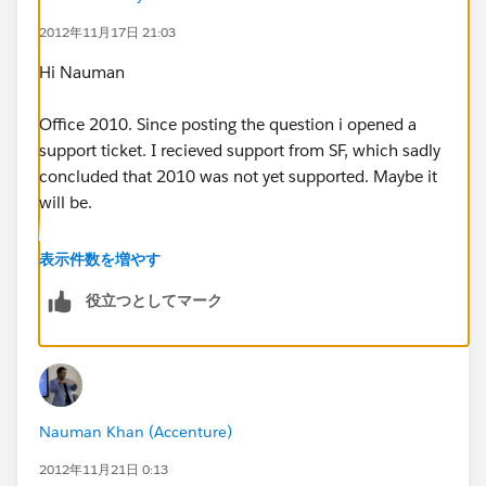
2012年11月17日 21:03
Hi Nauman
Office 2010. Since posting the question i opened a
support ticket. I recieved support from SF, which sadly
concluded that 2010 was not yet supported. Maybe it
will be.
What I wanted was to run reports in Excel drawing
表示件数を増やす
data from SF preserving all the formatting and
役立つとしてマーク
structure of the Excel report. I've grown used to that.
I'm sure I will still be able to export SF reports to Excel
but that isnt quite so convenient. Outlook syncing
appears to be working fine (2010 too) and I believe
the Word integration might work though I dont use it
Nauman Khan (Accenture)
so much.
2012年11月21日 0:13