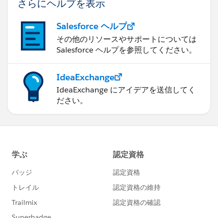
さらにヘルプを表示
{"index":89,"name":"HideNewPLESplash","value":false}
,
Salesforce ヘルプ
{"index":90,"name":"HideNewPLEWarnIE6","value":fals
その他のリソースやサポートについては
e},
Salesforce ヘルプを参照してください。
{"index":122,"name":"HideOverrideSharingMessage","v
alue":false},
IdeaExchange
{"index":91,"name":"HideProfileILEWarn","value":false}
IdeaExchange にアイデアを送信してく
,
ださい。
{"index":93,"name":"HideProfileElvVideo","value":false}
,
{"index":97,"name":"ShowPicklistEditSplash","value":fal
se},
{"index":92,"name":"HideDataCategorySplash","value":f
alse},
{"index":128,"name":"ShowDealView","value":false},
{"index":129,"name":"HideDealViewGuidedTour","valu
e":false},
{"index":132,"name":"HideKnowledgeFirstTimeSetupM