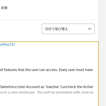
共有
menu
並び替え
日付で並び替え
ngeMay22)
of features that the user can access. Every user must have
alesforce User Account as 'inactive' (uncheck the Active
 give to a new employee. You will be prompted with choices
ious employee is associated with.