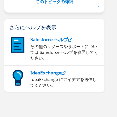
このトピックの詳細
さらにヘルプを表示
Salesforce ヘルプ
その他のリソースやサポートについ
ては Salesforce ヘルプを参照してく
ださい。
IdeaExchange
IdeaExchange にアイデアを送信し
てください。