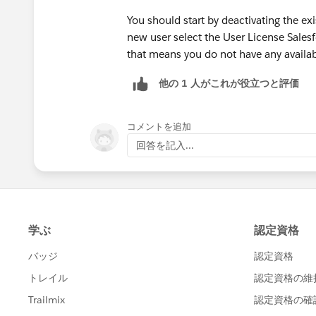
You should start by deactivating the ex
new user select the User License Salesf
that means you do not have any availab
他の 1 人がこれが役立つと評価
コメントを追加
回答を記入...