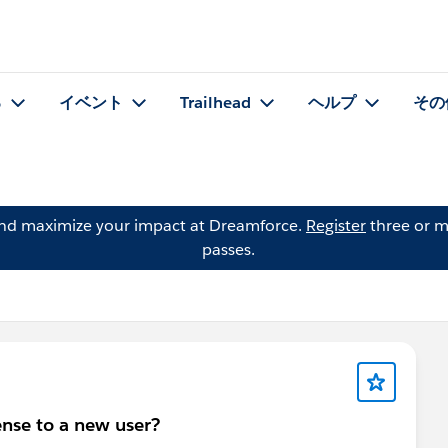
る
イベント
Trailhead
ヘルプ
その
and maximize your impact at Dreamforce.
Register
three or m
passes.
ense to a new user?