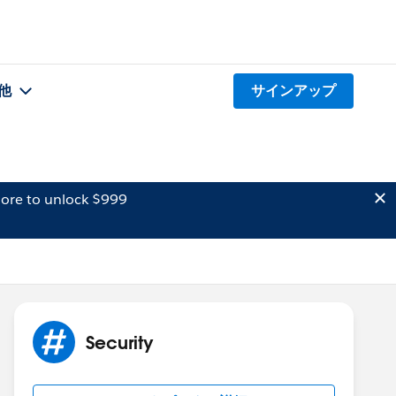
他
サインアップ
ore to unlock $999
Security