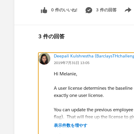
0 件のいいね!
3 件の回答
Show 
3 件の回答
Deepali Kulshrestha (BarclaysTHchalle
2019年7月31日 13:05
Hi Melanie,
A user license determines the baseline 
exactly one user license.
You can update the previous employee S
flag). That will free up the license to
about what to do with records the prev
表示件数を増やす