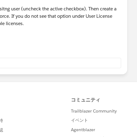
isitng user (uncheck the active checkbox). Then create a
orce. If you do not see that option under User License
le licenses.