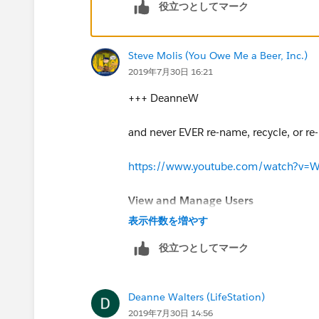
役立つとしてマーク
I suggest you visit this link, it will help
https://help.salesforce.com/articleV
Steve Molis (You Owe Me a Beer, Inc.)
2019年7月30日 16:21
https://help.salesforce.com/articleV
+++ DeanneW
I hope you find the above solution help
too.
and never EVER re-name, recycle, or re-u
Thanks and Regards,
https://www.youtube.com/watch?v=
Deepali Kulshrestha.
View and Manage Users
表示件数を増やす
https://help.salesforce.com/articl
役立つとしてマーク
(
https://help.salesforce.com/artic
Deanne Walters (LifeStation)
2019年7月30日 14:56