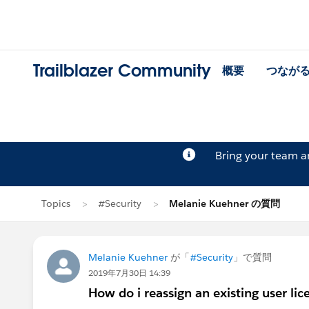
Trailblazer Community
概要
つなが
Bring your team 
Topics
#Security
Melanie Kuehner の質問
Melanie Kuehner
が「
#Security
」で質問
2019年7月30日 14:39
How do i reassign an existing user lic