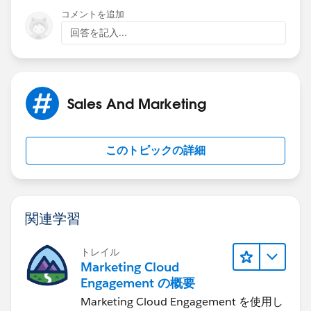
Leads (no Read access to the records). There is a
コメントを追加
permission that enables a user to view and edit Leads;
回答を記入...
it's both, or neither. A Flow running as System should
be able to see the record and do the heavy lifting.
Sales And Marketing
このトピックの詳細
関連学習
トレイル
Marketing Cloud
Engagement の概要
Marketing Cloud Engagement を使用し