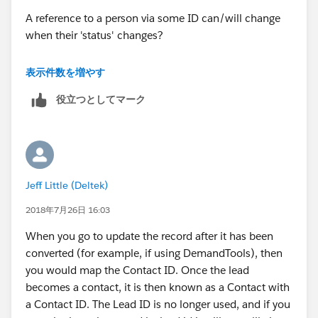
A reference to a person via some ID can/will change
when their 'status' changes?
Don
表示件数を増やす
役立つとしてマーク
Jeff Little (Deltek)
2018年7月26日 16:03
When you go to update the record after it has been
converted (for example, if using DemandTools), then
you would map the Contact ID. Once the lead
becomes a contact, it is then known as a Contact with
a Contact ID. The Lead ID is no longer used, and if you