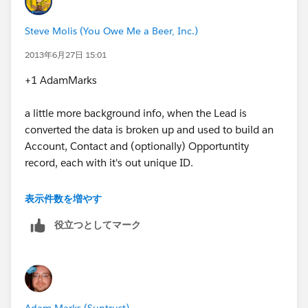
Will the 'Lead ID' act as the record matching ID to
update the, now contact, address?
Steve Molis (You Owe Me a Beer, Inc.)
Or is there another ID in SF that will accomplish what
2013年6月27日 15:01
this?
+1 AdamMarks
Don
a little more background info, when the Lead is
converted the data is broken up and used to build an
Account, Contact and (optionally) Opportuntity
record, each with it's out unique ID.
Also the orignal Lead is archived so that it can still be
表示件数を増やす
referenced in Reports, and the Account, Contact, and
役立つとしてマーク
Opportunity ID's that the Lead was converted to are
appended to the archived Lead record.
So if you ever needed to you could audit the path from
Lead > Account > Contact > Opportunity using the
Adam Marks (Suntrust)