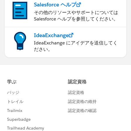
Salesforce ヘルプ
その他のリソースやサポートについては
Salesforce ヘルプを参照してください。
IdeaExchange
IdeaExchange にアイデアを送信してく
ださい。