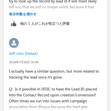
try to look up the record by lead id it will most likely
tell you that record no longer exists because it has
been converted. If you pull a list and a record is
表示件数を増やす
converted between the time that you pull and do the
他の 1 人がこれが役立つと評価
upload, you will need teh CONTACT ID to do the
mapping during updates. If you dont have the Contact
ID, simply use a tool that can match on email address
(such as DemandTools) and pull back the Contact ID
for your file. Otherwise, just look up the Contact by
Jeff Little (Deltek)
email address and grab their Contact ID from the URL.
the 15 digit ID is part of the URL for all contacts and
2018年7月26日 16:08
leads and accounts, etc... hope that helps.
I actually have a similar question, but more related to
tracking the lead once it's gone.
Q: Is it possible in SFDC to have the Lead ID placed
into the Contact Record upon creation/conversion?
Often times we run into issues with campaign
association from Eloqua because the lead gets