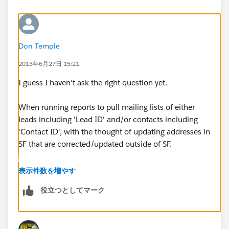
Don Temple
2013年6月27日 15:21
I guess I haven't ask the right question yet.
When running reports to pull mailing lists of either
leads including 'Lead ID' and/or contacts including
'Contact ID', with the thought of updating addresses in
SF that are corrected/updated outside of SF.
Between the time the list is pulled and the later time of
表示件数を増やす
the update, a lead is converted to a contact, at which
役立つとしてマーク
time the 'Lead ID' is replaced with a different 'Contact
ID'.