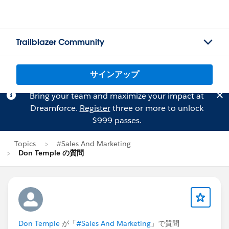
Trailblazer Community
サインアップ
Bring your team and maximize your impact at
Dreamforce.
Register
three or more to unlock
$999 passes.
Topics
#Sales And Marketing
Don Temple の質問
Don Temple
が「
#Sales And Marketing
」で質問