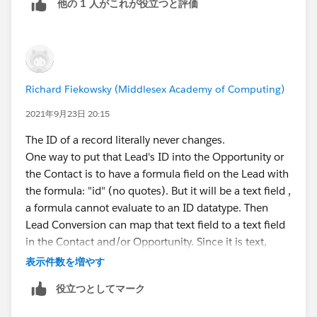
他の 1 人がこれが役立つと評価
matches things together you can do that fairly easily.
It's not a general requirement though.
Richard Fiekowsky (Middlesex Academy of Computing)
2021年9月23日 20:15
The ID of a record literally never changes.
One way to put that Lead's ID into the Opportunity or
the Contact is to have a formula field on the Lead with
the formula: "id" (no quotes). But it will be a text field ,
a formula cannot evaluate to an ID datatype. Then
Lead Conversion can map that text field to a text field
in the Contact and/or Opportunity. Since it is text,
displaying the Lead from a Contact or Opportunity
表示件数を増やす
page, or pulling data from the Lead, will require a bit of
役立つとしてマーク
URL hacking or VF or Apex
Also note that the typical User cannot see converted