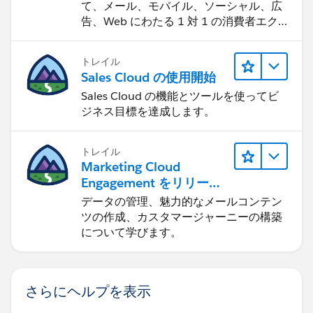
て、メール、モバイル、ソーシャル、広
告、Web にわたる 1 対 1 の消費者エク
スペリエンスを作ります。
トレイル
Sales Cloud の使用開始
Sales Cloud の機能とツールを使ってビ
ジネス目標を達成します。
トレイル
Marketing Cloud
Engagement をリリース
する
データの管理、魅力的なメールコンテン
ツの作成、カスタマージャーニーの構築
について学びます。
さらにヘルプを表示