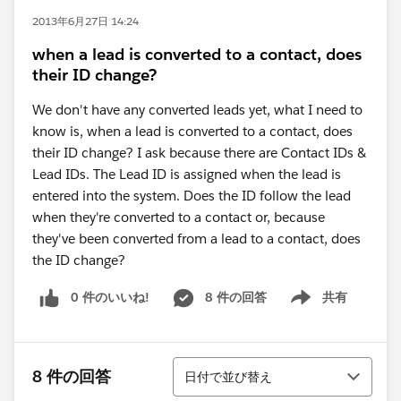
2013年6月27日 14:24
when a lead is converted to a contact, does
their ID change?
We don't have any converted leads yet, what I need to
know is, when a lead is converted to a contact, does
their ID change? I ask because there are Contact IDs &
Lead IDs. The Lead ID is assigned when the lead is
entered into the system. Does the ID follow the lead
when they're converted to a contact or, because
they've been converted from a lead to a contact, does
the ID change?
0 件のいいね!
8 件の回答
共有
Show menu
並び替え
8 件の回答
日付で並び替え