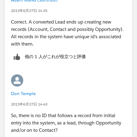
unique ID of each record.
2013年6月27日 14:35
Correct. A converted Lead ends up creating new
records (Account, Contact and possibly Opportunity).
All records in the system have unique id's associated
with them.
他の 1 人がこれが役立つと評価
Don Temple
2013年6月27日 14:43
So, there is no ID that follows a record from initial
entry into the system, as a lead, through Opportunity
and/or on to Contact?