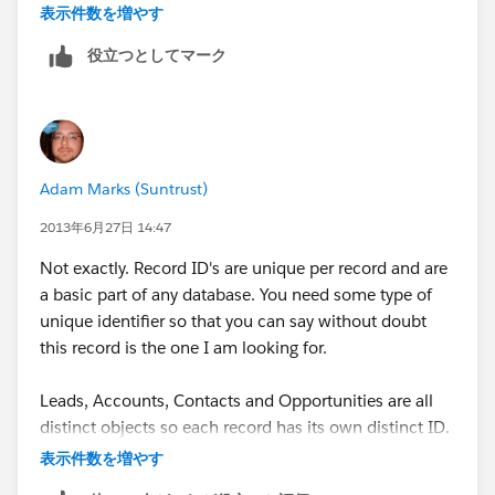
converted too quickly before the camp can be
表示件数を増やす
associated (in program steps in Eloqua), so the call
役立つとしてマーク
fails...because it doesnt know what record to put the
campaign into anymore.....It would be great if the Lead
ID is stored into the contact record, then I could build
a step that looks at that field if the original Lead is no
longer existing (after conversion). Anyone know/tried
Adam Marks (Suntrust)
to apply something that keeps the LEAD ID in a field
on teh contact record?? thanks
2013年6月27日 14:47
Not exactly. Record ID's are unique per record and are
a basic part of any database. You need some type of
unique identifier so that you can say without doubt
this record is the one I am looking for.
Leads, Accounts, Contacts and Opportunities are all
distinct objects so each record has its own distinct ID.
(ID's are not duplicated cross object by the way). Now
表示件数を増やす
if you wanted to create your own internal ID that