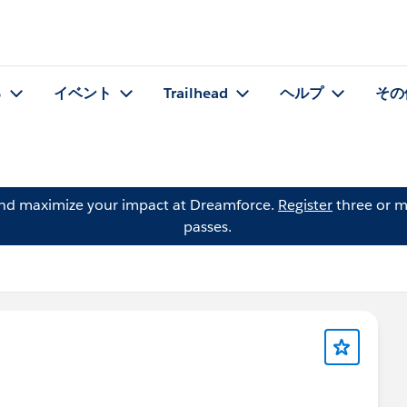
る
イベント
Trailhead
ヘルプ
その
and maximize your impact at Dreamforce.
Register
three or m
passes.