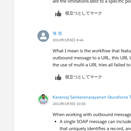
are the limitations.Best to a specific p
役立つとしてマーク
张 浩
2012年3月8日 8:46
What I mean is the workflow that featu
outbound message to a URL, this URL Wh
the use of multi-a URL tries all failed 
役立つとしてマーク
Karanraj Sankaranarayanan (Auraforce T
2012年3月9日 10:30
When working with outbound messages,
A single SOAP message can include u
that uniquely identifies a record, an