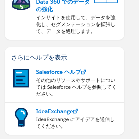
Data 360 でのデータ
の強化
インサイトを使用して、データを強
化し、セグメンテーションを拡張し
て、データを処理します。
さらにヘルプを表示
Salesforce ヘルプ
その他のリソースやサポートについ
ては Salesforce ヘルプを参照してく
ださい。
IdeaExchange
IdeaExchange にアイデアを送信し
てください。