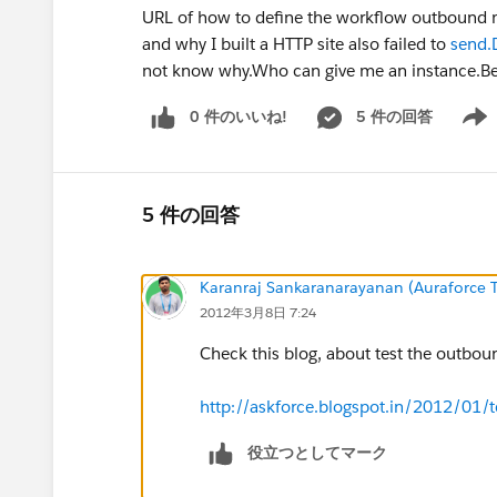
URL of how to define the workflow outbound me
and why I built a HTTP site also failed to
send.
not know why.Who can give me an instance.Be
0 件のいいね!
5 件の回答
Show 
5 件の回答
Karanraj Sankaranarayanan (Auraforce T
2012年3月8日 7:24
Check this blog, about test the outbou
http://askforce.blogspot.in/2012/01/
役立つとしてマーク