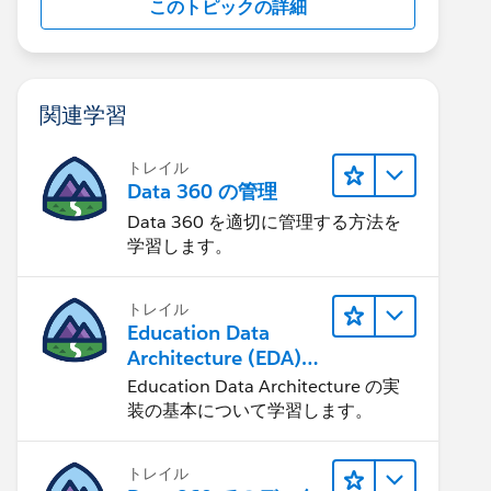
このトピックの詳細
関連学習
トレイル
Data 360 の管理
Data 360 を適切に管理する方法を
学習します。
トレイル
Education Data
Architecture (EDA)
の管理
Education Data Architecture の実
装の基本について学習します。
トレイル