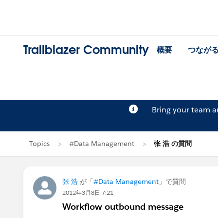
Trailblazer Community
概要
つなが
Bring your team 
Topics
#Data Management
张 浩 の質問
张 浩
が「
#Data Management
」で質問
2012年3月8日 7:21
Workflow outbound message