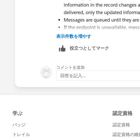
information in the record changes aft
delivered, only the updated informat
Messages are queued until they are s
If the endpoint is unavailable, messa
they are 24 hours old. After 24 ho
表示件数を増やす
If a message can't be delivered, the
役立つとしてマーク
maximum of two hours between ret
Messages are retried independent of
being delivered out of order.
コメントを追加
You can't build an audit trail usi
回答を記入...
delivered at least once, it may be d
all if delivery cannot be done withi
change after a notification is sent b
the latest data, not any intermedia
Encrypted custom fields aren't ava
You can create workflow rules and a
create outbound messages on junct