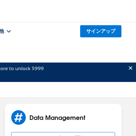
他
サインアップ
ore to unlock $999
Data Management