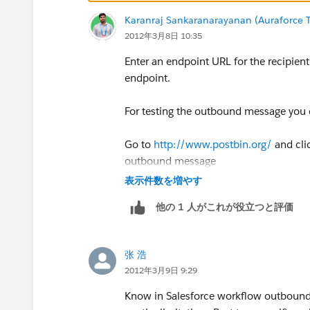
Karanraj Sankaranarayanan (Auraforce T
2012年3月8日 10:35
Enter an endpoint URL for the recipien
endpoint.
For testing the outbound message you 
Go to
http://www.postbin.org/
and cli
outbound message
表示件数を増やす
他の 1 人がこれが役立つと評価
张 浩
2012年3月9日 9:29
Know in Salesforce workflow outbound