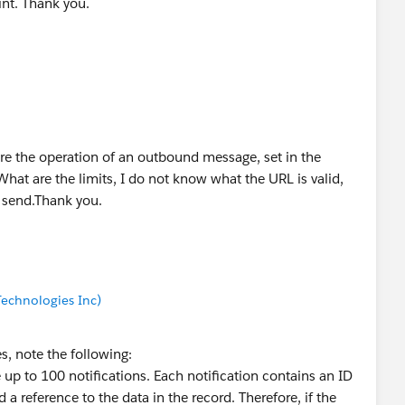
oint. Thank you.
re the operation of an outbound message, set in the
at are the limits, I do not know what the URL is valid,
to send.Thank you.
echnologies Inc)
 note the following:
p to 100 notifications. Each notification contains an ID
d a reference to the data in the record. Therefore, if the