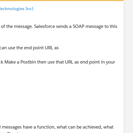
echnologies Inc)
t of the message. Salesforce sends a SOAP message to this
can use the end point URL as
ck Make a Postbin then use that URL as end point in your
 messages have a function, what can be achieved, what