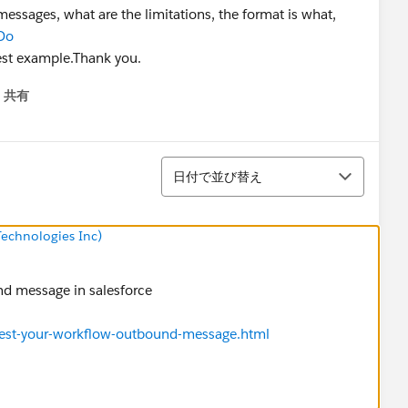
ssages, what are the limitations, the format is what,
Do
st example.Thank you.
共有
menu
並び替え
日付で並び替え
echnologies Inc)
nd message in salesforce
test-your-workflow-outbound-message.html