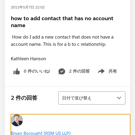
2011年5月7日 22:02
how to add contact that has no account
name
How do I add a new contact that does not have a
account name. This is for a b to c relationship.
Kathleen Hanson
0 件のいいね!
2 件の回答
共有
Show menu
並び替え
2 件の回答
日付で並び替え
Bryan Boroughf (RSM US LLP)