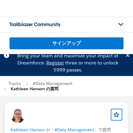
Trailblazer Community
サインアップ
Bring your team and maximize your impact at
Dreamforce.
Register
three or more to unlock
$999 passes.
Topics
#Data Management
Kathleen Hanson の質問
Kathleen Hanson
が「
#Data Management
」で質問