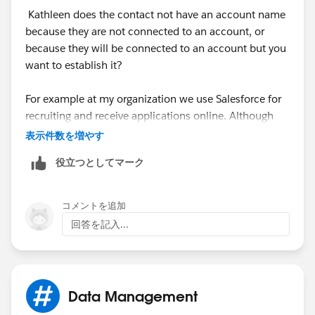
Kathleen does the contact not have an account name
If you're a Nonprofit, there's a
Nonprofit Starter Pack
because they are not connected to an account, or
that deals with this issue as well.
because they will be connected to an account but you
want to establish it?
For example at my organization we use Salesforce for
recruiting and receive applications online. Although
the contact may be new, we don't neccessarily want to
表示件数を増やす
create a new Account if the name of the company they
役立つとしてマーク
enter is unrecognized as it could be a difference in
spelling etc...
コメントを追加
So what we do is employ Bryan's Bucket account
回答を記入...
concept. We have an Account called Individual. We
assign contatcs who are not assigned an account for
any reason to this account (usually handled by our
automations via Form Assembly) and then we go into
Data Management
that account and re-assign the contatcs to the