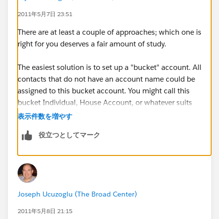
2011年5月7日 23:51
There are at least a couple of approaches; which one is
right for you deserves a fair amount of study.
The easiest solution is to set up a "bucket" account. All
contacts that do not have an account name could be
assigned to this bucket account. You might call this
bucket Individual, House Account, or whatever suits
your busines.
表示件数を増やす
役立つとしてマーク
Another option is to enable "Person Accounts". I'll
point you to the Help article
here
. BUT you really
should study this option thoroughly before choosing
to implement it. The reason is that it is an irreversible
choice and not all apps from the AppExchange are
Joseph Ucuzoglu (The Broad Center)
compatible with it. There are lots of blog posts that
describe the pros and cons.
2011年5月8日 21:15