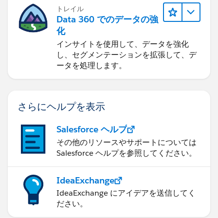
トレイル
Data 360 でのデータの強
化
インサイトを使用して、データを強化
し、セグメンテーションを拡張して、デ
ータを処理します。
さらにヘルプを表示
Salesforce ヘルプ
その他のリソースやサポートについては
Salesforce ヘルプを参照してください。
IdeaExchange
IdeaExchange にアイデアを送信してく
ださい。