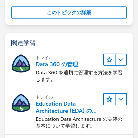
appropriate account creating that account if it does
not already exist.
このトピックの詳細
Not sure if your reason for not having an account
name is the same as ours, but if so hopefully that
information is helpful to you.
関連学習
トレイル
Data 360 の管理
Data 360 を適切に管理する方法を学習
します。
トレイル
Education Data
Architecture (EDA) の管
理
Education Data Architecture の実装の
基本について学習します。