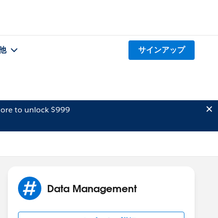
他
サインアップ
ore to unlock $999
Data Management