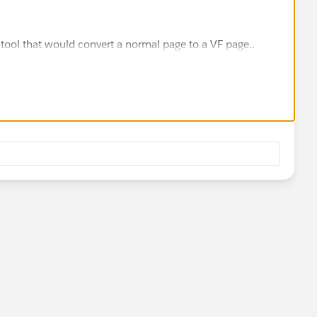
a tool that would convert a normal page to a VF page..
 web applications and web sites that run natively on
orce.com
Sites lets you easily extend the reach of your
udiences, and your site visitors don't need to authenticate
eady using Visualforce to create your user interfaces, it's a
Force.com
Site to create a public web application.
 Visualforce, the platform framework for building and
 unique
nded domain.
e Atom syndication feeds based on SOQL queries.
 database objects and fields are accessible to visitors.
ent distribution network integration to cache pages.