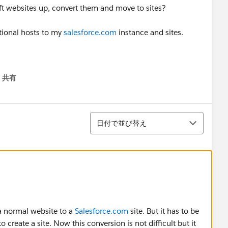
ift websites up, convert them and move to sites?
tional hosts to my
salesforce.com
instance and sites.
共有
menu
並び替え
日付で並び替え
 a normal website to a
Salesforce.com
site. But it has to be
 create a site. Now this conversion is not difficult but it