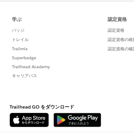
Thanks,
Tulika