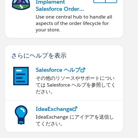
Implement
Salesforce Order
Management with a
Use one central hub to handle all
B2B, B2C, or B2B2C
aspects of the order lifecycle for
Commerce Store
your store.
さらにヘルプを表示
Salesforce ヘルプ
その他のリソースやサポートについ
ては Salesforce ヘルプを参照してく
ださい。
IdeaExchange
IdeaExchange にアイデアを送信し
てください。