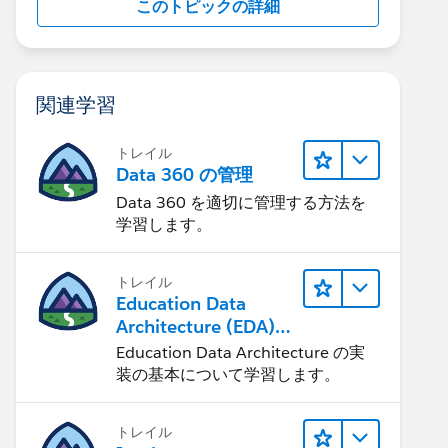
このトピックの詳細
関連学習
トレイル
Data 360 の管理
Data 360 を適切に管理する方法を
学習します。
トレイル
Education Data
Architecture (EDA)
の管理
Education Data Architecture の実
装の基本について学習します。
トレイル