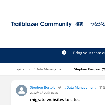
Trailblazer Community
概要
つなが
Bring your team 
Topics
#Data Management
Stephen Bestbier
Stephen Bestbier
が「
#Data Management
」で
2012年4月20日 15:55
migrate websites to sites