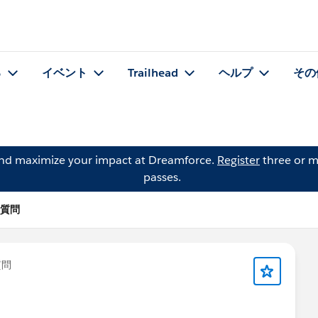
る
イベント
Trailhead
ヘルプ
その
and maximize your impact at Dreamforce.
Register
three or m
passes.
 の質問
質問