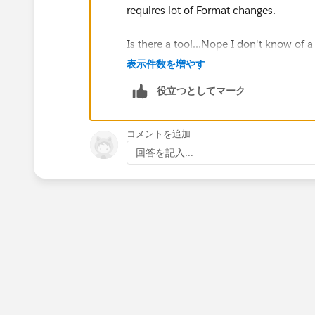
requires lot of Format changes.
Is there a tool...Nope I don't know of 
表示件数を増やす
Force.com
Sites lets you create public
役立つとしてマーク
Force.com
- under your own domain.
F
existing applications to new, external a
to view your pages. In fact, if you're alr
コメントを追加
simple matter of bundling them into a
回答を記入...
Some key features of
Force.com
Sites include:
The
Force.com
Sites technology utilizes
deploying custom user interfaces.
The URL for each site can use your
Force.com
domain or your own bra
Force.com
Sites can easily generat
Public access settings control which
You can easily use the built-in cont