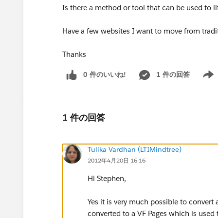
Is there a method or tool that can be used to l
Have a few websites I want to move from tradi
Thanks
0 件のいいね!
1 件の回答
Show 
1 件の回答
Tulika Vardhan (LTIMindtree)
2012年4月20日 16:16
Hi Stephen,
Yes it is very much possible to convert
converted to a VF Pages which is used to