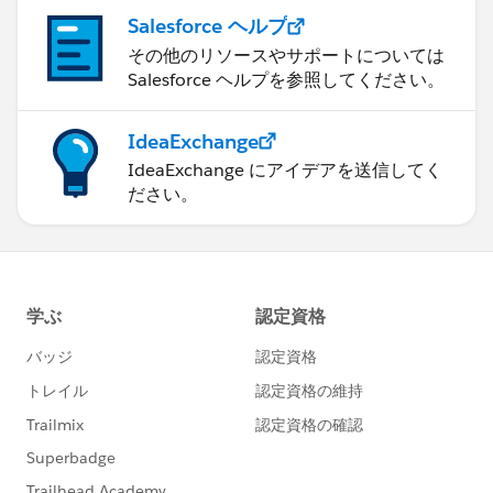
Salesforce ヘルプ
その他のリソースやサポートについては
Salesforce ヘルプを参照してください。
IdeaExchange
IdeaExchange にアイデアを送信してく
ださい。