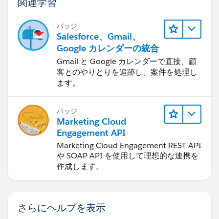
関連学習
バッジ
Salesforce、Gmail、
Google カレンダーの統合
Gmail と Google カレンダーで直接、顧
客とのやりとりを追跡し、案件を処理し
ます。
バッジ
Marketing Cloud
Engagement API
Marketing Cloud Engagement REST API
や SOAP API を使用して理想的な連携を
作成します。
さらにヘルプを表示