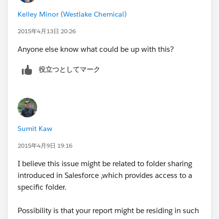
Kelley Minor (Westlake Chemical)
2015年4月13日 20:26
Anyone else know what could be up with this?
役立つとしてマーク
Sumit Kaw
2015年4月9日 19:16
I believe this issue might be related to folder sharing
introduced in Salesforce ,which provides access to a
specific folder.
Possibility is that your report might be residing in such