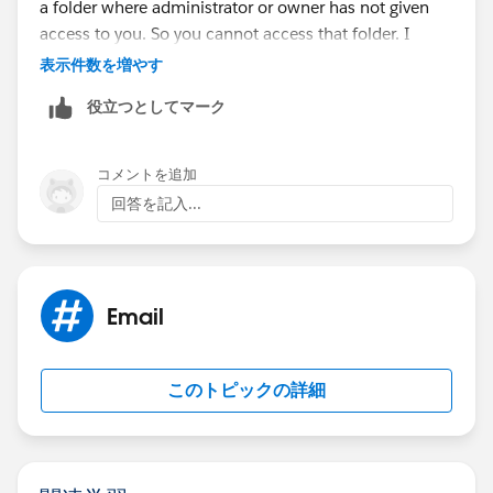
a folder where administrator or owner has not given
access to you. So you cannot access that folder. I
would suggest getting in touch with the Report/Folder
表示件数を増やす
owner and get access for yourself.
役立つとしてマーク
Hopefully that should solve the issue.
コメントを追加
Only thing that bothers me is that you are an
回答を記入...
admin.Admin always would have access to the Report.
Can you also verify if the report is present in user's
personal folder. That might be the only reason in that
case.
Email
このトピックの詳細