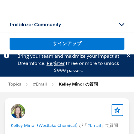
Trailblazer Community
サインアップ
Bring your team and maximize your impact at
Dreamforce.
Register
three or more to unlock
$999 passes.
Topics
#Email
Kelley Minor の質問
Kelley Minor (Westlake Chemical)
が「
#Email
」で質問