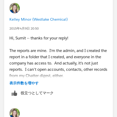
Kelley Minor (Westlake Chemical)
2015年4月9日 20:50
Hi, Sumit -- thanks for your reply!
The reports are mine. I'm the admin, and I created the
report in a folder that I created, and everyone in the
company has access to. And actually, it's not just
reports. I can't open accounts, contacts, other records
from my Chatter digest, either.
表示件数を増やす
Interestingly, when I received email notification of your
役立つとしてマーク
reply, I clicked on the link in the email to get back to
the question on here and got a similar error.