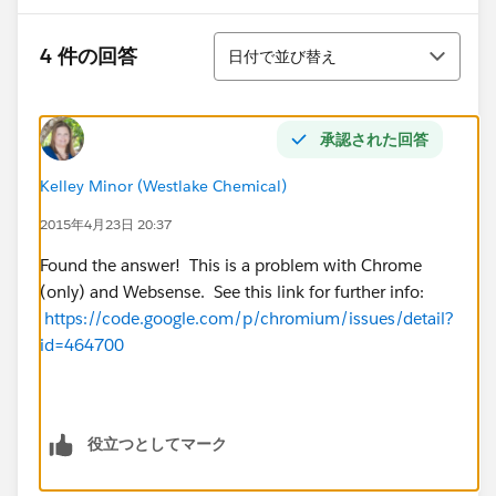
並び替え
4 件の回答
日付で並び替え
承認された回答
Kelley Minor (Westlake Chemical)
2015年4月23日 20:37
Found the answer! This is a problem with Chrome
(only) and Websense. See this link for further info:
https://code.google.com/p/chromium/issues/detail?
id=464700
役立つとしてマーク