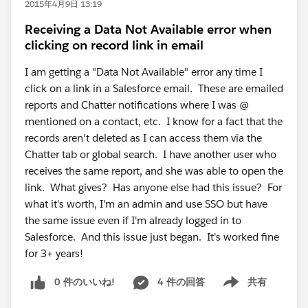
2015年4月9日 13:19
Receiving a Data Not Available error when
clicking on record link in email
I am getting a "Data Not Available" error any time I
click on a link in a Salesforce email. These are emailed
reports and Chatter notifications where I was @
mentioned on a contact, etc. I know for a fact that the
records aren't deleted as I can access them via the
Chatter tab or global search. I have another user who
receives the same report, and she was able to open the
link. What gives? Has anyone else had this issue? For
what it's worth, I'm an admin and use SSO but have
the same issue even if I'm already logged in to
Salesforce. And this issue just began. It's worked fine
for 3+ years!
0 件のいいね!
4 件の回答
共有
Show menu